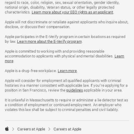
regard to race, color, religion, sex, sexual orientation, gender identity,
national origin, disability, Veteran status, or other legally protected
characteristics.
Learn more about your EEO rights as an applicant
(Opens
.
in
a
Apple will not discriminate or retaliate against applicants who inquire about,
new
disclose, or discuss their compensation.
window)
Apple participates in the E-Verify program in certain locations as required
by law.
Learn more about the E-Verify program
.
Apple is committed to working with and providing reasonable
accommodation to applicants with physical and mental disabilities.
Reasonable
Learn
more
(Opens
.
Accommoda
in
and
a
Drug
Apple is a drug-free workplace.
Reasonable
Learn more
(Opens
.
new
Free
Accommodation
in
window)
Workplace
and
a
Apple will consider for employment all qualified applicants with criminal
policy
Drug
new
histories in a manner consistent with applicable law. If you’re applying for a
Free
window)
position in San Francisco, review the
San
guidelines
(opens
applicable in your area.
Workplace
Francisco
in
policy
Fair
a
It is unlawful in Massachusetts to require or administer a lie detector test as
Chance
new
a condition of employment or continued employment. An employer who
Ordinance
window)
violates this law shall be subject to criminal penalties and civil liability.

Careers at Apple
Careers at Apple
Apple