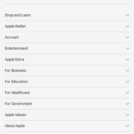
Shop and Learn
Apple Wallet
Account
Entertainment
Apple Store
For Business
For Education
For Healthcare
For Government
Apple Values
About Apple