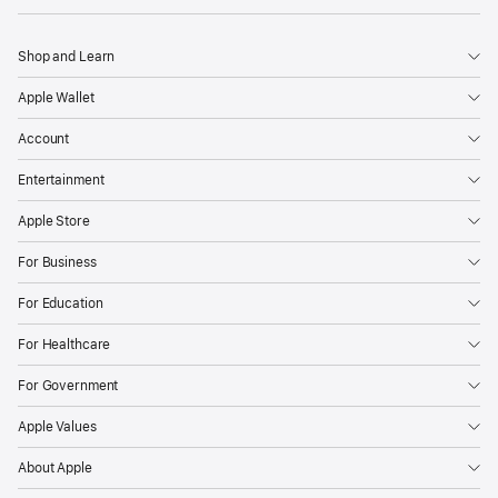
Shop and Learn
Apple Wallet
Account
Entertainment
Apple Store
For Business
For Education
For Healthcare
For Government
Apple Values
About Apple