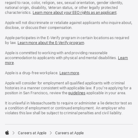
regard to race, color, religion, sex, sexual orientation, gender identity,
national origin, disability, Veteran status, or other legally protected
characteristics.
Learn more about your EEO rights as an applicant
(Opens
.
in
a
Apple will not discriminate or retaliate against applicants who inquire about,
new
disclose, or discuss their compensation.
window)
Apple participates in the E-Verify program in certain locations as required
by law.
Learn more about the E-Verify program
.
Apple is committed to working with and providing reasonable
accommodation to applicants with physical and mental disabilities.
Reasonable
Learn
more
(Opens
.
Accommoda
in
and
a
Drug
Apple is a drug-free workplace.
Reasonable
Learn more
(Opens
.
new
Free
Accommodation
in
window)
Workplace
and
a
Apple will consider for employment all qualified applicants with criminal
policy
Drug
new
histories in a manner consistent with applicable law. If you’re applying for a
Free
window)
position in San Francisco, review the
San
guidelines
(opens
applicable in your area.
Workplace
Francisco
in
policy
Fair
a
It is unlawful in Massachusetts to require or administer a lie detector test as
Chance
new
a condition of employment or continued employment. An employer who
Ordinance
window)
violates this law shall be subject to criminal penalties and civil liability.

Careers at Apple
Careers at Apple
Apple