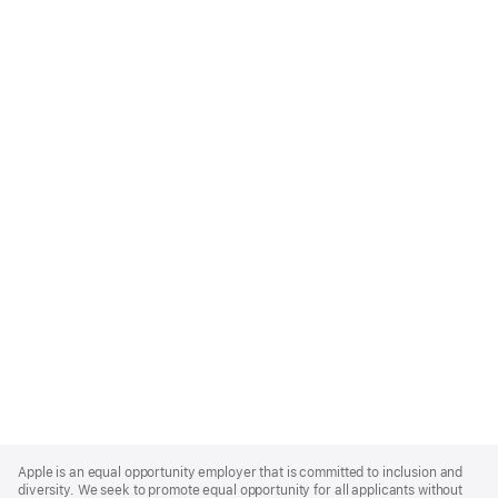
Apple
Footer
Apple is an equal opportunity employer that is committed to inclusion and
diversity. We seek to promote equal opportunity for all applicants without