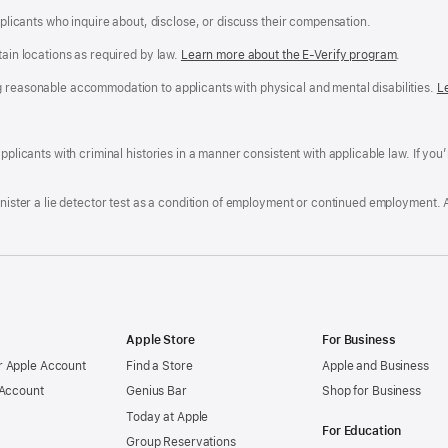
applicants who inquire about, disclose, or discuss their compensation.
tain locations as required by law.
Learn more about the E-Verify program
.
g reasonable accommodation to applicants with physical and mental disabilities.
R
L
A
a
ens
D
n
F
pplicants with criminal histories in a manner consistent with applicable law. If you
W
po
dow)
minister a lie detector test as a condition of employment or continued employment. 
Apple Store
For Business
 Apple Account
Find a Store
Apple and Business
 Account
Genius Bar
Shop for Business
Today at Apple
For Education
Group Reservations