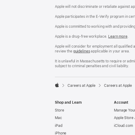
Apple will not discriminate or retaliate against 
Apple participates in the E-Verify program in cer
Apple is committed to working with and providin
Apple is a drug-free workplace.
Reasonable
Learn more
(Op
.
Accommodatio
in
and
a
Apple will consider for employment all qualified a
Drug
new
review the
San
guidelines
(opens
applicable in your area.
Free
win
Francisco
in
Workplace
Fair
a
It is unlawful in Massachusetts to require or ad
policy
Chance
new
subject to criminal penalties and civil liability.
Ordinance
window)

Careers at Apple
Careers at Apple
Apple
Shop and Learn
Account
Store
Manage Your
Mac
Apple Store
iPad
iCloud.com
iPhone