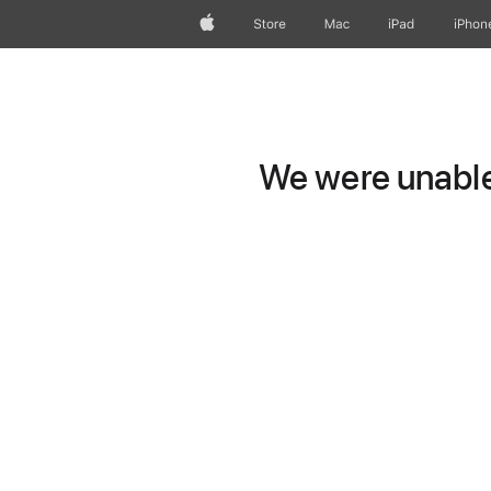
Apple
Store
Mac
iPad
iPhon
We were unable 