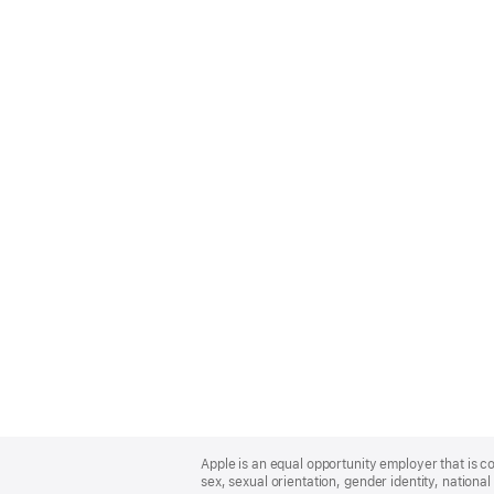
Apple
Footer
Apple is an equal opportunity employer that is co
sex, sexual orientation, gender identity, national 