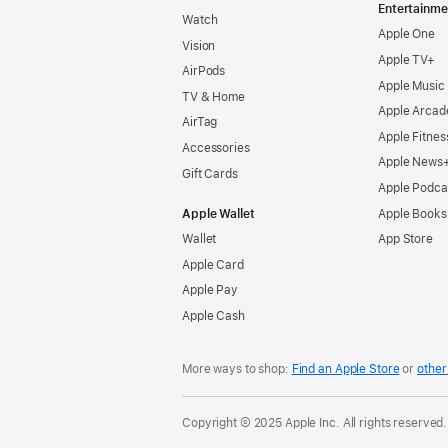
Entertainme
Watch
Apple One
Vision
Apple TV+
AirPods
Apple Music
TV & Home
Apple Arcad
AirTag
Apple Fitnes
Accessories
Apple News
Gift Cards
Apple Podca
Apple Wallet
Apple Books
Wallet
App Store
Apple Card
Apple Pay
Apple Cash
More ways to shop:
Find an Apple Store
or
other 
Copyright © 2025 Apple Inc. All rights reserved.