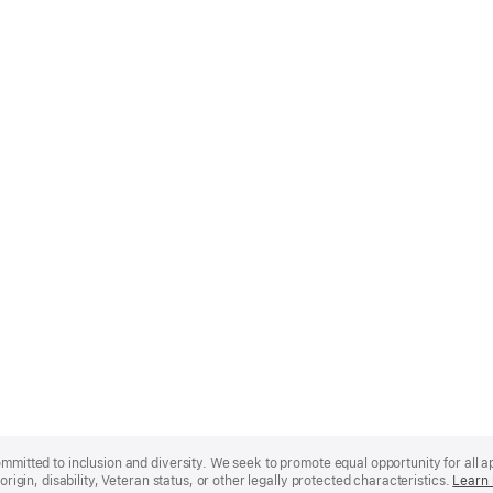
mmitted to inclusion and diversity. We seek to promote equal opportunity for all app
origin, disability, Veteran status, or other legally protected characteristics.
Learn 