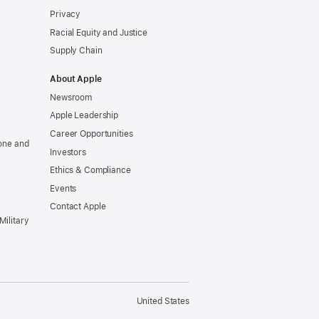
Privacy
Racial Equity and Justice
Supply Chain
About Apple
Newsroom
Apple Leadership
Career Opportunities
one and
Investors
Ethics & Compliance
Events
Contact Apple
Military
United States