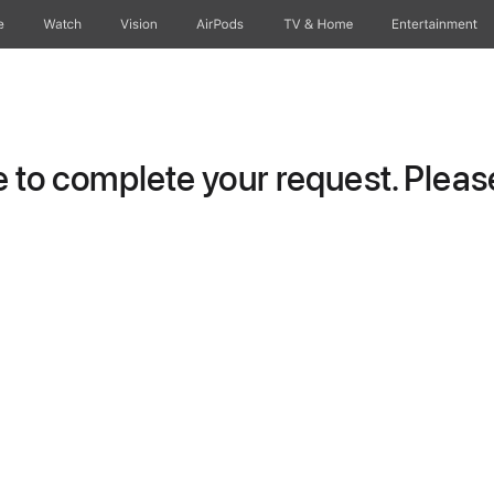
e
Watch
Vision
AirPods
TV & Home
Entertainment
to complete your request. Please 