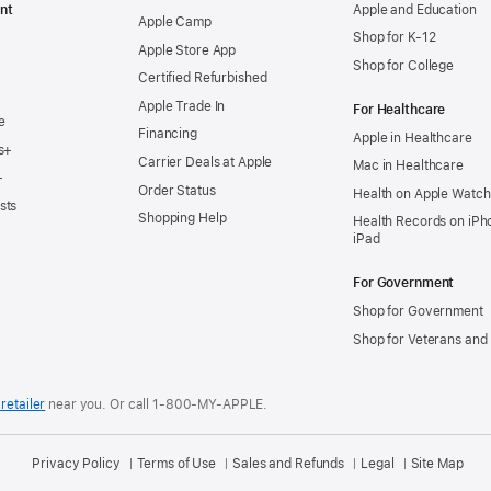
nt
Apple and Education
Apple Camp
Shop for K-12
Apple Store App
Shop for College
Certified Refurbished
Apple Trade In
For Healthcare
e
Financing
Apple in Healthcare
s+
Carrier Deals at Apple
Mac in Healthcare
+
Order Status
Health on Apple Watch
sts
Shopping Help
Health Records on iPh
iPad
For Government
Shop for Government
Shop for Veterans and 
retailer
near you.
Or call 1-800-MY-APPLE.
Privacy Policy
Terms of Use
Sales and Refunds
Legal
Site Map