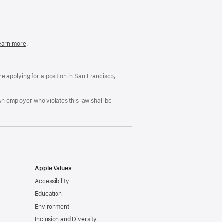
in
a
new
window)
easonable
earn more
(Opens
.
ccommodation
in
nd
a
rug
new
ree
window)
’re applying for a position in San Francisco,
orkplace
licy
An employer who violates this law shall be
Apple Values
Accessibility
Education
Environment
Inclusion and Diversity