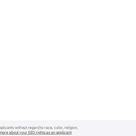
licants without regard to race, color, religion,
more about your EEO rights as an applicant
(Opens
.