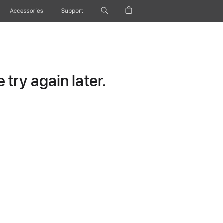
Accessories
Support
try again later.