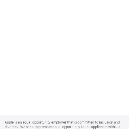
Apple
Footer
Apple is an equal opportunity employer that is committed to inclusion and
diversity. We seek to promote equal opportunity for all applicants without