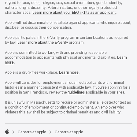
regard to race, color, religion, sex, sexual orientation, gender identity,
national origin, disability, Veteran status, or other legally protected
characteristics.
Learn more about your EEO rights as an applicant
(Opens
.
in
a
Apple will not discriminate or retaliate against applicants who inquire about,
new
disclose, or discuss their compensation.
window)
Apple participates in the E-Verify program in certain locations as required
by law.
Learn more about the E-Verify program
.
Apple is committed to working with and providing reasonable
accommodation to applicants with physical and mental disabilities.
Reasonable
Learn
more
(Opens
.
Accommoda
in
and
a
Drug
Apple is a drug-free workplace.
Reasonable
Learn more
(Opens
.
new
Free
Accommodation
in
window)
Workplace
and
a
Apple will consider for employment all qualified applicants with criminal
policy
Drug
new
histories in a manner consistent with applicable law. If you’re applying for a
Free
window)
position in San Francisco, review the
San
guidelines
(opens
applicable in your area.
Workplace
Francisco
in
policy
Fair
a
It is unlawful in Massachusetts to require or administer a lie detector test as
Chance
new
a condition of employment or continued employment. An employer who
Ordinance
window)
violates this law shall be subject to criminal penalties and civil liability.

Careers at Apple
Careers at Apple
Apple