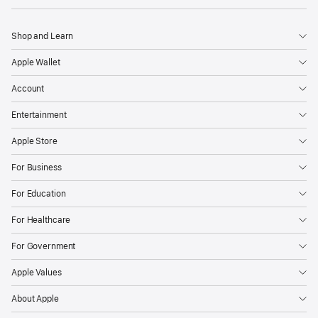
Shop and Learn
Apple Wallet
Account
Entertainment
Apple Store
For Business
For Education
For Healthcare
For Government
Apple Values
About Apple