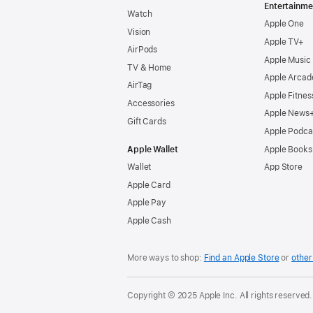
Entertainme
Watch
Apple One
Vision
Apple TV+
AirPods
Apple Music
TV & Home
Apple Arcad
AirTag
Apple Fitnes
Accessories
Apple News
Gift Cards
Apple Podca
Apple Wallet
Apple Books
Wallet
App Store
Apple Card
Apple Pay
Apple Cash
More ways to shop:
Find an Apple Store
or
other 
Copyright © 2025 Apple Inc. All rights reserved.