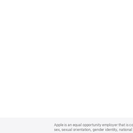
Apple
Footer
Apple is an equal opportunity employer that is co
sex, sexual orientation, gender identity, national 