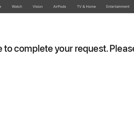
e
Watch
Vision
AirPods
TV & Home
Entertainment
to complete your request. Please 