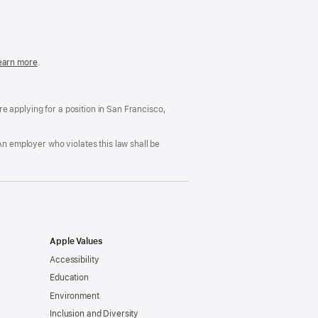
in
a
new
window)
easonable
earn more
(Opens
.
ccommodation
in
nd
a
rug
new
ree
window)
’re applying for a position in San Francisco,
orkplace
licy
An employer who violates this law shall be
Apple Values
Accessibility
Education
Environment
Inclusion and Diversity