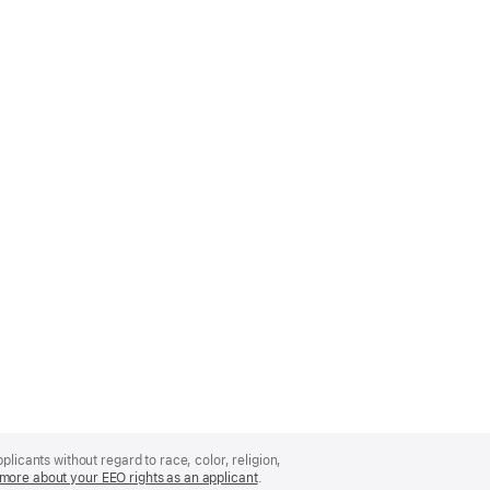
licants without regard to race, color, religion,
more about your EEO rights as an applicant
(Opens
.