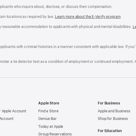
applicants who inquire about, disclose, or discuss their compensation.
tain locations as required by law.
Learn more about the E-Verify program
.
g reasonable accommodation to applicants with physical and mental disabilities.
R
L
A
a
ens
D
n
F
pplicants with criminal histories in a manner consistent with applicable law. If you
W
po
dow)
minister a lie detector test as a condition of employment or continued employment. 
Apple Store
For Business
 Apple Account
Find a Store
Apple and Business
 Account
Genius Bar
Shop for Business
Today at Apple
For Education
Group Reservations