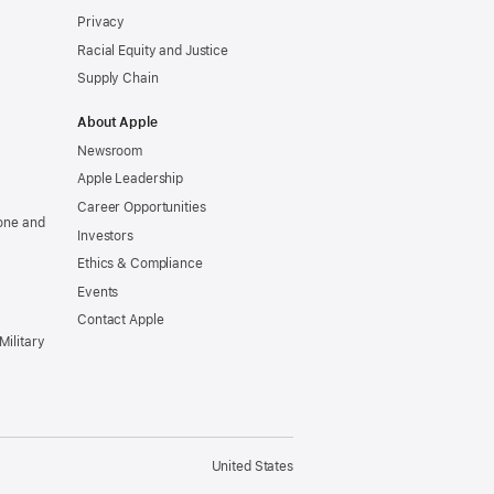
Privacy
Racial Equity and Justice
Supply Chain
About Apple
Newsroom
Apple Leadership
Career Opportunities
one and
Investors
Ethics & Compliance
Events
Contact Apple
Military
United States