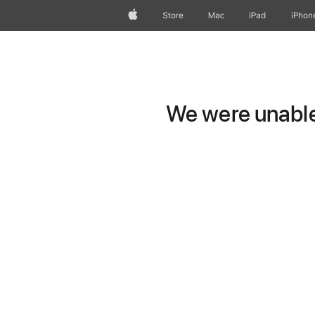
Apple
Store
Mac
iPad
iPhon
We were unable 