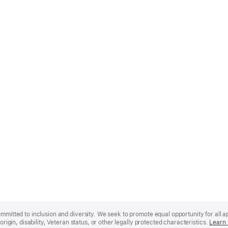
mmitted to inclusion and diversity. We seek to promote equal opportunity for all app
origin, disability, Veteran status, or other legally protected characteristics.
Learn 