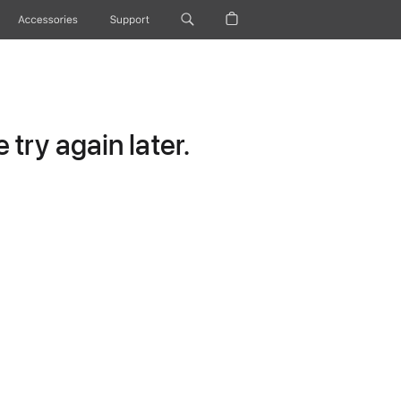
Accessories
Support
try again later.