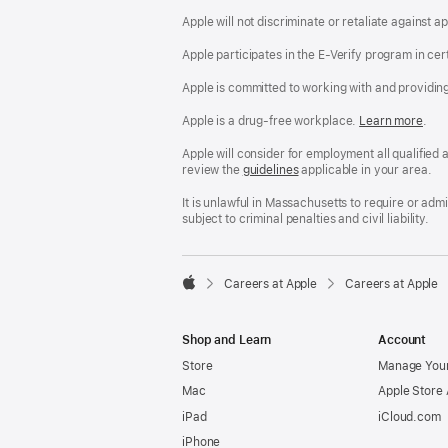
Apple will not discriminate or retaliate against 
Apple participates in the E-Verify program in cer
Apple is committed to working with and providin
Apple is a drug-free workplace.
Reasonable
Learn more
(Op
.
Accommodatio
in
and
a
Apple will consider for employment all qualified a
Drug
new
review the
San
guidelines
(opens
applicable in your area.
Free
win
Francisco
in
Workplace
Fair
a
It is unlawful in Massachusetts to require or ad
policy
Chance
new
subject to criminal penalties and civil liability.
Ordinance
window)

Careers at Apple
Careers at Apple
Apple
Shop and Learn
Account
Store
Manage Your
Mac
Apple Store
iPad
iCloud.com
iPhone