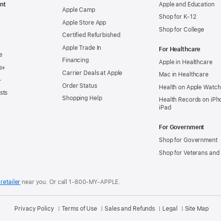
nt
Apple and Education
Apple Camp
Shop for K-12
Apple Store App
Shop for College
Certified Refurbished
Apple Trade In
For Healthcare
e
Financing
Apple in Healthcare
s+
Carrier Deals at Apple
Mac in Healthcare
+
Order Status
Health on Apple Watch
sts
Shopping Help
Health Records on iPh
iPad
For Government
Shop for Government
Shop for Veterans and 
retailer
near you.
Or call 1-800-MY-APPLE.
Privacy Policy
Terms of Use
Sales and Refunds
Legal
Site Map