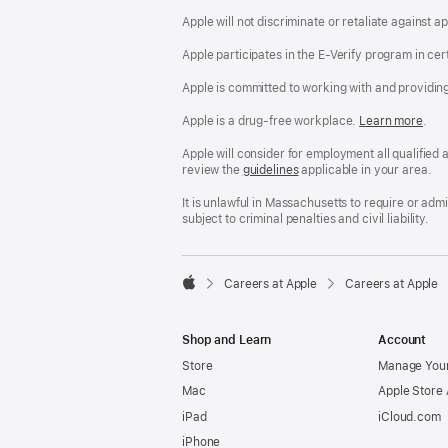
Apple will not discriminate or retaliate against 
Apple participates in the E-Verify program in cer
Apple is committed to working with and providin
Apple is a drug-free workplace.
Reasonable
Learn more
(Op
.
Accommodatio
in
and
a
Apple will consider for employment all qualified a
Drug
new
review the
San
guidelines
(opens
applicable in your area.
Free
win
Francisco
in
Workplace
Fair
a
It is unlawful in Massachusetts to require or ad
policy
Chance
new
subject to criminal penalties and civil liability.
Ordinance
window)

Careers at Apple
Careers at Apple
Apple
Shop and Learn
Account
Store
Manage Your
Mac
Apple Store
iPad
iCloud.com
iPhone