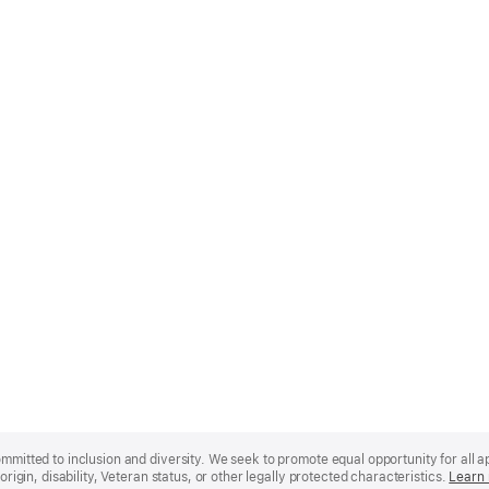
mmitted to inclusion and diversity. We seek to promote equal opportunity for all app
origin, disability, Veteran status, or other legally protected characteristics.
Learn 