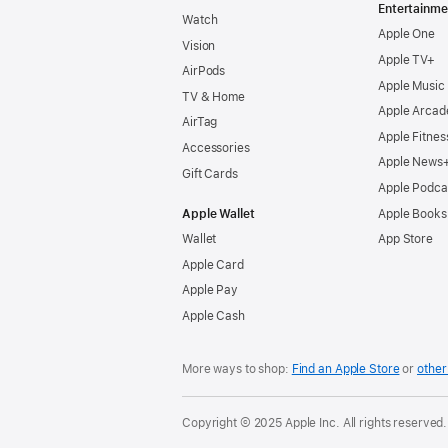
Entertainme
Watch
Apple One
Vision
Apple TV+
AirPods
Apple Music
TV & Home
Apple Arcad
AirTag
Apple Fitnes
Accessories
Apple News
Gift Cards
Apple Podca
Apple Wallet
Apple Books
Wallet
App Store
Apple Card
Apple Pay
Apple Cash
More ways to shop:
Find an Apple Store
or
other 
Copyright © 2025 Apple Inc. All rights reserved.