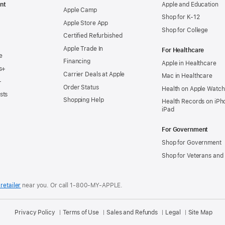
nt
Apple and Education
Apple Camp
Shop for K-12
Apple Store App
Shop for College
Certified Refurbished
Apple Trade In
For Healthcare
e
Financing
Apple in Healthcare
s+
Carrier Deals at Apple
Mac in Healthcare
+
Order Status
Health on Apple Watch
sts
Shopping Help
Health Records on iPh
iPad
For Government
Shop for Government
Shop for Veterans and 
retailer
near you.
Or call 1-800-MY-APPLE.
Privacy Policy
Terms of Use
Sales and Refunds
Legal
Site Map