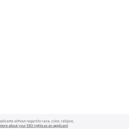
licants without regard to race, color, religion,
more about your EEO rights as an applicant
(Opens
.