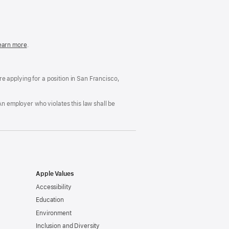
in
a
new
window)
easonable
earn more
(Opens
.
ccommodation
in
nd
a
rug
new
ree
window)
’re applying for a position in San Francisco,
orkplace
licy
An employer who violates this law shall be
Apple Values
Accessibility
Education
Environment
Inclusion and Diversity