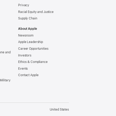
Privacy
Racial Equity and Justice
Supply Chain
About Apple
Newsroom
Apple Leadership
Career Opportunities
one and
Investors
Ethics & Compliance
Events
Contact Apple
Military
United States