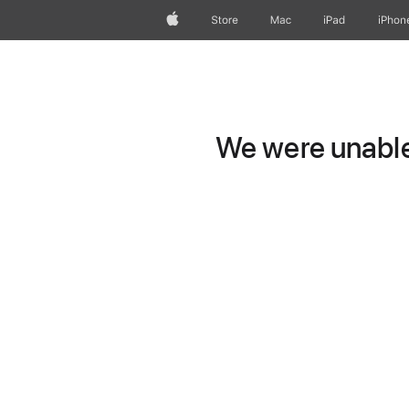
Apple
Store
Mac
iPad
iPhon
We were unable 