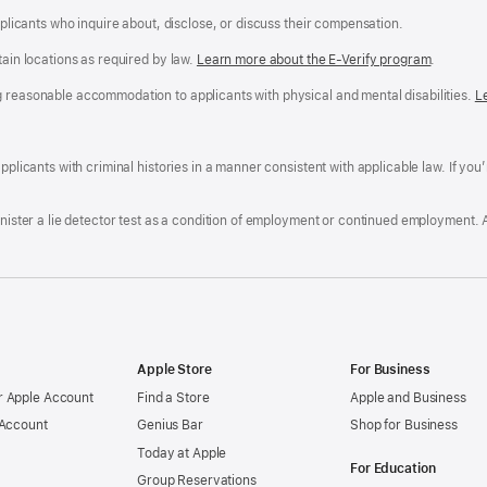
applicants who inquire about, disclose, or discuss their compensation.
tain locations as required by law.
Learn more about the E-Verify program
.
g reasonable accommodation to applicants with physical and mental disabilities.
R
L
A
a
ens
D
n
F
pplicants with criminal histories in a manner consistent with applicable law. If you
W
po
dow)
minister a lie detector test as a condition of employment or continued employment. 
Apple Store
For Business
 Apple Account
Find a Store
Apple and Business
 Account
Genius Bar
Shop for Business
Today at Apple
For Education
Group Reservations