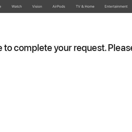
e
Watch
Vision
AirPods
TV & Home
Entertainment
to complete your request. Please 