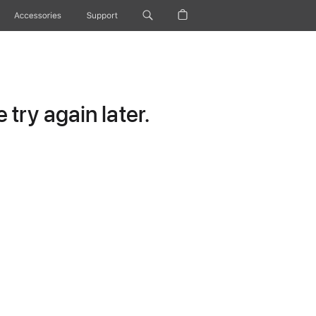
Accessories
Support
try again later.