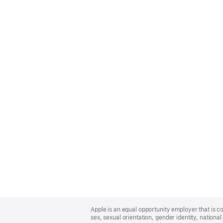
Apple
Footer
Apple is an equal opportunity employer that is co
sex, sexual orientation, gender identity, national 