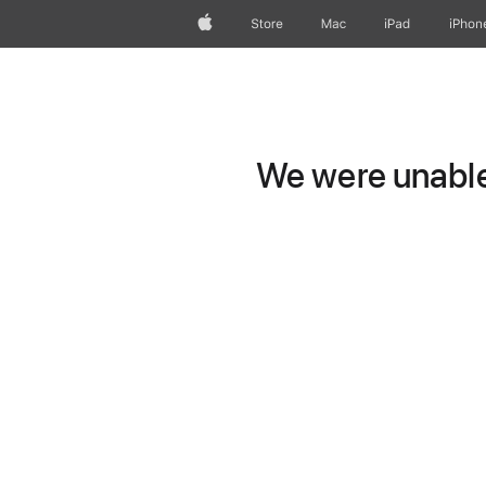
Apple
Store
Mac
iPad
iPhon
We were unable 