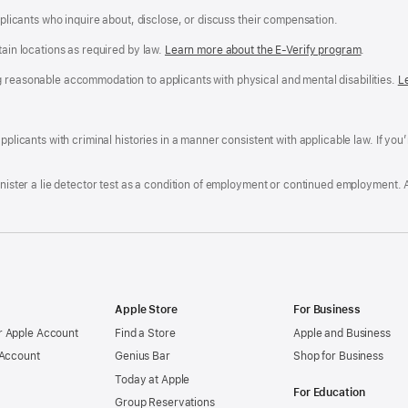
applicants who inquire about, disclose, or discuss their compensation.
tain locations as required by law.
Learn more about the E-Verify program
.
g reasonable accommodation to applicants with physical and mental disabilities.
R
L
A
a
ens
D
n
F
pplicants with criminal histories in a manner consistent with applicable law. If you
W
po
dow)
minister a lie detector test as a condition of employment or continued employment. 
Apple Store
For Business
 Apple Account
Find a Store
Apple and Business
 Account
Genius Bar
Shop for Business
Today at Apple
For Education
Group Reservations