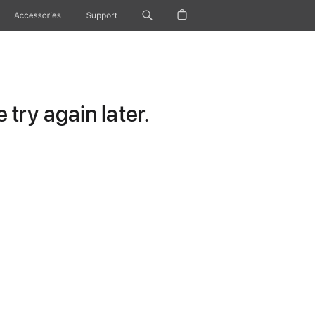
Accessories
Support
try again later.