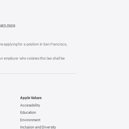
in
a
new
window)
easonable
earn more
(Opens
.
ccommodation
in
nd
a
rug
new
ree
window)
’re applying for a position in San Francisco,
orkplace
licy
An employer who violates this law shall be
Apple Values
Accessibility
Education
Environment
Inclusion and Diversity