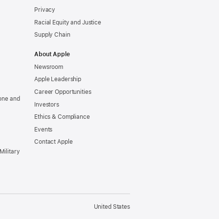
Privacy
Racial Equity and Justice
Supply Chain
About Apple
Newsroom
Apple Leadership
Career Opportunities
one and
Investors
Ethics & Compliance
Events
Contact Apple
Military
United States