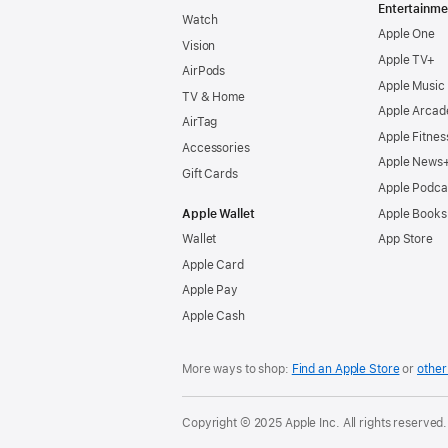
Entertainme
Watch
Apple One
Vision
Apple TV+
AirPods
Apple Music
TV & Home
Apple Arcad
AirTag
Apple Fitnes
Accessories
Apple News
Gift Cards
Apple Podca
Apple Wallet
Apple Books
Wallet
App Store
Apple Card
Apple Pay
Apple Cash
More ways to shop:
Find an Apple Store
or
other 
Copyright © 2025 Apple Inc. All rights reserved.