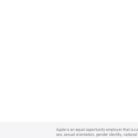
Apple
Footer
Apple is an equal opportunity employer that is co
sex, sexual orientation, gender identity, national 