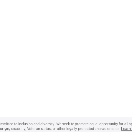
mmitted to inclusion and diversity. We seek to promote equal opportunity for all app
origin, disability, Veteran status, or other legally protected characteristics.
Learn 