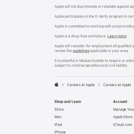
Apple will not discriminate or retaliate against 
Apple participates in the E-Verify program in cer
Apple is committed to working with and providin
Apple is a drug-free workplace.
Reasonable
Learn more
(Op
.
Accommodatio
in
and
a
Apple will consider for employment all qualified a
Drug
new
review the
San
guidelines
(opens
applicable in your area.
Free
win
Francisco
in
Workplace
Fair
a
It is unlawful in Massachusetts to require or ad
policy
Chance
new
subject to criminal penalties and civil liability.
Ordinance
window)

Careers at Apple
Careers at Apple
Apple
Shop and Learn
Account
Store
Manage Your
Mac
Apple Store
iPad
iCloud.com
iPhone