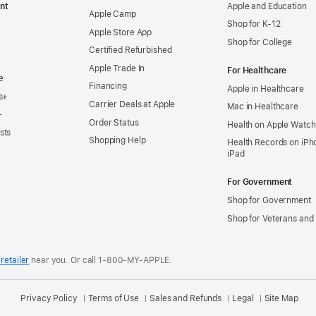
nt
Apple and Education
Apple Camp
Shop for K-12
Apple Store App
Shop for College
Certified Refurbished
Apple Trade In
For Healthcare
e
Financing
Apple in Healthcare
s+
Carrier Deals at Apple
Mac in Healthcare
+
Order Status
Health on Apple Watch
sts
Shopping Help
Health Records on iPh
iPad
For Government
Shop for Government
Shop for Veterans and 
retailer
near you.
Or call 1-800-MY-APPLE.
Privacy Policy
Terms of Use
Sales and Refunds
Legal
Site Map