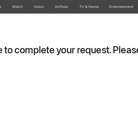
e
Watch
Vision
AirPods
TV & Home
Entertainment
to complete your request. Please 