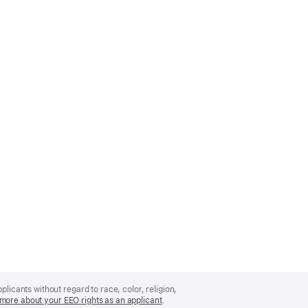
licants without regard to race, color, religion,
more about your EEO rights as an applicant
(Opens
.