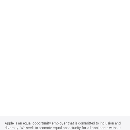
Apple
Footer
Apple is an equal opportunity employer that is committed to inclusion and
diversity. We seek to promote equal opportunity for all applicants without