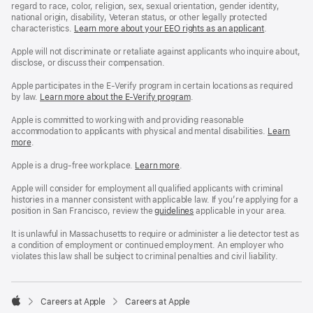
regard to race, color, religion, sex, sexual orientation, gender identity,
national origin, disability, Veteran status, or other legally protected
characteristics.
Learn more about your EEO rights as an applicant
(Opens
.
in
a
Apple will not discriminate or retaliate against applicants who inquire about,
new
disclose, or discuss their compensation.
window)
Apple participates in the E-Verify program in certain locations as required
by law.
Learn more about the E-Verify program
.
Apple is committed to working with and providing reasonable
accommodation to applicants with physical and mental disabilities.
Reasonable
Learn
more
(Opens
.
Accommoda
in
and
a
Drug
Apple is a drug-free workplace.
Reasonable
Learn more
(Opens
.
new
Free
Accommodation
in
window)
Workplace
and
a
Apple will consider for employment all qualified applicants with criminal
policy
Drug
new
histories in a manner consistent with applicable law. If you’re applying for a
Free
window)
position in San Francisco, review the
San
guidelines
(opens
applicable in your area.
Workplace
Francisco
in
policy
Fair
a
It is unlawful in Massachusetts to require or administer a lie detector test as
Chance
new
a condition of employment or continued employment. An employer who
Ordinance
window)
violates this law shall be subject to criminal penalties and civil liability.

Careers at Apple
Careers at Apple
Apple