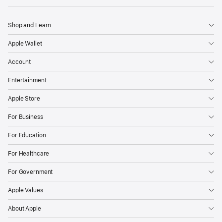
Shop and Learn
Apple Wallet
Account
Entertainment
Apple Store
For Business
For Education
For Healthcare
For Government
Apple Values
About Apple