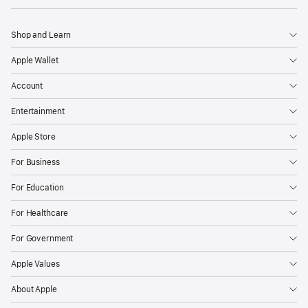
Shop and Learn
Apple Wallet
Account
Entertainment
Apple Store
For Business
For Education
For Healthcare
For Government
Apple Values
About Apple