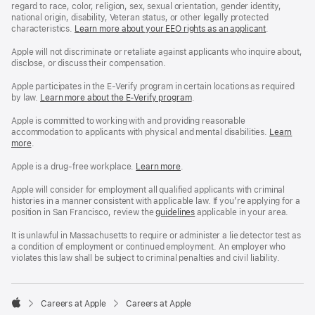
regard to race, color, religion, sex, sexual orientation, gender identity,
national origin, disability, Veteran status, or other legally protected
characteristics.
Learn more about your EEO rights as an applicant
(Opens
.
in
a
Apple will not discriminate or retaliate against applicants who inquire about,
new
disclose, or discuss their compensation.
window)
Apple participates in the E-Verify program in certain locations as required
by law.
Learn more about the E-Verify program
.
Apple is committed to working with and providing reasonable
accommodation to applicants with physical and mental disabilities.
Reasonable
Learn
more
(Opens
.
Accommoda
in
and
a
Drug
Apple is a drug-free workplace.
Reasonable
Learn more
(Opens
.
new
Free
Accommodation
in
window)
Workplace
and
a
Apple will consider for employment all qualified applicants with criminal
policy
Drug
new
histories in a manner consistent with applicable law. If you’re applying for a
Free
window)
position in San Francisco, review the
San
guidelines
(opens
applicable in your area.
Workplace
Francisco
in
policy
Fair
a
It is unlawful in Massachusetts to require or administer a lie detector test as
Chance
new
a condition of employment or continued employment. An employer who
Ordinance
window)
violates this law shall be subject to criminal penalties and civil liability.

Careers at Apple
Careers at Apple
Apple