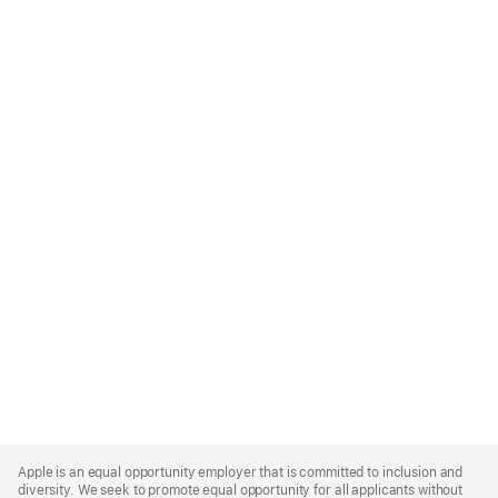
Apple
Footer
Apple is an equal opportunity employer that is committed to inclusion and
diversity. We seek to promote equal opportunity for all applicants without