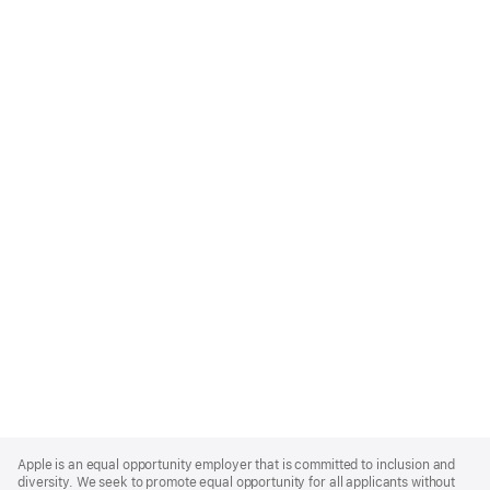
Apple
Footer
Apple is an equal opportunity employer that is committed to inclusion and
diversity. We seek to promote equal opportunity for all applicants without