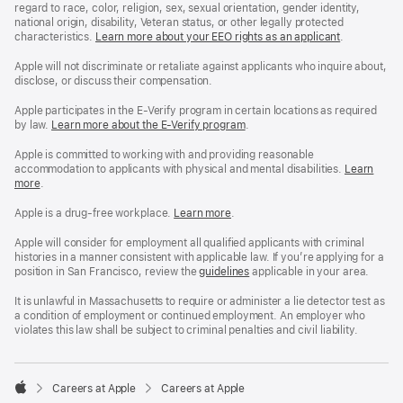
regard to race, color, religion, sex, sexual orientation, gender identity,
national origin, disability, Veteran status, or other legally protected
characteristics.
Learn more about your EEO rights as an applicant
(Opens
.
in
a
Apple will not discriminate or retaliate against applicants who inquire about,
new
disclose, or discuss their compensation.
window)
Apple participates in the E-Verify program in certain locations as required
by law.
Learn more about the E-Verify program
.
Apple is committed to working with and providing reasonable
accommodation to applicants with physical and mental disabilities.
Reasonable
Learn
more
(Opens
.
Accommoda
in
and
a
Drug
Apple is a drug-free workplace.
Reasonable
Learn more
(Opens
.
new
Free
Accommodation
in
window)
Workplace
and
a
Apple will consider for employment all qualified applicants with criminal
policy
Drug
new
histories in a manner consistent with applicable law. If you’re applying for a
Free
window)
position in San Francisco, review the
San
guidelines
(opens
applicable in your area.
Workplace
Francisco
in
policy
Fair
a
It is unlawful in Massachusetts to require or administer a lie detector test as
Chance
new
a condition of employment or continued employment. An employer who
Ordinance
window)
violates this law shall be subject to criminal penalties and civil liability.

Careers at Apple
Careers at Apple
Apple