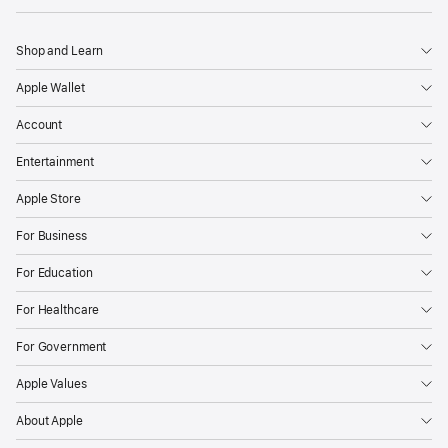
Shop and Learn
Apple Wallet
Account
Entertainment
Apple Store
For Business
For Education
For Healthcare
For Government
Apple Values
About Apple