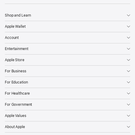
Shop and Learn
Apple Wallet
Account
Entertainment
Apple Store
For Business
For Education
For Healthcare
For Government
Apple Values
About Apple