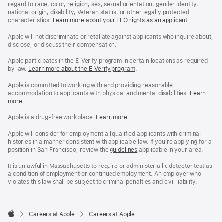
regard to race, color, religion, sex, sexual orientation, gender identity,
national origin, disability, Veteran status, or other legally protected
characteristics.
Learn more about your EEO rights as an applicant
(Opens
.
in
a
Apple will not discriminate or retaliate against applicants who inquire about,
new
disclose, or discuss their compensation.
window)
Apple participates in the E-Verify program in certain locations as required
by law.
Learn more about the E-Verify program
.
Apple is committed to working with and providing reasonable
accommodation to applicants with physical and mental disabilities.
Reasonable
Learn
more
(Opens
.
Accommoda
in
and
a
Drug
Apple is a drug-free workplace.
Reasonable
Learn more
(Opens
.
new
Free
Accommodation
in
window)
Workplace
and
a
Apple will consider for employment all qualified applicants with criminal
policy
Drug
new
histories in a manner consistent with applicable law. If you’re applying for a
Free
window)
position in San Francisco, review the
San
guidelines
(opens
applicable in your area.
Workplace
Francisco
in
policy
Fair
a
It is unlawful in Massachusetts to require or administer a lie detector test as
Chance
new
a condition of employment or continued employment. An employer who
Ordinance
window)
violates this law shall be subject to criminal penalties and civil liability.

Careers at Apple
Careers at Apple
Apple