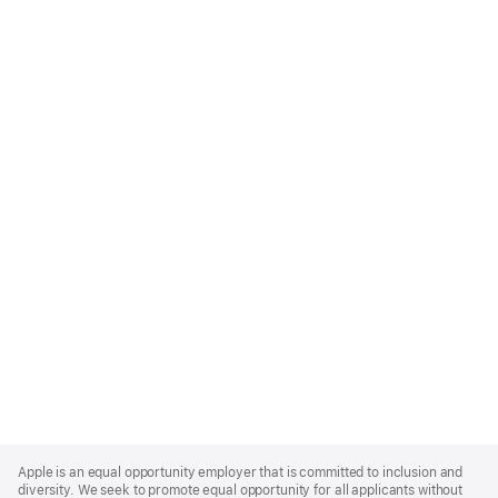
Apple
Footer
Apple is an equal opportunity employer that is committed to inclusion and
diversity. We seek to promote equal opportunity for all applicants without