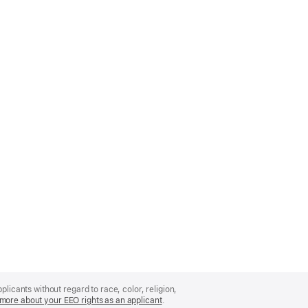
licants without regard to race, color, religion,
more about your EEO rights as an applicant
(Opens
.