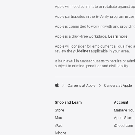
Apple will not discriminate or retaliate against 
Apple participates in the E-Verify program in cer
Apple is committed to working with and providin
Apple is a drug-free workplace.
Reasonable
Learn more
(Op
.
Accommodatio
in
and
a
Apple will consider for employment all qualified a
Drug
new
review the
San
guidelines
(opens
applicable in your area.
Free
win
Francisco
in
Workplace
Fair
a
It is unlawful in Massachusetts to require or ad
policy
Chance
new
subject to criminal penalties and civil liability.
Ordinance
window)

Careers at Apple
Careers at Apple
Apple
Shop and Learn
Account
Store
Manage Your
Mac
Apple Store
iPad
iCloud.com
iPhone