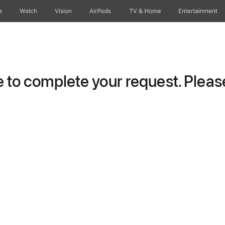
e
Watch
Vision
AirPods
TV & Home
Entertainment
to complete your request. Please 