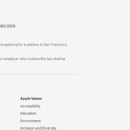
in
a
new
window)
easonable
earn more
(Opens
.
ccommodation
in
nd
a
rug
new
ree
window)
’re applying for a position in San Francisco,
orkplace
licy
An employer who violates this law shall be
Apple Values
Accessibility
Education
Environment
Inclusion and Diversity