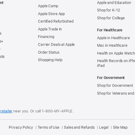
nt
Apple and Education
Apple Camp
Shop for K-12
Apple Store App
Shop for College
Certified Refurbished
Apple Trade In
For Healthcare
e
Financing
Apple in Healthcare
s+
Carrier Deals at Apple
Mac in Healthcare
+
Order Status
Health on Apple Watch
sts
Shopping Help
Health Records on iPh
iPad
For Government
Shop for Government
Shop for Veterans and 
retailer
near you.
Or call 1-800-MY-APPLE.
Privacy Policy
Terms of Use
Sales and Refunds
Legal
Site Map