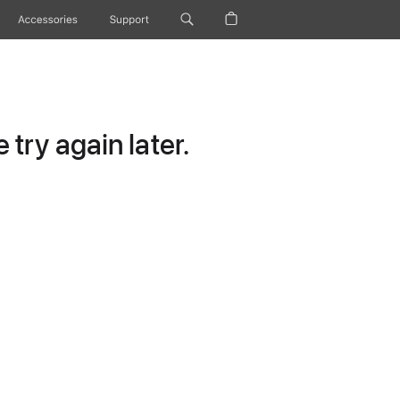
Accessories
Support
try again later.