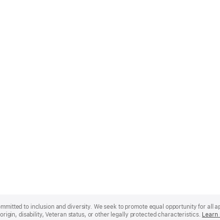
mmitted to inclusion and diversity. We seek to promote equal opportunity for all app
origin, disability, Veteran status, or other legally protected characteristics.
Learn 