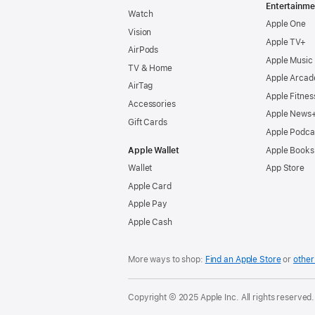
Entertainme
Watch
Apple One
Vision
Apple TV+
AirPods
Apple Music
TV & Home
Apple Arcad
AirTag
Apple Fitnes
Accessories
Apple News
Gift Cards
Apple Podca
Apple Wallet
Apple Books
Wallet
App Store
Apple Card
Apple Pay
Apple Cash
More ways to shop:
Find an Apple Store
or
other 
Copyright © 2025 Apple Inc. All rights reserved.