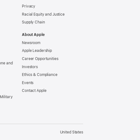
Privacy
Racial Equity and Justice
Supply Chain
About Apple
Newsroom
Apple Leadership
Career Opportunities
one and
Investors
Ethics & Compliance
Events
Contact Apple
Military
United States