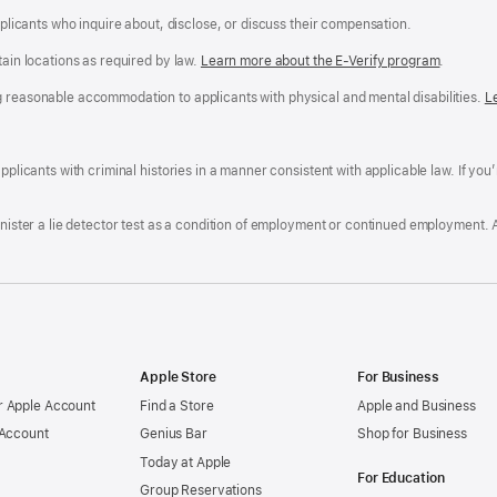
applicants who inquire about, disclose, or discuss their compensation.
tain locations as required by law.
Learn more about the E-Verify program
.
g reasonable accommodation to applicants with physical and mental disabilities.
R
L
A
a
ens
D
n
F
pplicants with criminal histories in a manner consistent with applicable law. If you
W
po
dow)
minister a lie detector test as a condition of employment or continued employment. 
Apple Store
For Business
 Apple Account
Find a Store
Apple and Business
 Account
Genius Bar
Shop for Business
Today at Apple
For Education
Group Reservations