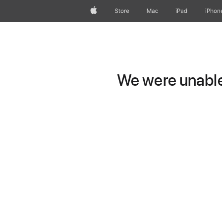
Apple
Store
Mac
iPad
iPhon
We were unable 