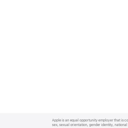
Apple
Footer
Apple is an equal opportunity employer that is co
sex, sexual orientation, gender identity, national 