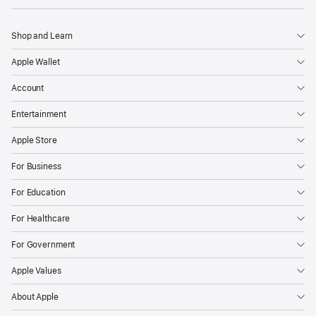
Shop and Learn
Apple Wallet
Account
Entertainment
Apple Store
For Business
For Education
For Healthcare
For Government
Apple Values
About Apple