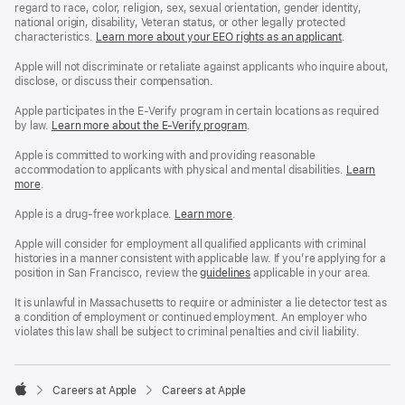
regard to race, color, religion, sex, sexual orientation, gender identity,
national origin, disability, Veteran status, or other legally protected
characteristics.
Learn more about your EEO rights as an applicant
(Opens
.
in
a
Apple will not discriminate or retaliate against applicants who inquire about,
new
disclose, or discuss their compensation.
window)
Apple participates in the E-Verify program in certain locations as required
by law.
Learn more about the E-Verify program
.
Apple is committed to working with and providing reasonable
accommodation to applicants with physical and mental disabilities.
Reasonable
Learn
more
(Opens
.
Accommoda
in
and
a
Drug
Apple is a drug-free workplace.
Reasonable
Learn more
(Opens
.
new
Free
Accommodation
in
window)
Workplace
and
a
Apple will consider for employment all qualified applicants with criminal
policy
Drug
new
histories in a manner consistent with applicable law. If you’re applying for a
Free
window)
position in San Francisco, review the
San
guidelines
(opens
applicable in your area.
Workplace
Francisco
in
policy
Fair
a
It is unlawful in Massachusetts to require or administer a lie detector test as
Chance
new
a condition of employment or continued employment. An employer who
Ordinance
window)
violates this law shall be subject to criminal penalties and civil liability.

Careers at Apple
Careers at Apple
Apple