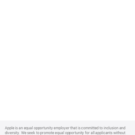
Apple
Footer
Apple is an equal opportunity employer that is committed to inclusion and
diversity. We seek to promote equal opportunity for all applicants without