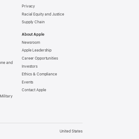
Privacy
Racial Equity and Justice
Supply Chain
About Apple
Newsroom
Apple Leadership
Career Opportunities
one and
Investors
Ethics & Compliance
Events
Contact Apple
Military
United States