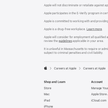
Apple will not discriminate or retaliate against 
Apple participates in the E-Verify program in cer
Apple is committed to working with and providin
Apple is a drug-free workplace.
Reasonable
Learn more
(Op
.
Accommodatio
in
and
a
Apple will consider for employment all qualified a
Drug
new
review the
San
guidelines
(opens
applicable in your area.
Free
win
Francisco
in
Workplace
Fair
a
It is unlawful in Massachusetts to require or ad
policy
Chance
new
subject to criminal penalties and civil liability.
Ordinance
window)

Careers at Apple
Careers at Apple
Apple
Shop and Learn
Account
Store
Manage Your
Mac
Apple Store
iPad
iCloud.com
iPhone