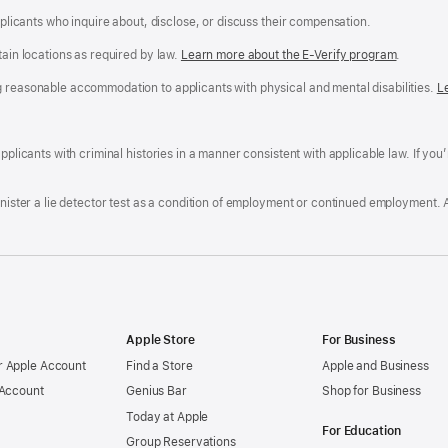
applicants who inquire about, disclose, or discuss their compensation.
tain locations as required by law.
Learn more about the E-Verify program
.
g reasonable accommodation to applicants with physical and mental disabilities.
R
L
A
a
ens
D
n
F
pplicants with criminal histories in a manner consistent with applicable law. If you
W
po
dow)
minister a lie detector test as a condition of employment or continued employment. 
Apple Store
For Business
 Apple Account
Find a Store
Apple and Business
 Account
Genius Bar
Shop for Business
Today at Apple
For Education
Group Reservations