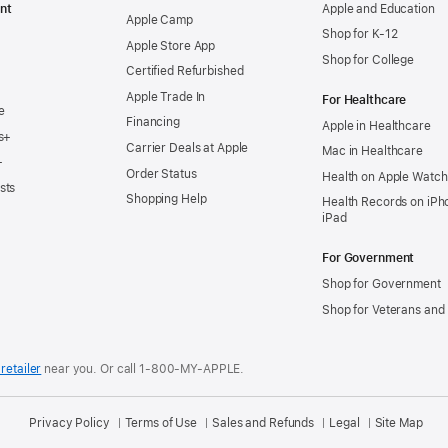
nt
Apple and Education
Apple Camp
Shop for K-12
Apple Store App
Shop for College
Certified Refurbished
Apple Trade In
For Healthcare
e
Financing
Apple in Healthcare
s+
Carrier Deals at Apple
Mac in Healthcare
+
Order Status
Health on Apple Watch
sts
Shopping Help
Health Records on iPh
iPad
For Government
Shop for Government
Shop for Veterans and 
retailer
near you.
Or call 1-800-MY-APPLE.
Privacy Policy
Terms of Use
Sales and Refunds
Legal
Site Map