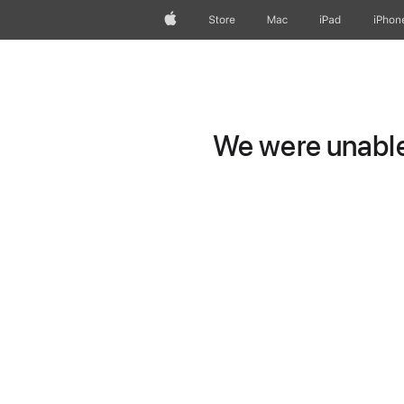
Apple
Store
Mac
iPad
iPhon
We were unable 