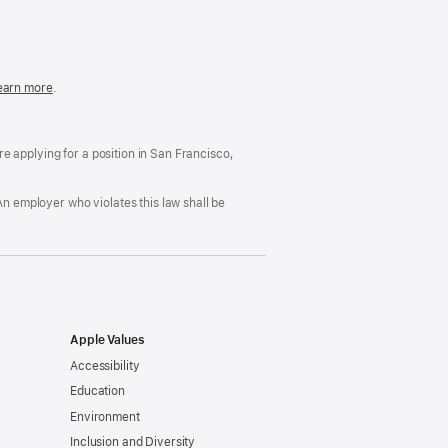
in
a
new
window)
easonable
earn more
(Opens
.
ccommodation
in
nd
a
rug
new
ree
window)
’re applying for a position in San Francisco,
orkplace
licy
An employer who violates this law shall be
Apple Values
Accessibility
Education
Environment
Inclusion and Diversity