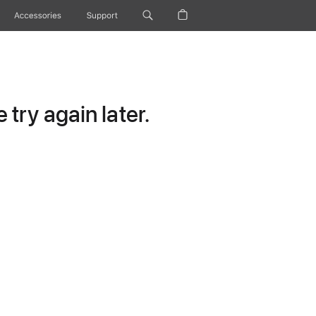
Accessories
Support
try again later.