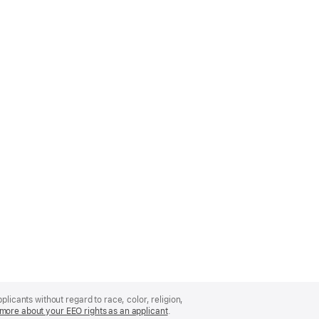
licants without regard to race, color, religion,
more about your EEO rights as an applicant
(Opens
.