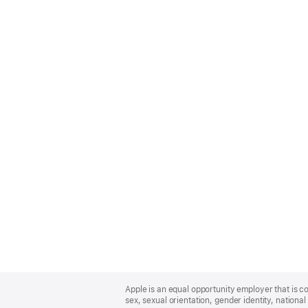
Apple
Footer
Apple is an equal opportunity employer that is co
sex, sexual orientation, gender identity, national 