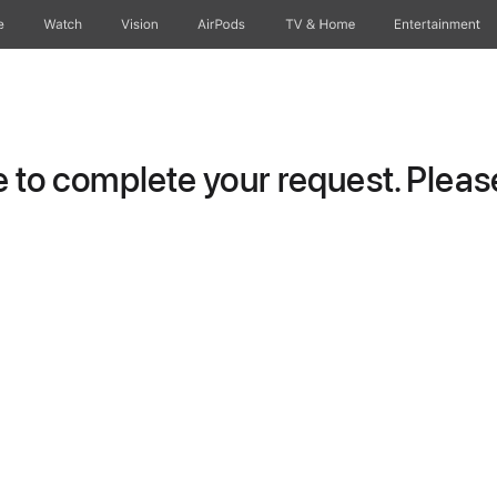
e
Watch
Vision
AirPods
TV & Home
Entertainment
to complete your request. Please 