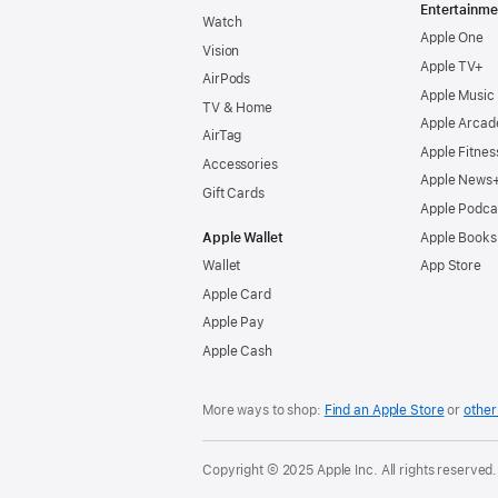
Entertainme
Watch
Apple One
Vision
Apple TV+
AirPods
Apple Music
TV & Home
Apple Arcad
AirTag
Apple Fitnes
Accessories
Apple News
Gift Cards
Apple Podca
Apple Wallet
Apple Books
Wallet
App Store
Apple Card
Apple Pay
Apple Cash
More ways to shop:
Find an Apple Store
or
other 
Copyright © 2025 Apple Inc. All rights reserved.