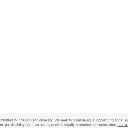
mmitted to inclusion and diversity. We seek to promote equal opportunity for all app
origin, disability, Veteran status, or other legally protected characteristics.
Learn 