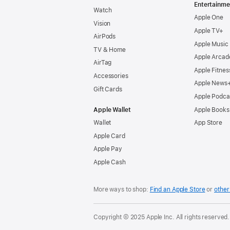
Entertainme
Watch
Apple One
Vision
Apple TV+
AirPods
Apple Music
TV & Home
Apple Arcad
AirTag
Apple Fitnes
Accessories
Apple News
Gift Cards
Apple Podca
Apple Wallet
Apple Books
Wallet
App Store
Apple Card
Apple Pay
Apple Cash
More ways to shop:
Find an Apple Store
or
other 
Copyright © 2025 Apple Inc. All rights reserved.