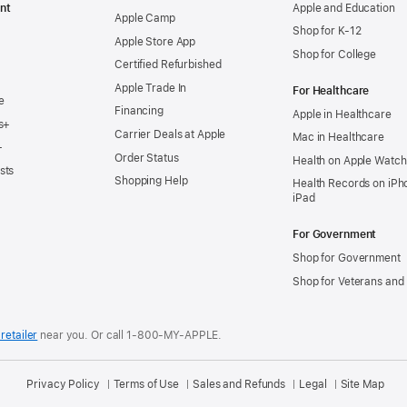
nt
Apple and Education
Apple Camp
Shop for K-12
Apple Store App
Shop for College
Certified Refurbished
Apple Trade In
For Healthcare
e
Financing
Apple in Healthcare
s+
Carrier Deals at Apple
Mac in Healthcare
+
Order Status
Health on Apple Watch
sts
Shopping Help
Health Records on iPh
iPad
For Government
Shop for Government
Shop for Veterans and 
retailer
near you.
Or call 1-800-MY-APPLE.
Privacy Policy
Terms of Use
Sales and Refunds
Legal
Site Map