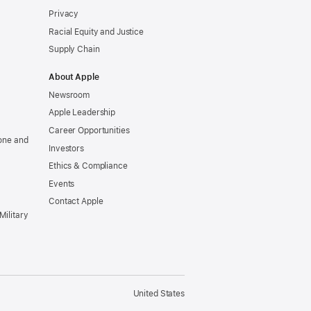
Privacy
Racial Equity and Justice
Supply Chain
About Apple
Newsroom
Apple Leadership
Career Opportunities
one and
Investors
Ethics & Compliance
Events
Contact Apple
Military
United States