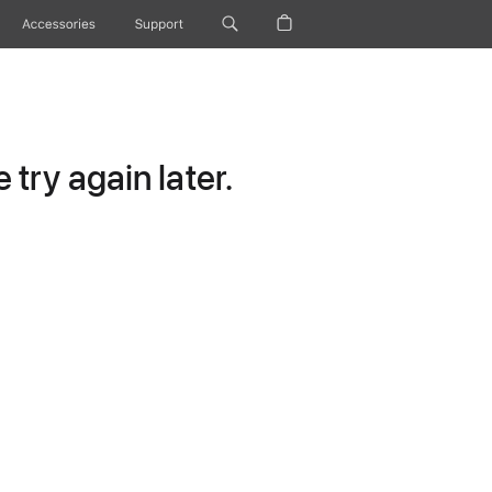
Accessories
Support
try again later.