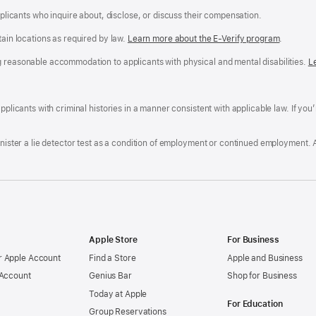
applicants who inquire about, disclose, or discuss their compensation.
tain locations as required by law.
Learn more about the E-Verify program
.
g reasonable accommodation to applicants with physical and mental disabilities.
R
L
A
a
ens
D
n
F
pplicants with criminal histories in a manner consistent with applicable law. If you
W
po
dow)
minister a lie detector test as a condition of employment or continued employment. 
Apple Store
For Business
 Apple Account
Find a Store
Apple and Business
 Account
Genius Bar
Shop for Business
Today at Apple
For Education
Group Reservations