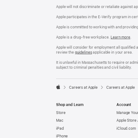
Apple will not discriminate or retaliate against 
Apple participates in the E-Verify program in cer
Apple is committed to working with and providin
Apple is a drug-free workplace.
Reasonable
Learn more
(Op
.
Accommodatio
in
and
a
Apple will consider for employment all qualified a
Drug
new
review the
San
guidelines
(opens
applicable in your area.
Free
win
Francisco
in
Workplace
Fair
a
It is unlawful in Massachusetts to require or ad
policy
Chance
new
subject to criminal penalties and civil liability.
Ordinance
window)

Careers at Apple
Careers at Apple
Apple
Shop and Learn
Account
Store
Manage Your
Mac
Apple Store
iPad
iCloud.com
iPhone