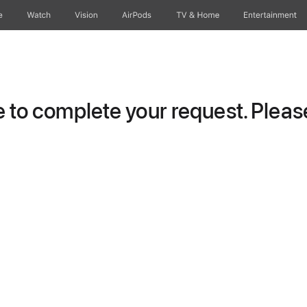
e
Watch
Vision
AirPods
TV & Home
Entertainment
to complete your request. Please 