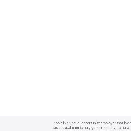
Apple
Footer
Apple is an equal opportunity employer that is co
sex, sexual orientation, gender identity, national 