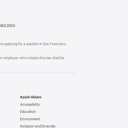
in
a
new
window)
easonable
earn more
(Opens
.
ccommodation
in
nd
a
rug
new
ree
window)
’re applying for a position in San Francisco,
orkplace
licy
An employer who violates this law shall be
Apple Values
Accessibility
Education
Environment
Inclusion and Diversity