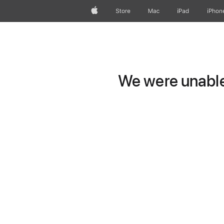
Apple
Store
Mac
iPad
iPhon
We were unable 