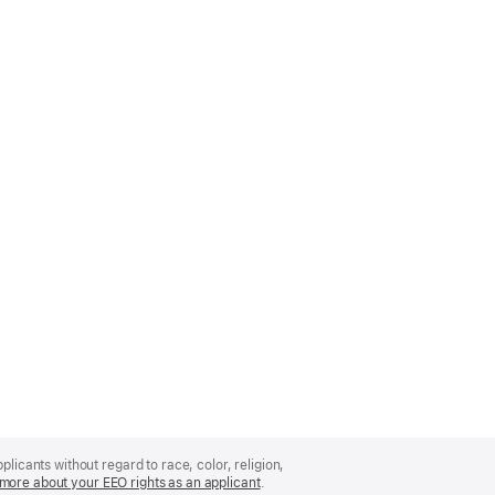
licants without regard to race, color, religion,
more about your EEO rights as an applicant
(Opens
.