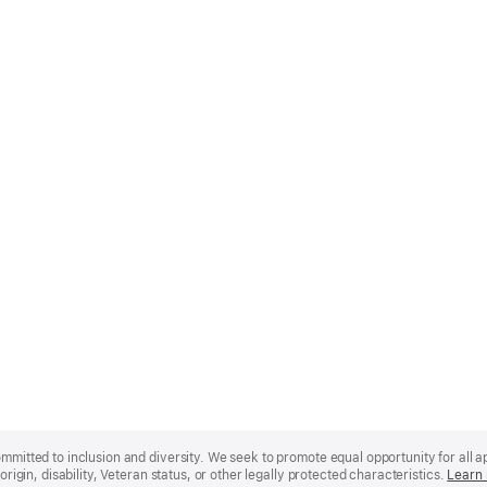
mmitted to inclusion and diversity. We seek to promote equal opportunity for all app
origin, disability, Veteran status, or other legally protected characteristics.
Learn 