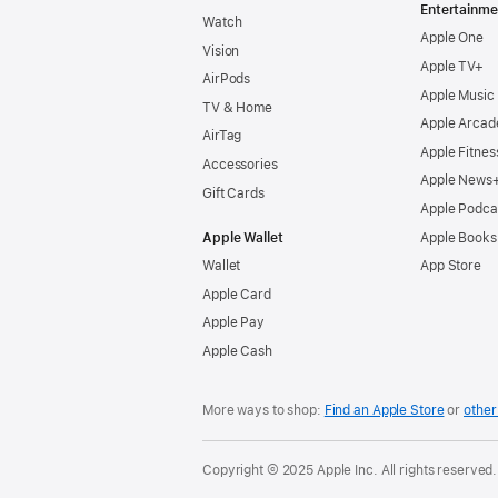
Entertainme
Watch
Apple One
Vision
Apple TV+
AirPods
Apple Music
TV & Home
Apple Arcad
AirTag
Apple Fitnes
Accessories
Apple News
Gift Cards
Apple Podca
Apple Wallet
Apple Books
Wallet
App Store
Apple Card
Apple Pay
Apple Cash
More ways to shop:
Find an Apple Store
or
other 
Copyright © 2025 Apple Inc. All rights reserved.