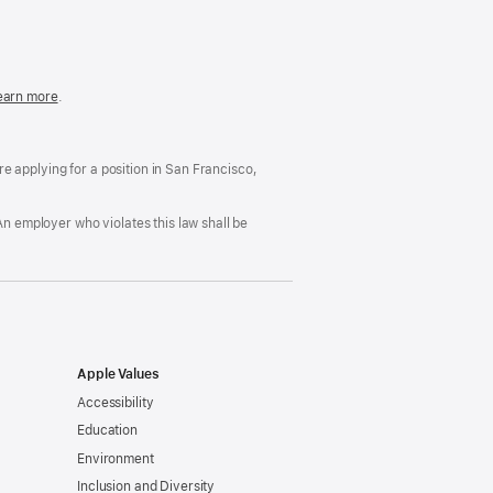
in
a
new
window)
easonable
earn more
(Opens
.
ccommodation
in
nd
a
rug
new
ree
window)
’re applying for a position in San Francisco,
orkplace
licy
An employer who violates this law shall be
Apple Values
Accessibility
Education
Environment
Inclusion and Diversity