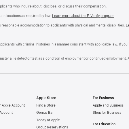
applicants who inquire about, disclose, or discuss their compensation.
tain locations as required by law.
Learn more about the E-Verify program
.
g reasonable accommodation to applicants with physical and mental disabilities.
R
L
A
a
ens
D
n
F
pplicants with criminal histories in a manner consistent with applicable law. If you
W
po
dow)
minister a lie detector test as a condition of employment or continued employment. 
Apple Store
For Business
 Apple Account
Find a Store
Apple and Business
 Account
Genius Bar
Shop for Business
Today at Apple
For Education
Group Reservations