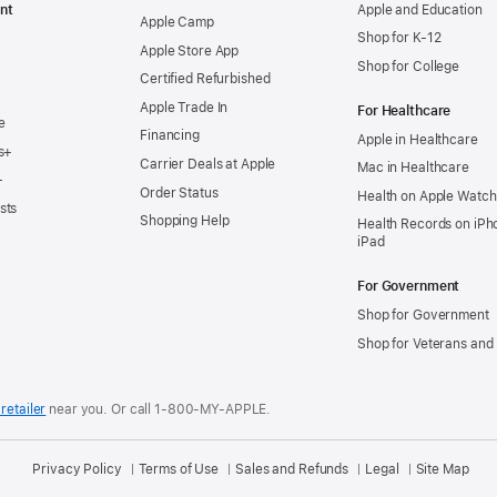
nt
Apple and Education
Apple Camp
Shop for K-12
Apple Store App
Shop for College
Certified Refurbished
Apple Trade In
For Healthcare
e
Financing
Apple in Healthcare
s+
Carrier Deals at Apple
Mac in Healthcare
+
Order Status
Health on Apple Watch
sts
Shopping Help
Health Records on iPh
iPad
For Government
Shop for Government
Shop for Veterans and 
retailer
near you.
Or call 1-800-MY-APPLE.
Privacy Policy
Terms of Use
Sales and Refunds
Legal
Site Map