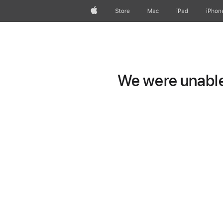
Apple
Store
Mac
iPad
iPhon
We were unable 