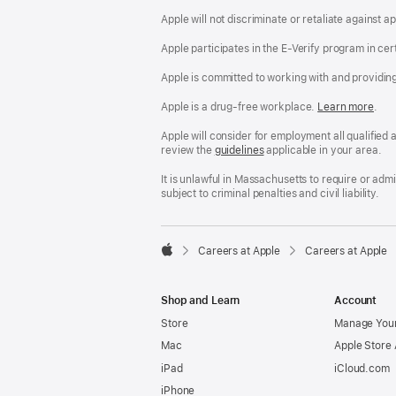
Apple will not discriminate or retaliate against 
Apple participates in the E-Verify program in cer
Apple is committed to working with and providin
Apple is a drug-free workplace.
Reasonable
Learn more
(Op
.
Accommodatio
in
and
a
Apple will consider for employment all qualified a
Drug
new
review the
San
guidelines
(opens
applicable in your area.
Free
win
Francisco
in
Workplace
Fair
a
It is unlawful in Massachusetts to require or ad
policy
Chance
new
subject to criminal penalties and civil liability.
Ordinance
window)

Careers at Apple
Careers at Apple
Apple
Shop and Learn
Account
Store
Manage Your
Mac
Apple Store
iPad
iCloud.com
iPhone