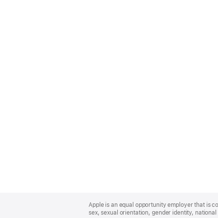
Apple
Footer
Apple is an equal opportunity employer that is co
sex, sexual orientation, gender identity, national 