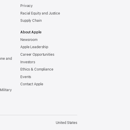
Privacy
Racial Equity and Justice
Supply Chain
About Apple
Newsroom
Apple Leadership
Career Opportunities
one and
Investors
Ethics & Compliance
Events
Contact Apple
Military
United States