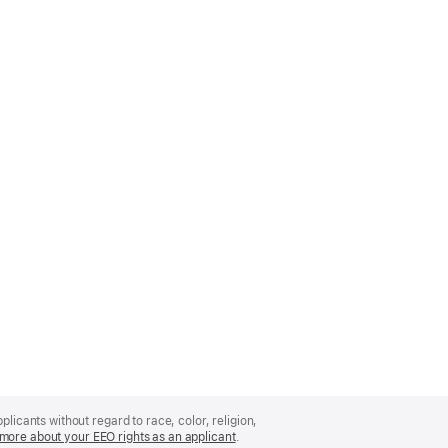
licants without regard to race, color, religion,
more about your EEO rights as an applicant
(Opens
.