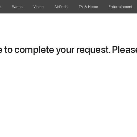
e
Watch
Vision
AirPods
TV & Home
Entertainment
to complete your request. Please 