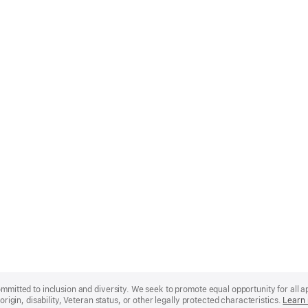
mmitted to inclusion and diversity. We seek to promote equal opportunity for all app
origin, disability, Veteran status, or other legally protected characteristics.
Learn 