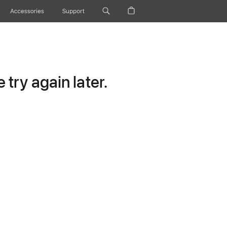
Accessories
Support
try again later.