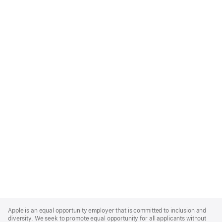
Apple
Footer
Apple is an equal opportunity employer that is committed to inclusion and
diversity. We seek to promote equal opportunity for all applicants without