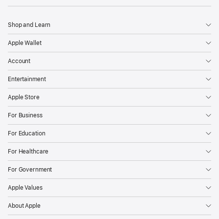
Shop and Learn
Apple Wallet
Account
Entertainment
Apple Store
For Business
For Education
For Healthcare
For Government
Apple Values
About Apple