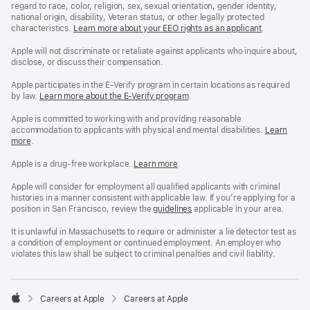
regard to race, color, religion, sex, sexual orientation, gender identity,
national origin, disability, Veteran status, or other legally protected
characteristics.
Learn more about your EEO rights as an applicant
(Opens
.
in
a
Apple will not discriminate or retaliate against applicants who inquire about,
new
disclose, or discuss their compensation.
window)
Apple participates in the E-Verify program in certain locations as required
by law.
Learn more about the E-Verify program
.
Apple is committed to working with and providing reasonable
accommodation to applicants with physical and mental disabilities.
Reasonable
Learn
more
(Opens
.
Accommoda
in
and
a
Drug
Apple is a drug-free workplace.
Reasonable
Learn more
(Opens
.
new
Free
Accommodation
in
window)
Workplace
and
a
Apple will consider for employment all qualified applicants with criminal
policy
Drug
new
histories in a manner consistent with applicable law. If you’re applying for a
Free
window)
position in San Francisco, review the
San
guidelines
(opens
applicable in your area.
Workplace
Francisco
in
policy
Fair
a
It is unlawful in Massachusetts to require or administer a lie detector test as
Chance
new
a condition of employment or continued employment. An employer who
Ordinance
window)
violates this law shall be subject to criminal penalties and civil liability.

Careers at Apple
Careers at Apple
Apple