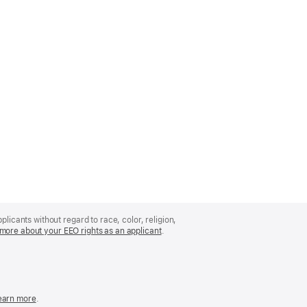
licants without regard to race, color, religion,
more about your EEO rights as an applicant
(Opens
.
in
a
new
window)
easonable
earn more
(Opens
.