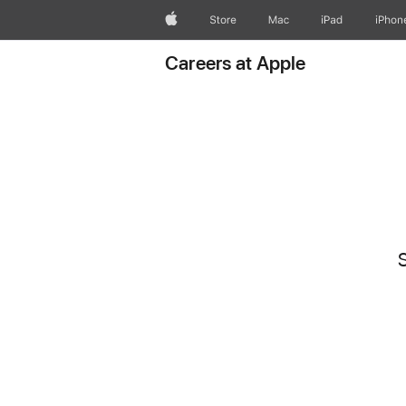
Apple
Store
Mac
iPad
iPhon
Careers at Apple
S