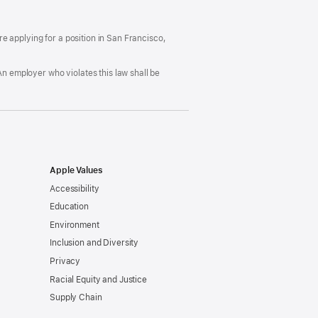
ccommodation
in
nd
a
rug
new
ree
window)
’re applying for a position in San Francisco,
orkplace
licy
An employer who violates this law shall be
Apple Values
Accessibility
Education
Environment
Inclusion and Diversity
Privacy
Racial Equity and Justice
Supply Chain