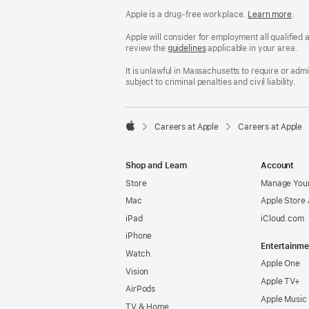
Apple is a drug-free workplace.
Reasonable
Learn more
(Op
.
Accommodatio
in
and
a
Apple will consider for employment all qualified a
Drug
new
review the
San
guidelines
(opens
applicable in your area.
Free
win
Francisco
in
Workplace
Fair
a
It is unlawful in Massachusetts to require or ad
policy
Chance
new
subject to criminal penalties and civil liability.
Ordinance
window)

Careers at Apple
Careers at Apple
Apple
Shop and Learn
Account
Store
Manage Your
Mac
Apple Store
iPad
iCloud.com
iPhone
Entertainme
Watch
Apple One
Vision
Apple TV+
AirPods
Apple Music
TV & Home