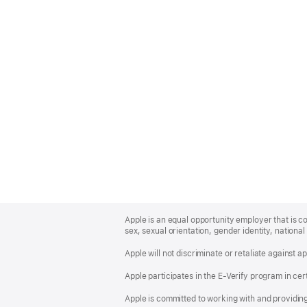
Apple
Footer
Apple is an equal opportunity employer that is co
sex, sexual orientation, gender identity, national 
Apple will not discriminate or retaliate against 
Apple participates in the E-Verify program in cer
Apple is committed to working with and providin