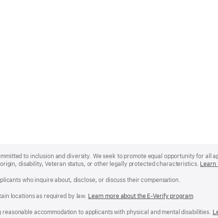
mmitted to inclusion and diversity. We seek to promote equal opportunity for all app
origin, disability, Veteran status, or other legally protected characteristics.
Learn 
applicants who inquire about, disclose, or discuss their compensation.
tain locations as required by law.
Learn more about the E-Verify program
.
g reasonable accommodation to applicants with physical and mental disabilities.
R
L