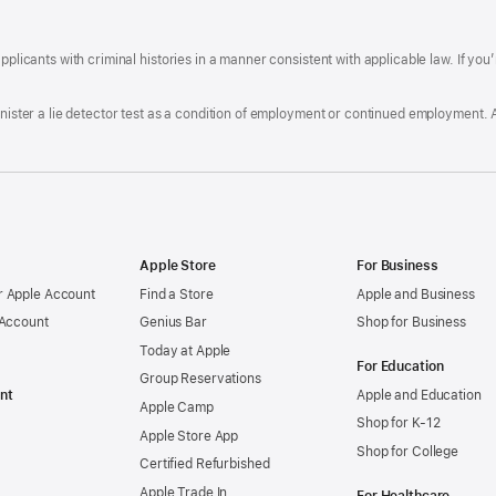
A
a
ens
D
n
F
pplicants with criminal histories in a manner consistent with applicable law. If you
W
po
dow)
minister a lie detector test as a condition of employment or continued employment. 
Apple Store
For Business
 Apple Account
Find a Store
Apple and Business
 Account
Genius Bar
Shop for Business
Today at Apple
For Education
Group Reservations
nt
Apple and Education
Apple Camp
Shop for K-12
Apple Store App
Shop for College
Certified Refurbished
Apple Trade In
For Healthcare