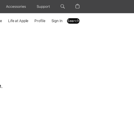
Accessories
Support
le
Life at Apple
Profile
Sign In
Search
e.