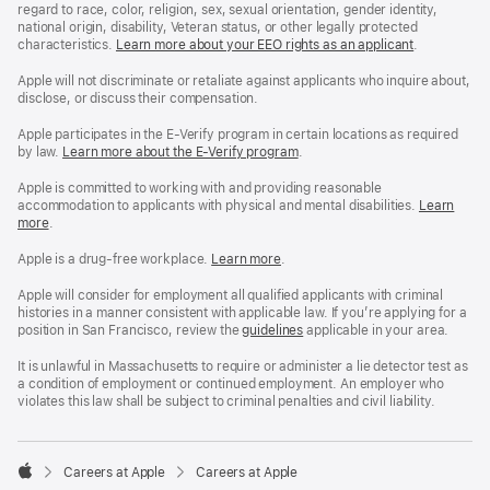
regard to race, color, religion, sex, sexual orientation, gender identity,
national origin, disability, Veteran status, or other legally protected
characteristics.
Learn more about your EEO rights as an applicant
(Opens
.
in
a
Apple will not discriminate or retaliate against applicants who inquire about,
new
disclose, or discuss their compensation.
window)
Apple participates in the E-Verify program in certain locations as required
by law.
Learn more about the E-Verify program
.
Apple is committed to working with and providing reasonable
accommodation to applicants with physical and mental disabilities.
Reasonable
Learn
more
(Opens
.
Accommoda
in
and
a
Drug
Apple is a drug-free workplace.
Reasonable
Learn more
(Opens
.
new
Free
Accommodation
in
window)
Workplace
and
a
Apple will consider for employment all qualified applicants with criminal
policy
Drug
new
histories in a manner consistent with applicable law. If you’re applying for a
Free
window)
position in San Francisco, review the
San
guidelines
(opens
applicable in your area.
Workplace
Francisco
in
policy
Fair
a
It is unlawful in Massachusetts to require or administer a lie detector test as
Chance
new
a condition of employment or continued employment. An employer who
Ordinance
window)
violates this law shall be subject to criminal penalties and civil liability.

Careers at Apple
Careers at Apple
Apple