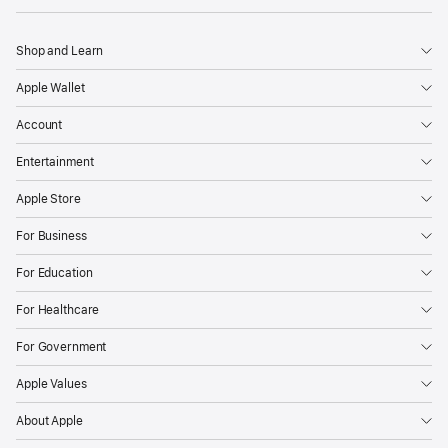
Shop and Learn
Apple Wallet
Account
Entertainment
Apple Store
For Business
For Education
For Healthcare
For Government
Apple Values
About Apple