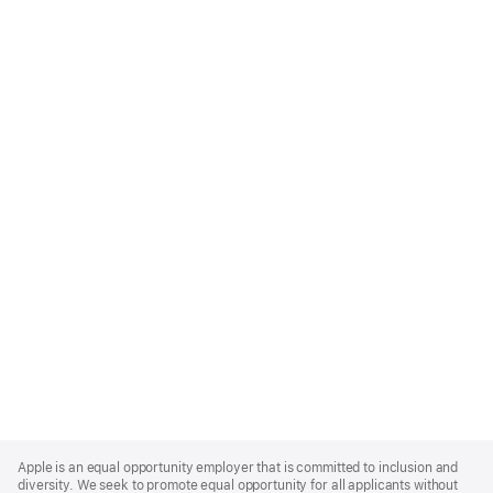
Apple
Footer
Apple is an equal opportunity employer that is committed to inclusion and
diversity. We seek to promote equal opportunity for all applicants without