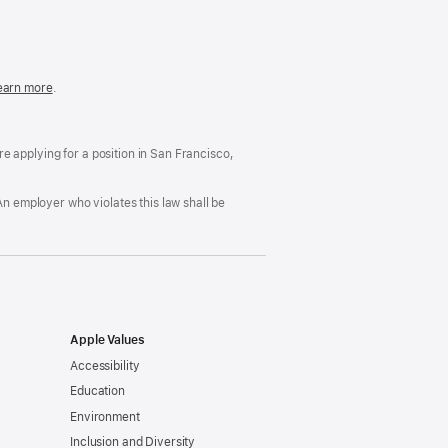
in
a
new
window)
easonable
earn more
(Opens
.
ccommodation
in
nd
a
rug
new
ree
window)
’re applying for a position in San Francisco,
orkplace
licy
An employer who violates this law shall be
Apple Values
Accessibility
Education
Environment
Inclusion and Diversity