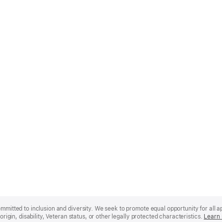
mmitted to inclusion and diversity. We seek to promote equal opportunity for all app
origin, disability, Veteran status, or other legally protected characteristics.
Learn 