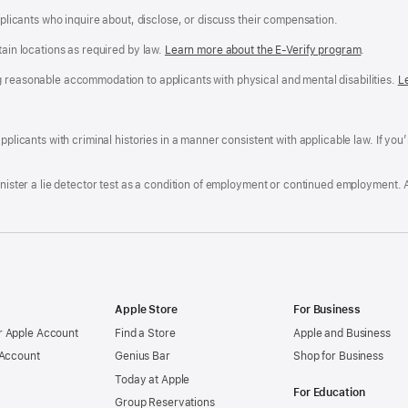
applicants who inquire about, disclose, or discuss their compensation.
tain locations as required by law.
Learn more about the E-Verify program
.
g reasonable accommodation to applicants with physical and mental disabilities.
R
L
A
a
ens
D
n
F
pplicants with criminal histories in a manner consistent with applicable law. If you
W
po
dow)
minister a lie detector test as a condition of employment or continued employment. 
Apple Store
For Business
 Apple Account
Find a Store
Apple and Business
 Account
Genius Bar
Shop for Business
Today at Apple
For Education
Group Reservations