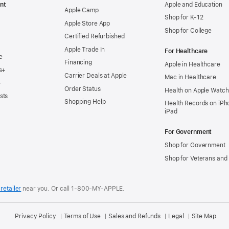
nt
Apple and Education
Apple Camp
Shop for K-12
Apple Store App
Shop for College
Certified Refurbished
Apple Trade In
For Healthcare
e
Financing
Apple in Healthcare
s+
Carrier Deals at Apple
Mac in Healthcare
+
Order Status
Health on Apple Watch
sts
Shopping Help
Health Records on iPh
iPad
For Government
Shop for Government
Shop for Veterans and 
retailer
near you.
Or call 1-800-MY-APPLE.
Privacy Policy
Terms of Use
Sales and Refunds
Legal
Site Map