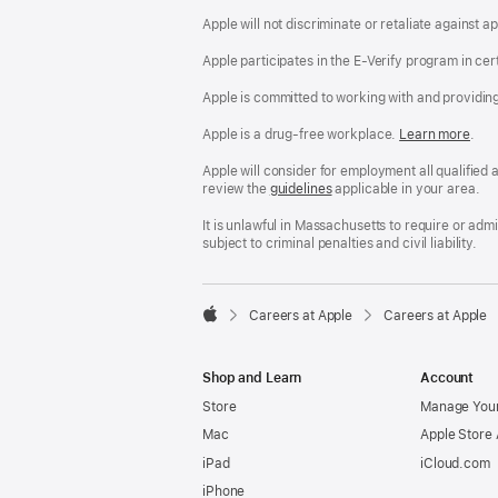
Apple will not discriminate or retaliate against 
Apple participates in the E-Verify program in cer
Apple is committed to working with and providin
Apple is a drug-free workplace.
Reasonable
Learn more
(Op
.
Accommodatio
in
and
a
Apple will consider for employment all qualified a
Drug
new
review the
San
guidelines
(opens
applicable in your area.
Free
win
Francisco
in
Workplace
Fair
a
It is unlawful in Massachusetts to require or ad
policy
Chance
new
subject to criminal penalties and civil liability.
Ordinance
window)

Careers at Apple
Careers at Apple
Apple
Shop and Learn
Account
Store
Manage Your
Mac
Apple Store
iPad
iCloud.com
iPhone