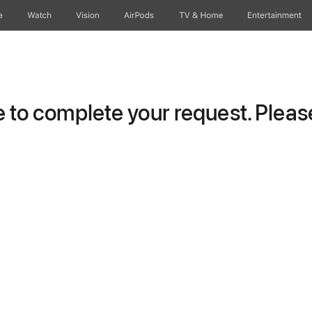
e
Watch
Vision
AirPods
TV & Home
Entertainment
to complete your request. Please 