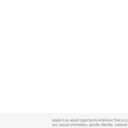
Apple
Footer
Apple is an equal opportunity employer that is co
sex, sexual orientation, gender identity, national 