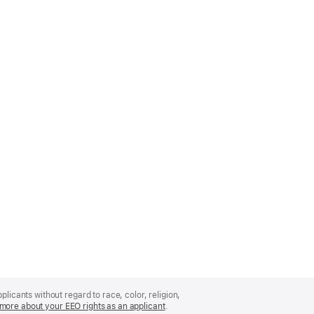
licants without regard to race, color, religion,
more about your EEO rights as an applicant
(Opens
.