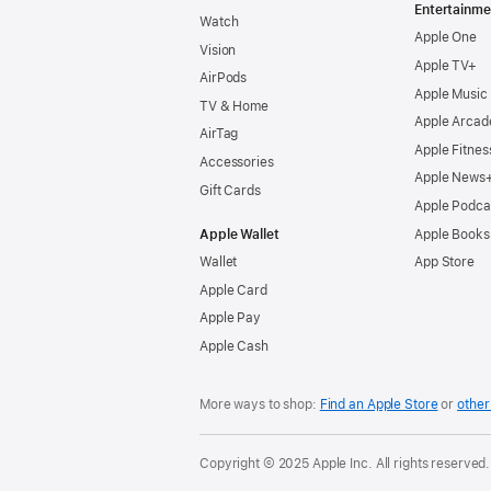
Entertainme
Watch
Apple One
Vision
Apple TV+
AirPods
Apple Music
TV & Home
Apple Arcad
AirTag
Apple Fitnes
Accessories
Apple News
Gift Cards
Apple Podca
Apple Wallet
Apple Books
Wallet
App Store
Apple Card
Apple Pay
Apple Cash
More ways to shop:
Find an Apple Store
or
other 
Copyright © 2025 Apple Inc. All rights reserved.