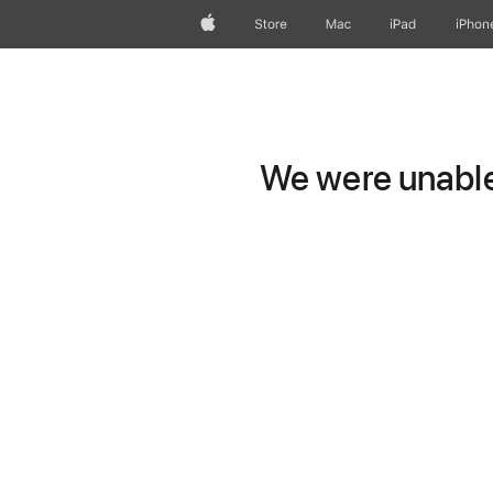
Apple
Store
Mac
iPad
iPhon
We were unable 