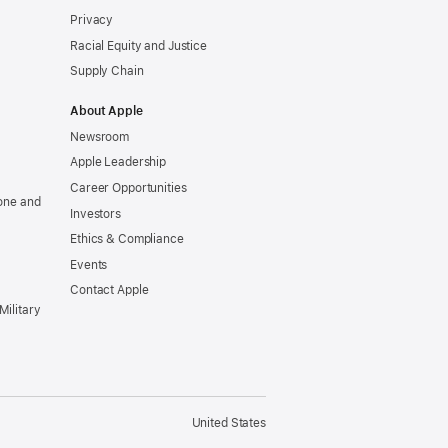
Privacy
Racial Equity and Justice
Supply Chain
About Apple
Newsroom
Apple Leadership
Career Opportunities
one and
Investors
Ethics & Compliance
Events
Contact Apple
Military
United States