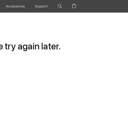
Accessories
Support
try again later.