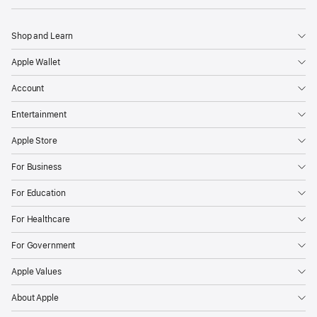
Shop and Learn
Apple Wallet
Account
Entertainment
Apple Store
For Business
For Education
For Healthcare
For Government
Apple Values
About Apple