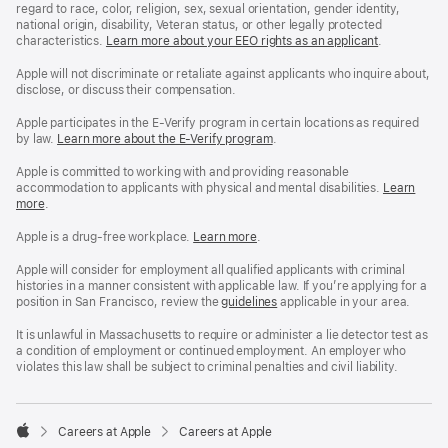
regard to race, color, religion, sex, sexual orientation, gender identity,
national origin, disability, Veteran status, or other legally protected
characteristics.
Learn more about your EEO rights as an applicant
(Opens
.
in
a
Apple will not discriminate or retaliate against applicants who inquire about,
new
disclose, or discuss their compensation.
window)
Apple participates in the E-Verify program in certain locations as required
by law.
Learn more about the E-Verify program
.
Apple is committed to working with and providing reasonable
accommodation to applicants with physical and mental disabilities.
Reasonable
Learn
more
(Opens
.
Accommoda
in
and
a
Drug
Apple is a drug-free workplace.
Reasonable
Learn more
(Opens
.
new
Free
Accommodation
in
window)
Workplace
and
a
Apple will consider for employment all qualified applicants with criminal
policy
Drug
new
histories in a manner consistent with applicable law. If you’re applying for a
Free
window)
position in San Francisco, review the
San
guidelines
(opens
applicable in your area.
Workplace
Francisco
in
policy
Fair
a
It is unlawful in Massachusetts to require or administer a lie detector test as
Chance
new
a condition of employment or continued employment. An employer who
Ordinance
window)
violates this law shall be subject to criminal penalties and civil liability.

Careers at Apple
Careers at Apple
Apple