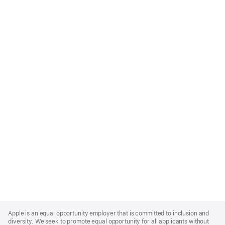
Apple
Footer
Apple is an equal opportunity employer that is committed to inclusion and
diversity. We seek to promote equal opportunity for all applicants without