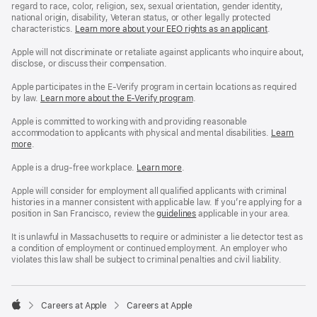
regard to race, color, religion, sex, sexual orientation, gender identity,
national origin, disability, Veteran status, or other legally protected
characteristics.
Learn more about your EEO rights as an applicant
(Opens
.
in
a
Apple will not discriminate or retaliate against applicants who inquire about,
new
disclose, or discuss their compensation.
window)
Apple participates in the E-Verify program in certain locations as required
by law.
Learn more about the E-Verify program
.
Apple is committed to working with and providing reasonable
accommodation to applicants with physical and mental disabilities.
Reasonable
Learn
more
(Opens
.
Accommoda
in
and
a
Drug
Apple is a drug-free workplace.
Reasonable
Learn more
(Opens
.
new
Free
Accommodation
in
window)
Workplace
and
a
Apple will consider for employment all qualified applicants with criminal
policy
Drug
new
histories in a manner consistent with applicable law. If you’re applying for a
Free
window)
position in San Francisco, review the
San
guidelines
(opens
applicable in your area.
Workplace
Francisco
in
policy
Fair
a
It is unlawful in Massachusetts to require or administer a lie detector test as
Chance
new
a condition of employment or continued employment. An employer who
Ordinance
window)
violates this law shall be subject to criminal penalties and civil liability.

Careers at Apple
Careers at Apple
Apple