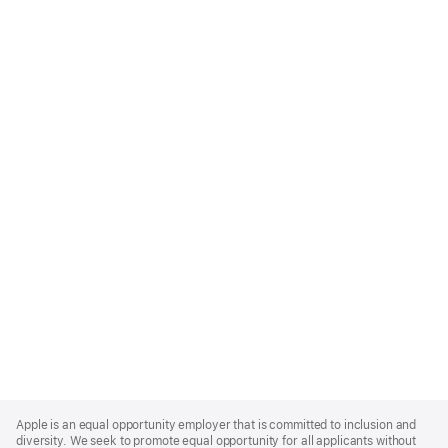
Apple
Footer
Apple is an equal opportunity employer that is committed to inclusion and
diversity. We seek to promote equal opportunity for all applicants without