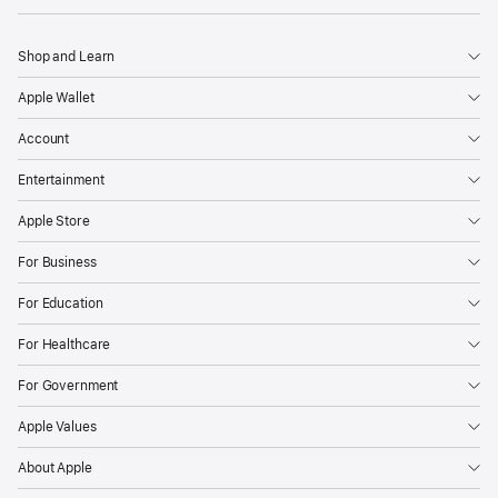
Shop and Learn
Apple Wallet
Account
Entertainment
Apple Store
For Business
For Education
For Healthcare
For Government
Apple Values
About Apple