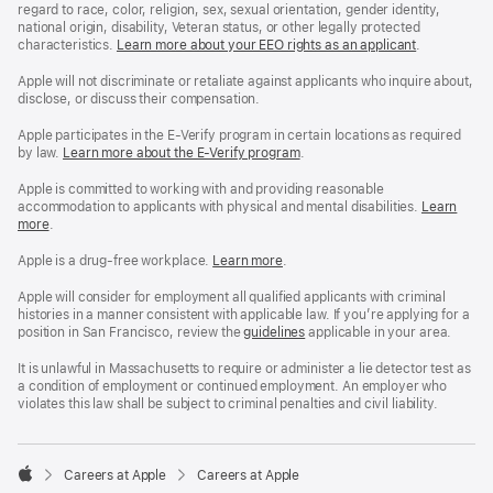
regard to race, color, religion, sex, sexual orientation, gender identity,
national origin, disability, Veteran status, or other legally protected
characteristics.
Learn more about your EEO rights as an applicant
(Opens
.
in
a
Apple will not discriminate or retaliate against applicants who inquire about,
new
disclose, or discuss their compensation.
window)
Apple participates in the E-Verify program in certain locations as required
by law.
Learn more about the E-Verify program
.
Apple is committed to working with and providing reasonable
accommodation to applicants with physical and mental disabilities.
Reasonable
Learn
more
(Opens
.
Accommoda
in
and
a
Drug
Apple is a drug-free workplace.
Reasonable
Learn more
(Opens
.
new
Free
Accommodation
in
window)
Workplace
and
a
Apple will consider for employment all qualified applicants with criminal
policy
Drug
new
histories in a manner consistent with applicable law. If you’re applying for a
Free
window)
position in San Francisco, review the
San
guidelines
(opens
applicable in your area.
Workplace
Francisco
in
policy
Fair
a
It is unlawful in Massachusetts to require or administer a lie detector test as
Chance
new
a condition of employment or continued employment. An employer who
Ordinance
window)
violates this law shall be subject to criminal penalties and civil liability.

Careers at Apple
Careers at Apple
Apple