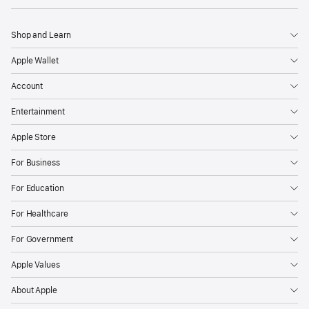
Shop and Learn
Apple Wallet
Account
Entertainment
Apple Store
For Business
For Education
For Healthcare
For Government
Apple Values
About Apple