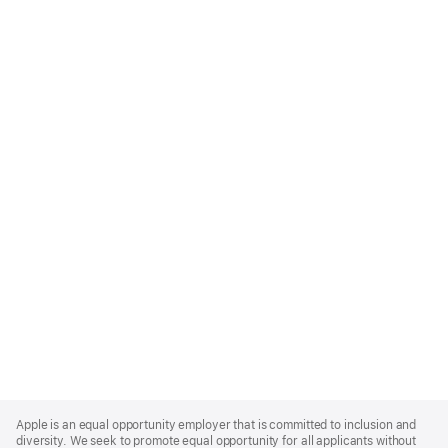
Apple
Footer
Apple is an equal opportunity employer that is committed to inclusion and
diversity. We seek to promote equal opportunity for all applicants without