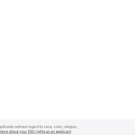
licants without regard to race, color, religion,
more about your EEO rights as an applicant
(Opens
.