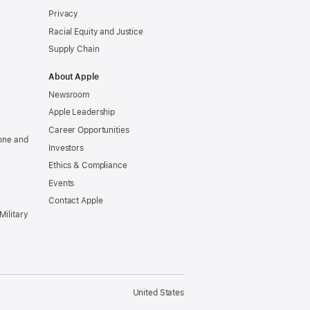
Privacy
Racial Equity and Justice
Supply Chain
About Apple
Newsroom
Apple Leadership
Career Opportunities
one and
Investors
Ethics & Compliance
Events
Contact Apple
Military
United States