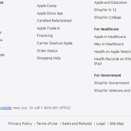
nt
Apple and Education
Apple Camp
Shop for K-12
Apple Store App
Shop for College
Certified Refurbished
Apple Trade In
For Healthcare
e
Financing
Apple in Healthcare
s+
Carrier Deals at Apple
Mac in Healthcare
+
Order Status
Health on Apple Watch
sts
Shopping Help
Health Records on iPh
iPad
For Government
Shop for Government
Shop for Veterans and 
retailer
near you.
Or call 1-800-MY-APPLE.
Privacy Policy
Terms of Use
Sales and Refunds
Legal
Site Map