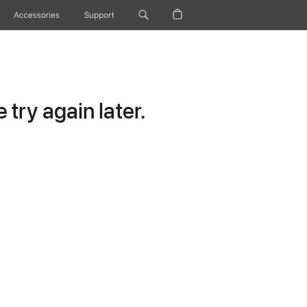
Accessories
Support
try again later.