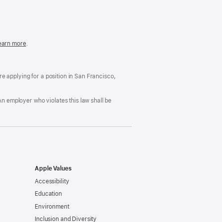
in
a
new
window)
easonable
earn more
(Opens
.
ccommodation
in
nd
a
rug
new
ree
window)
’re applying for a position in San Francisco,
orkplace
licy
An employer who violates this law shall be
Apple Values
Accessibility
Education
Environment
Inclusion and Diversity