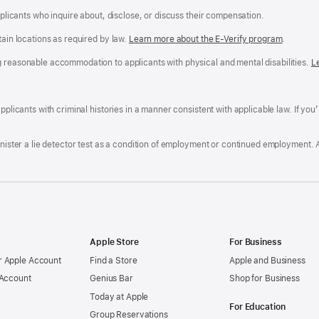
applicants who inquire about, disclose, or discuss their compensation.
tain locations as required by law.
Learn more about the E-Verify program
.
g reasonable accommodation to applicants with physical and mental disabilities.
R
L
A
a
ens
D
n
F
pplicants with criminal histories in a manner consistent with applicable law. If you
W
po
dow)
minister a lie detector test as a condition of employment or continued employment. 
Apple Store
For Business
 Apple Account
Find a Store
Apple and Business
 Account
Genius Bar
Shop for Business
Today at Apple
For Education
Group Reservations