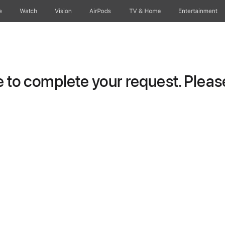
e
Watch
Vision
AirPods
TV & Home
Entertainment
to complete your request. Please 