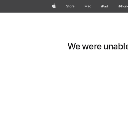
Apple
Store
Mac
iPad
iPhon
We were unable 