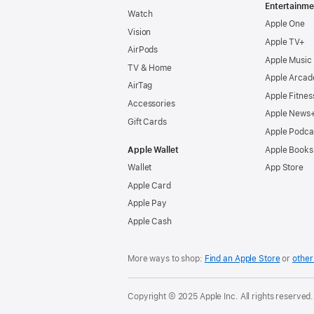
Entertainme
Watch
Apple One
Vision
Apple TV+
AirPods
Apple Music
TV & Home
Apple Arcad
AirTag
Apple Fitnes
Accessories
Apple News
Gift Cards
Apple Podca
Apple Wallet
Apple Books
Wallet
App Store
Apple Card
Apple Pay
Apple Cash
More ways to shop:
Find an Apple Store
or
other 
Copyright © 2025 Apple Inc. All rights reserved.