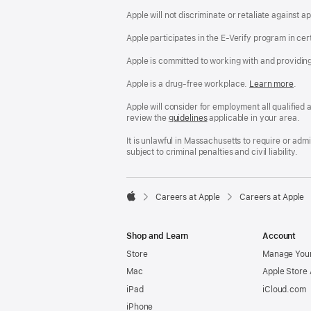
Apple will not discriminate or retaliate against 
Apple participates in the E-Verify program in cer
Apple is committed to working with and providin
Apple is a drug-free workplace.
Reasonable
Learn more
(Op
.
Accommodatio
in
and
a
Apple will consider for employment all qualified a
Drug
new
review the
San
guidelines
(opens
applicable in your area.
Free
win
Francisco
in
Workplace
Fair
a
It is unlawful in Massachusetts to require or ad
policy
Chance
new
subject to criminal penalties and civil liability.
Ordinance
window)

Careers at Apple
Careers at Apple
Apple
Shop and Learn
Account
Store
Manage Your
Mac
Apple Store
iPad
iCloud.com
iPhone