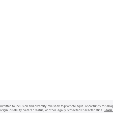
mmitted to inclusion and diversity. We seek to promote equal opportunity for all app
origin, disability, Veteran status, or other legally protected characteristics.
Learn 