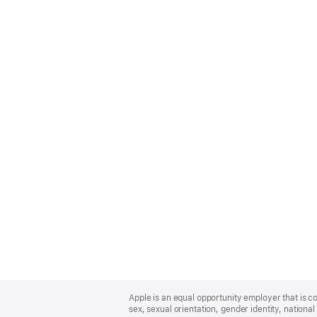
Apple
Footer
Apple is an equal opportunity employer that is co
sex, sexual orientation, gender identity, national 