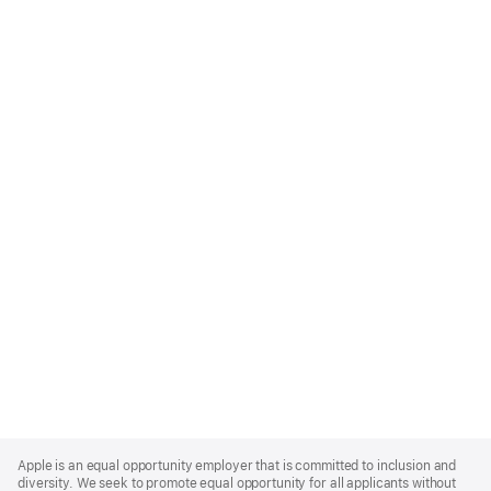
Apple
Footer
Apple is an equal opportunity employer that is committed to inclusion and
diversity. We seek to promote equal opportunity for all applicants without