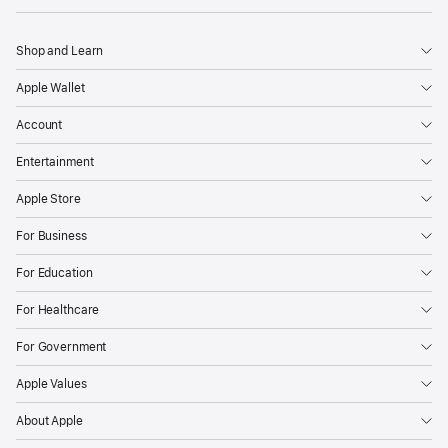
Shop and Learn
Apple Wallet
Account
Entertainment
Apple Store
For Business
For Education
For Healthcare
For Government
Apple Values
About Apple