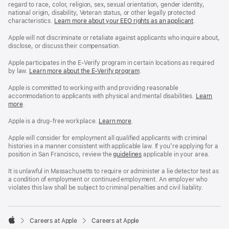
regard to race, color, religion, sex, sexual orientation, gender identity,
national origin, disability, Veteran status, or other legally protected
characteristics.
Learn more about your EEO rights as an applicant
(Opens
.
in
a
Apple will not discriminate or retaliate against applicants who inquire about,
new
disclose, or discuss their compensation.
window)
Apple participates in the E-Verify program in certain locations as required
by law.
Learn more about the E-Verify program
.
Apple is committed to working with and providing reasonable
accommodation to applicants with physical and mental disabilities.
Reasonable
Learn
more
(Opens
.
Accommoda
in
and
a
Drug
Apple is a drug-free workplace.
Reasonable
Learn more
(Opens
.
new
Free
Accommodation
in
window)
Workplace
and
a
Apple will consider for employment all qualified applicants with criminal
policy
Drug
new
histories in a manner consistent with applicable law. If you’re applying for a
Free
window)
position in San Francisco, review the
San
guidelines
(opens
applicable in your area.
Workplace
Francisco
in
policy
Fair
a
It is unlawful in Massachusetts to require or administer a lie detector test as
Chance
new
a condition of employment or continued employment. An employer who
Ordinance
window)
violates this law shall be subject to criminal penalties and civil liability.

Careers at Apple
Careers at Apple
Apple