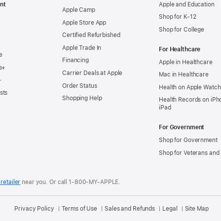
nt
Apple and Education
Apple Camp
Shop for K-12
Apple Store App
Shop for College
Certified Refurbished
Apple Trade In
For Healthcare
e
Financing
Apple in Healthcare
s+
Carrier Deals at Apple
Mac in Healthcare
+
Order Status
Health on Apple Watch
sts
Shopping Help
Health Records on iPh
iPad
For Government
Shop for Government
Shop for Veterans and 
retailer
near you.
Or call 1-800-MY-APPLE.
Privacy Policy
Terms of Use
Sales and Refunds
Legal
Site Map