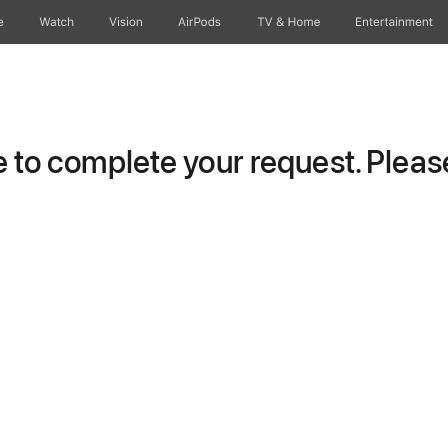
e
Watch
Vision
AirPods
TV & Home
Entertainment
to complete your request. Please 