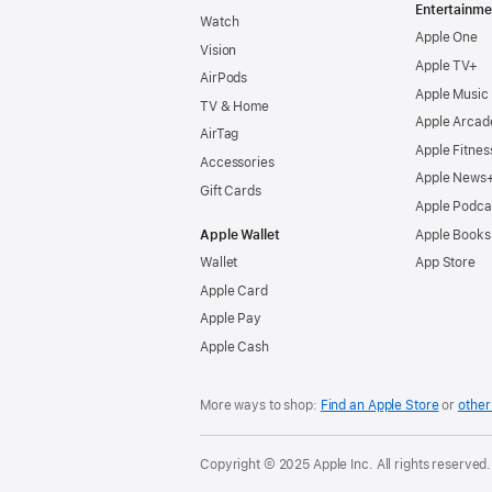
Entertainme
Watch
Apple One
Vision
Apple TV+
AirPods
Apple Music
TV & Home
Apple Arcad
AirTag
Apple Fitnes
Accessories
Apple News
Gift Cards
Apple Podca
Apple Wallet
Apple Books
Wallet
App Store
Apple Card
Apple Pay
Apple Cash
More ways to shop:
Find an Apple Store
or
other 
Copyright © 2025 Apple Inc. All rights reserved.