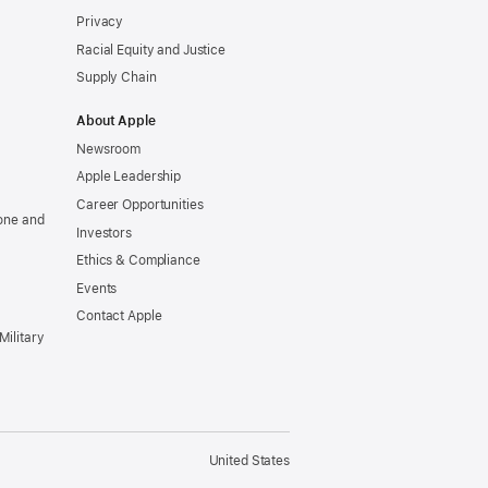
Privacy
Racial Equity and Justice
Supply Chain
About Apple
Newsroom
Apple Leadership
Career Opportunities
one and
Investors
Ethics & Compliance
Events
Contact Apple
Military
United States