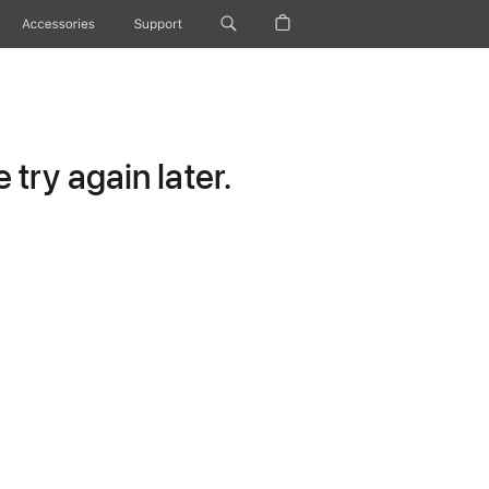
Accessories
Support
try again later.