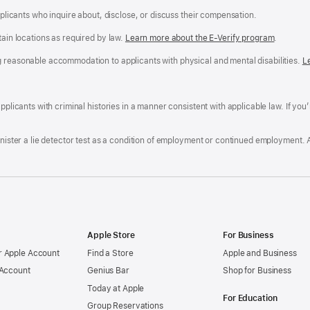
applicants who inquire about, disclose, or discuss their compensation.
tain locations as required by law.
Learn more about the E-Verify program
.
g reasonable accommodation to applicants with physical and mental disabilities.
R
L
A
a
ens
D
n
F
pplicants with criminal histories in a manner consistent with applicable law. If you
W
po
dow)
minister a lie detector test as a condition of employment or continued employment. 
Apple Store
For Business
 Apple Account
Find a Store
Apple and Business
 Account
Genius Bar
Shop for Business
Today at Apple
For Education
Group Reservations