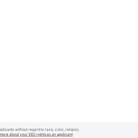
licants without regard to race, color, religion,
more about your EEO rights as an applicant
(Opens
.