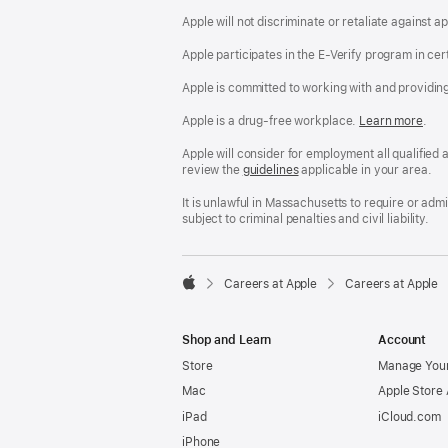
Apple will not discriminate or retaliate against 
Apple participates in the E-Verify program in cer
Apple is committed to working with and providin
Apple is a drug-free workplace.
Reasonable
Learn more
(Op
.
Accommodatio
in
and
a
Apple will consider for employment all qualified a
Drug
new
review the
San
guidelines
(opens
applicable in your area.
Free
win
Francisco
in
Workplace
Fair
a
It is unlawful in Massachusetts to require or ad
policy
Chance
new
subject to criminal penalties and civil liability.
Ordinance
window)

Careers at Apple
Careers at Apple
Apple
Shop and Learn
Account
Store
Manage Your
Mac
Apple Store
iPad
iCloud.com
iPhone