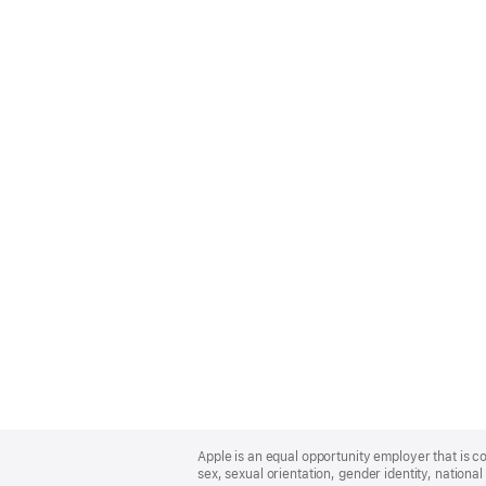
Apple
Footer
Apple is an equal opportunity employer that is co
sex, sexual orientation, gender identity, national 