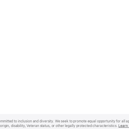
mmitted to inclusion and diversity. We seek to promote equal opportunity for all app
origin, disability, Veteran status, or other legally protected characteristics.
Learn 