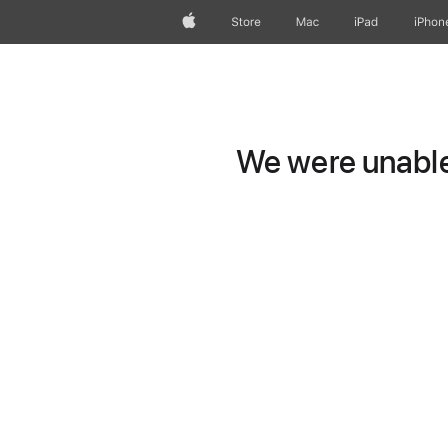
Apple
Store
Mac
iPad
iPhon
We were unable 