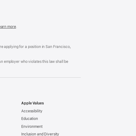
in
a
new
window)
easonable
earn more
(Opens
.
ccommodation
in
nd
a
rug
new
ree
window)
’re applying for a position in San Francisco,
orkplace
licy
An employer who violates this law shall be
Apple Values
Accessibility
Education
Environment
Inclusion and Diversity