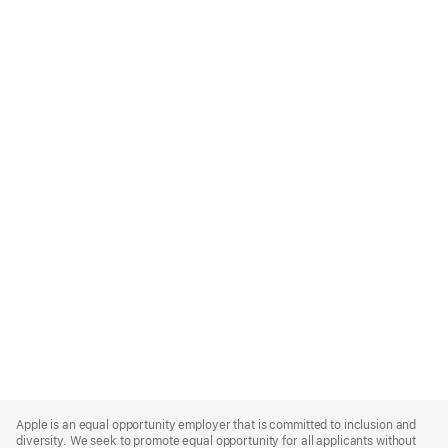
Apple
Footer
Apple is an equal opportunity employer that is committed to inclusion and
diversity. We seek to promote equal opportunity for all applicants without