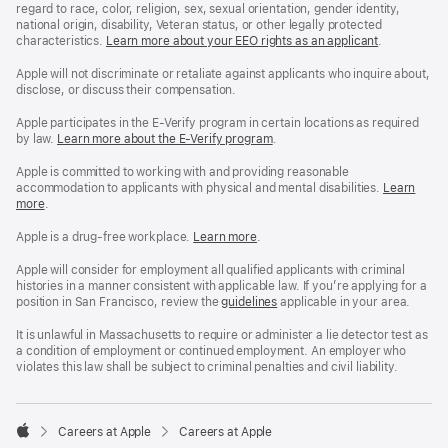
regard to race, color, religion, sex, sexual orientation, gender identity,
national origin, disability, Veteran status, or other legally protected
characteristics.
Learn more about your EEO rights as an applicant
(Opens
.
in
a
Apple will not discriminate or retaliate against applicants who inquire about,
new
disclose, or discuss their compensation.
window)
Apple participates in the E-Verify program in certain locations as required
by law.
Learn more about the E-Verify program
.
Apple is committed to working with and providing reasonable
accommodation to applicants with physical and mental disabilities.
Reasonable
Learn
more
(Opens
.
Accommoda
in
and
a
Drug
Apple is a drug-free workplace.
Reasonable
Learn more
(Opens
.
new
Free
Accommodation
in
window)
Workplace
and
a
Apple will consider for employment all qualified applicants with criminal
policy
Drug
new
histories in a manner consistent with applicable law. If you’re applying for a
Free
window)
position in San Francisco, review the
San
guidelines
(opens
applicable in your area.
Workplace
Francisco
in
policy
Fair
a
It is unlawful in Massachusetts to require or administer a lie detector test as
Chance
new
a condition of employment or continued employment. An employer who
Ordinance
window)
violates this law shall be subject to criminal penalties and civil liability.

Careers at Apple
Careers at Apple
Apple