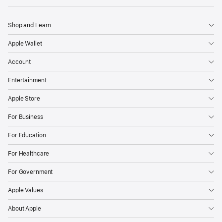
Shop and Learn
Apple Wallet
Account
Entertainment
Apple Store
For Business
For Education
For Healthcare
For Government
Apple Values
About Apple