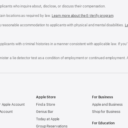
applicants who inquire about, disclose, or discuss their compensation.
tain locations as required by law.
Learn more about the E-Verify program
.
g reasonable accommodation to applicants with physical and mental disabilities.
R
L
A
a
ens
D
n
F
pplicants with criminal histories in a manner consistent with applicable law. If you
W
po
dow)
minister a lie detector test as a condition of employment or continued employment. 
Apple Store
For Business
 Apple Account
Find a Store
Apple and Business
 Account
Genius Bar
Shop for Business
Today at Apple
For Education
Group Reservations