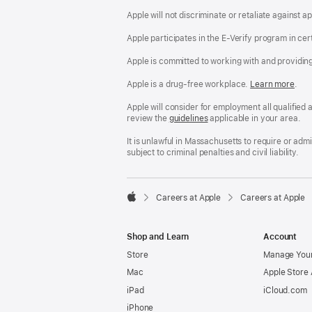
Apple will not discriminate or retaliate against 
Apple participates in the E-Verify program in cer
Apple is committed to working with and providin
Apple is a drug-free workplace.
Reasonable
Learn more
(Op
.
Accommodatio
in
and
a
Apple will consider for employment all qualified a
Drug
new
review the
San
guidelines
(opens
applicable in your area.
Free
win
Francisco
in
Workplace
Fair
a
It is unlawful in Massachusetts to require or ad
policy
Chance
new
subject to criminal penalties and civil liability.
Ordinance
window)

Careers at Apple
Careers at Apple
Apple
Shop and Learn
Account
Store
Manage Your
Mac
Apple Store
iPad
iCloud.com
iPhone