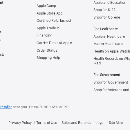
nt
Apple and Education
Apple Camp
Shop for K-12
Apple Store App
Shop for College
Certified Refurbished
Apple Trade In
For Healthcare
e
Financing
Apple in Healthcare
s+
Carrier Deals at Apple
Mac in Healthcare
+
Order Status
Health on Apple Watch
sts
Shopping Help
Health Records on iPh
iPad
For Government
Shop for Government
Shop for Veterans and 
retailer
near you.
Or call 1-800-MY-APPLE.
Privacy Policy
Terms of Use
Sales and Refunds
Legal
Site Map