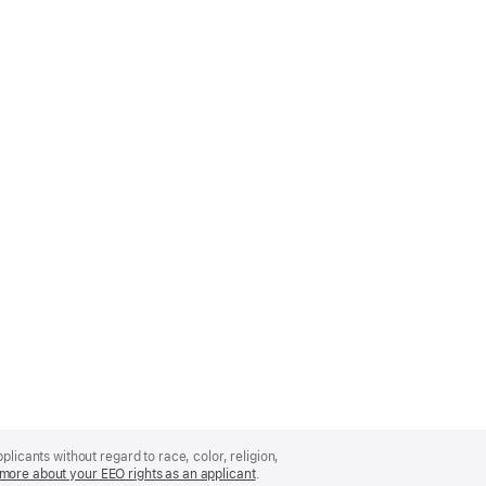
licants without regard to race, color, religion,
more about your EEO rights as an applicant
(Opens
.