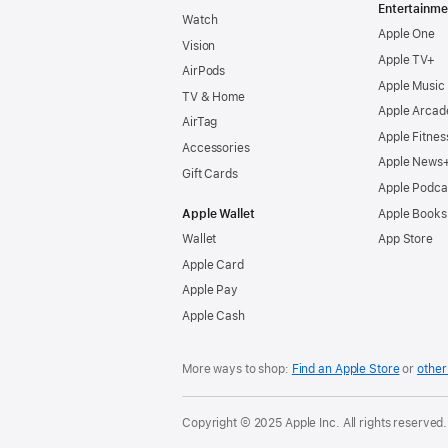
Entertainme
Watch
Apple One
Vision
Apple TV+
AirPods
Apple Music
TV & Home
Apple Arcad
AirTag
Apple Fitnes
Accessories
Apple News
Gift Cards
Apple Podca
Apple Wallet
Apple Books
Wallet
App Store
Apple Card
Apple Pay
Apple Cash
More ways to shop:
Find an Apple Store
or
other 
Copyright © 2025 Apple Inc. All rights reserved.