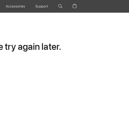
Accessories
Support
try again later.