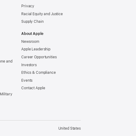
Privacy
Racial Equity and Justice
Supply Chain
About Apple
Newsroom
Apple Leadership
Career Opportunities
one and
Investors
Ethics & Compliance
Events
Contact Apple
Military
United States