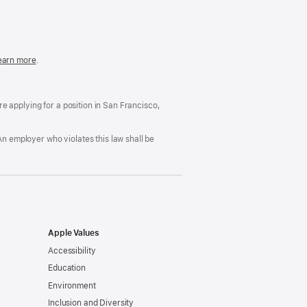
in
a
new
window)
easonable
earn more
(Opens
.
ccommodation
in
nd
a
rug
new
ree
window)
’re applying for a position in San Francisco,
orkplace
licy
An employer who violates this law shall be
Apple Values
Accessibility
Education
Environment
Inclusion and Diversity