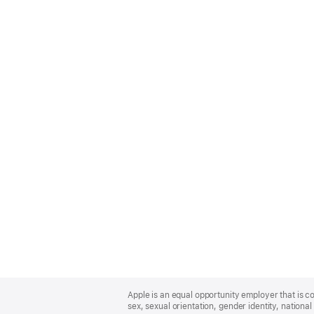
Apple
Footer
Apple is an equal opportunity employer that is co
sex, sexual orientation, gender identity, national 