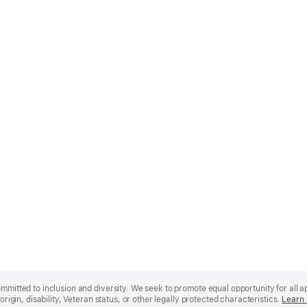
mmitted to inclusion and diversity. We seek to promote equal opportunity for all app
origin, disability, Veteran status, or other legally protected characteristics.
Learn 