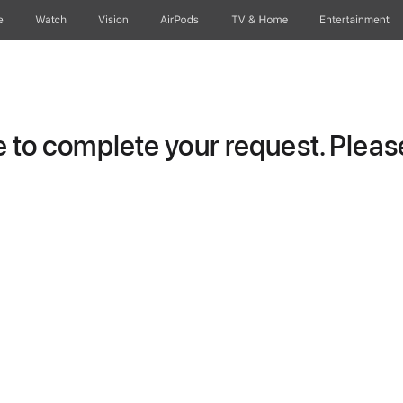
e
Watch
Vision
AirPods
TV & Home
Entertainment
to complete your request. Please 