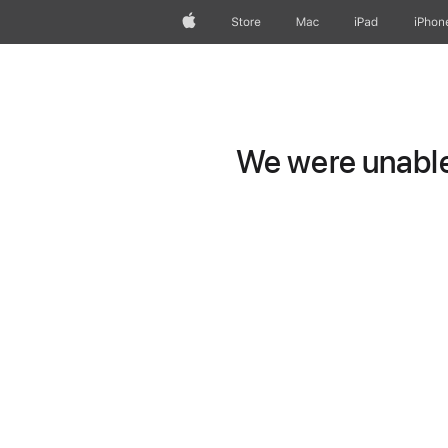
Apple
Store
Mac
iPad
iPhon
We were unable 