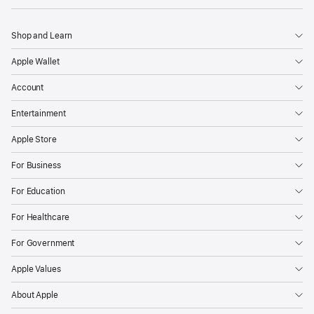
Shop and Learn
Apple Wallet
Account
Entertainment
Apple Store
For Business
For Education
For Healthcare
For Government
Apple Values
About Apple