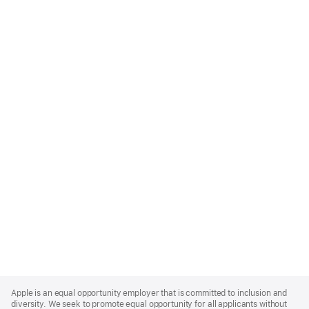
Apple
Footer
Apple is an equal opportunity employer that is committed to inclusion and
diversity. We seek to promote equal opportunity for all applicants without