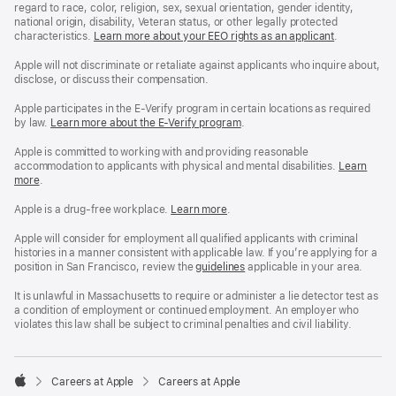
regard to race, color, religion, sex, sexual orientation, gender identity,
national origin, disability, Veteran status, or other legally protected
characteristics.
Learn more about your EEO rights as an applicant
(Opens
.
in
a
Apple will not discriminate or retaliate against applicants who inquire about,
new
disclose, or discuss their compensation.
window)
Apple participates in the E-Verify program in certain locations as required
by law.
Learn more about the E-Verify program
.
Apple is committed to working with and providing reasonable
accommodation to applicants with physical and mental disabilities.
Reasonable
Learn
more
(Opens
.
Accommoda
in
and
a
Drug
Apple is a drug-free workplace.
Reasonable
Learn more
(Opens
.
new
Free
Accommodation
in
window)
Workplace
and
a
Apple will consider for employment all qualified applicants with criminal
policy
Drug
new
histories in a manner consistent with applicable law. If you’re applying for a
Free
window)
position in San Francisco, review the
San
guidelines
(opens
applicable in your area.
Workplace
Francisco
in
policy
Fair
a
It is unlawful in Massachusetts to require or administer a lie detector test as
Chance
new
a condition of employment or continued employment. An employer who
Ordinance
window)
violates this law shall be subject to criminal penalties and civil liability.

Careers at Apple
Careers at Apple
Apple