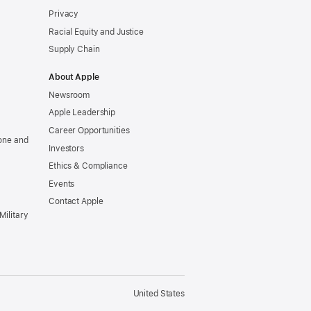
Privacy
Racial Equity and Justice
Supply Chain
About Apple
Newsroom
Apple Leadership
Career Opportunities
one and
Investors
Ethics & Compliance
Events
Contact Apple
Military
United States