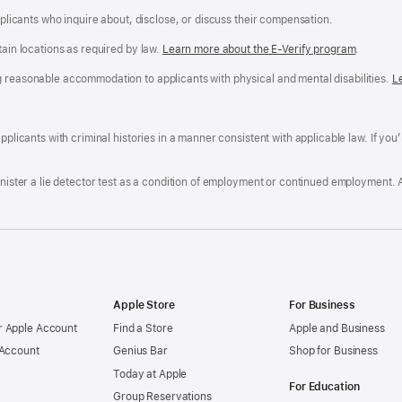
applicants who inquire about, disclose, or discuss their compensation.
tain locations as required by law.
Learn more about the E-Verify program
.
g reasonable accommodation to applicants with physical and mental disabilities.
R
L
A
a
ens
D
n
F
pplicants with criminal histories in a manner consistent with applicable law. If you
W
po
dow)
minister a lie detector test as a condition of employment or continued employment. 
Apple Store
For Business
 Apple Account
Find a Store
Apple and Business
 Account
Genius Bar
Shop for Business
Today at Apple
For Education
Group Reservations