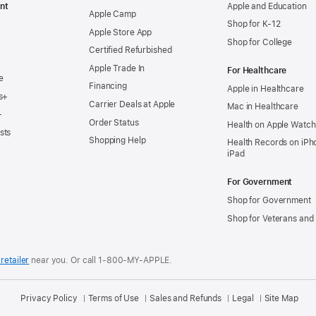
nt
Apple and Education
Apple Camp
Shop for K-12
Apple Store App
Shop for College
Certified Refurbished
Apple Trade In
For Healthcare
e
Financing
Apple in Healthcare
s+
Carrier Deals at Apple
Mac in Healthcare
+
Order Status
Health on Apple Watch
sts
Shopping Help
Health Records on iPh
iPad
For Government
Shop for Government
Shop for Veterans and 
retailer
near you.
Or call 1-800-MY-APPLE.
Privacy Policy
Terms of Use
Sales and Refunds
Legal
Site Map