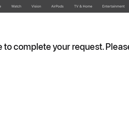
e
Watch
Vision
AirPods
TV & Home
Entertainment
to complete your request. Please 