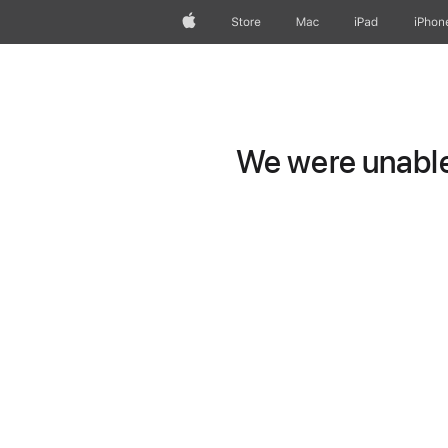
Apple
Store
Mac
iPad
iPhon
We were unable 