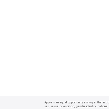
Apple
Footer
Apple is an equal opportunity employer that is co
sex, sexual orientation, gender identity, national 