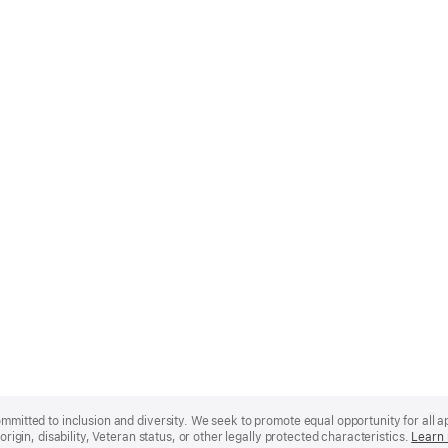
mmitted to inclusion and diversity. We seek to promote equal opportunity for all app
origin, disability, Veteran status, or other legally protected characteristics.
Learn 