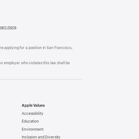
in
a
new
window)
easonable
earn more
(Opens
.
ccommodation
in
nd
a
rug
new
ree
window)
’re applying for a position in San Francisco,
orkplace
licy
An employer who violates this law shall be
Apple Values
Accessibility
Education
Environment
Inclusion and Diversity