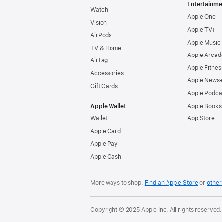
Entertainme
Watch
Apple One
Vision
Apple TV+
AirPods
Apple Music
TV & Home
Apple Arcad
AirTag
Apple Fitnes
Accessories
Apple News
Gift Cards
Apple Podca
Apple Wallet
Apple Books
Wallet
App Store
Apple Card
Apple Pay
Apple Cash
More ways to shop:
Find an Apple Store
or
other 
Copyright © 2025 Apple Inc. All rights reserved.