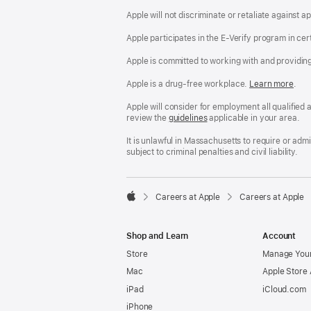
Apple will not discriminate or retaliate against 
Apple participates in the E-Verify program in cer
Apple is committed to working with and providin
Apple is a drug-free workplace.
Reasonable
Learn more
(Op
.
Accommodatio
in
and
a
Apple will consider for employment all qualified a
Drug
new
review the
San
guidelines
(opens
applicable in your area.
Free
win
Francisco
in
Workplace
Fair
a
It is unlawful in Massachusetts to require or ad
policy
Chance
new
subject to criminal penalties and civil liability.
Ordinance
window)

Careers at Apple
Careers at Apple
Apple
Shop and Learn
Account
Store
Manage Your
Mac
Apple Store
iPad
iCloud.com
iPhone