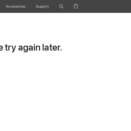
Accessories
Support
try again later.