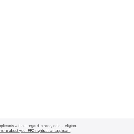
licants without regard to race, color, religion,
more about your EEO rights as an applicant
(Opens
.