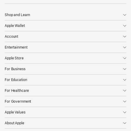
Shop and Learn
Apple Wallet
Account
Entertainment
Apple Store
For Business
For Education
For Healthcare
For Government
Apple Values
About Apple