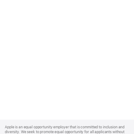
Apple
Footer
Apple is an equal opportunity employer that is committed to inclusion and
diversity. We seek to promote equal opportunity for all applicants without