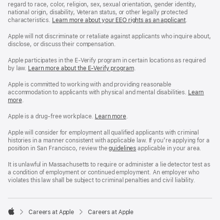
regard to race, color, religion, sex, sexual orientation, gender identity,
national origin, disability, Veteran status, or other legally protected
characteristics.
Learn more about your EEO rights as an applicant
(Opens
.
in
a
Apple will not discriminate or retaliate against applicants who inquire about,
new
disclose, or discuss their compensation.
window)
Apple participates in the E-Verify program in certain locations as required
by law.
Learn more about the E-Verify program
.
Apple is committed to working with and providing reasonable
accommodation to applicants with physical and mental disabilities.
Reasonable
Learn
more
(Opens
.
Accommoda
in
and
a
Drug
Apple is a drug-free workplace.
Reasonable
Learn more
(Opens
.
new
Free
Accommodation
in
window)
Workplace
and
a
Apple will consider for employment all qualified applicants with criminal
policy
Drug
new
histories in a manner consistent with applicable law. If you’re applying for a
Free
window)
position in San Francisco, review the
San
guidelines
(opens
applicable in your area.
Workplace
Francisco
in
policy
Fair
a
It is unlawful in Massachusetts to require or administer a lie detector test as
Chance
new
a condition of employment or continued employment. An employer who
Ordinance
window)
violates this law shall be subject to criminal penalties and civil liability.

Careers at Apple
Careers at Apple
Apple