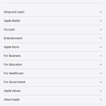
Shop and Learn
Apple Wallet
Account
Entertainment
Apple Store
For Business
For Education
For Healthcare
For Government
Apple Values
About Apple