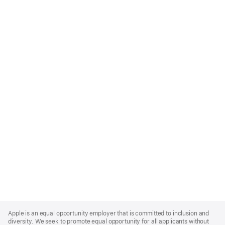
Apple
Footer
Apple is an equal opportunity employer that is committed to inclusion and
diversity. We seek to promote equal opportunity for all applicants without