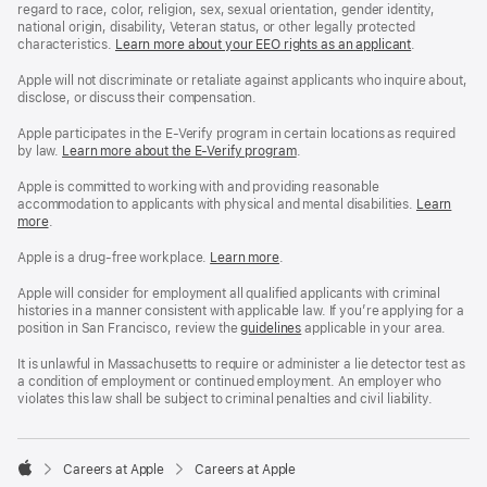
regard to race, color, religion, sex, sexual orientation, gender identity,
national origin, disability, Veteran status, or other legally protected
characteristics.
Learn more about your EEO rights as an applicant
(Opens
.
in
a
Apple will not discriminate or retaliate against applicants who inquire about,
new
disclose, or discuss their compensation.
window)
Apple participates in the E-Verify program in certain locations as required
by law.
Learn more about the E-Verify program
.
Apple is committed to working with and providing reasonable
accommodation to applicants with physical and mental disabilities.
Reasonable
Learn
more
(Opens
.
Accommoda
in
and
a
Drug
Apple is a drug-free workplace.
Reasonable
Learn more
(Opens
.
new
Free
Accommodation
in
window)
Workplace
and
a
Apple will consider for employment all qualified applicants with criminal
policy
Drug
new
histories in a manner consistent with applicable law. If you’re applying for a
Free
window)
position in San Francisco, review the
San
guidelines
(opens
applicable in your area.
Workplace
Francisco
in
policy
Fair
a
It is unlawful in Massachusetts to require or administer a lie detector test as
Chance
new
a condition of employment or continued employment. An employer who
Ordinance
window)
violates this law shall be subject to criminal penalties and civil liability.

Careers at Apple
Careers at Apple
Apple