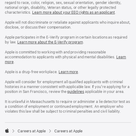
regard to race, color, religion, sex, sexual orientation, gender identity,
national origin, disability, Veteran status, or other legally protected
characteristics.
Learn more about your EEO rights as an applicant
(Opens
.
in
a
Apple will not discriminate or retaliate against applicants who inquire about,
new
disclose, or discuss their compensation.
window)
Apple participates in the E-Verify program in certain locations as required
by law.
Learn more about the E-Verify program
.
Apple is committed to working with and providing reasonable
accommodation to applicants with physical and mental disabilities.
Reasonable
Learn
more
(Opens
.
Accommoda
in
and
a
Drug
Apple is a drug-free workplace.
Reasonable
Learn more
(Opens
.
new
Free
Accommodation
in
window)
Workplace
and
a
Apple will consider for employment all qualified applicants with criminal
policy
Drug
new
histories in a manner consistent with applicable law. If you’re applying for a
Free
window)
position in San Francisco, review the
San
guidelines
(opens
applicable in your area.
Workplace
Francisco
in
policy
Fair
a
It is unlawful in Massachusetts to require or administer a lie detector test as
Chance
new
a condition of employment or continued employment. An employer who
Ordinance
window)
violates this law shall be subject to criminal penalties and civil liability.

Careers at Apple
Careers at Apple
Apple