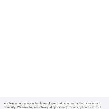
Apple
Footer
Apple is an equal opportunity employer that is committed to inclusion and
diversity. We seek to promote equal opportunity for all applicants without