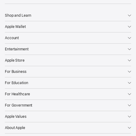
Shop and Learn
Apple Wallet
Account
Entertainment
Apple Store
For Business
For Education
For Healthcare
For Government
Apple Values
About Apple