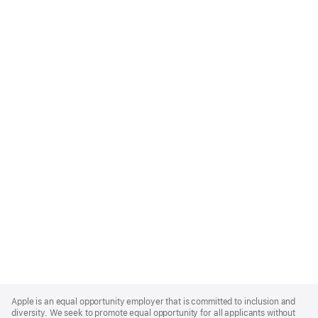
Apple
Footer
Apple is an equal opportunity employer that is committed to inclusion and
diversity. We seek to promote equal opportunity for all applicants without