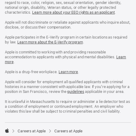
regard to race, color, religion, sex, sexual orientation, gender identity,
national origin, disability, Veteran status, or other legally protected
characteristics.
Learn more about your EEO rights as an applicant
(Opens
.
in
a
Apple will not discriminate or retaliate against applicants who inquire about,
new
disclose, or discuss their compensation.
window)
Apple participates in the E-Verify program in certain locations as required
by law.
Learn more about the E-Verify program
.
Apple is committed to working with and providing reasonable
accommodation to applicants with physical and mental disabilities.
Reasonable
Learn
more
(Opens
.
Accommoda
in
and
a
Drug
Apple is a drug-free workplace.
Reasonable
Learn more
(Opens
.
new
Free
Accommodation
in
window)
Workplace
and
a
Apple will consider for employment all qualified applicants with criminal
policy
Drug
new
histories in a manner consistent with applicable law. If you’re applying for a
Free
window)
position in San Francisco, review the
San
guidelines
(opens
applicable in your area.
Workplace
Francisco
in
policy
Fair
a
It is unlawful in Massachusetts to require or administer a lie detector test as
Chance
new
a condition of employment or continued employment. An employer who
Ordinance
window)
violates this law shall be subject to criminal penalties and civil liability.

Careers at Apple
Careers at Apple
Apple