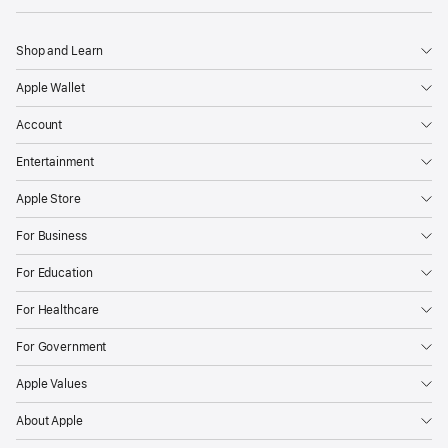
Shop and Learn
Apple Wallet
Account
Entertainment
Apple Store
For Business
For Education
For Healthcare
For Government
Apple Values
About Apple