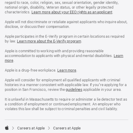
regard to race, color, religion, sex, sexual orientation, gender identity,
national origin, disability, Veteran status, or other legally protected
characteristics.
Learn more about your EEO rights as an applicant
(Opens
.
in
a
Apple will not discriminate or retaliate against applicants who inquire about,
new
disclose, or discuss their compensation.
window)
Apple participates in the E-Verify program in certain locations as required
by law.
Learn more about the E-Verify program
.
Apple is committed to working with and providing reasonable
accommodation to applicants with physical and mental disabilities.
Reasonable
Learn
more
(Opens
.
Accommoda
in
and
a
Drug
Apple is a drug-free workplace.
Reasonable
Learn more
(Opens
.
new
Free
Accommodation
in
window)
Workplace
and
a
Apple will consider for employment all qualified applicants with criminal
policy
Drug
new
histories in a manner consistent with applicable law. If you’re applying for a
Free
window)
position in San Francisco, review the
San
guidelines
(opens
applicable in your area.
Workplace
Francisco
in
policy
Fair
a
It is unlawful in Massachusetts to require or administer a lie detector test as
Chance
new
a condition of employment or continued employment. An employer who
Ordinance
window)
violates this law shall be subject to criminal penalties and civil liability.

Careers at Apple
Careers at Apple
Apple