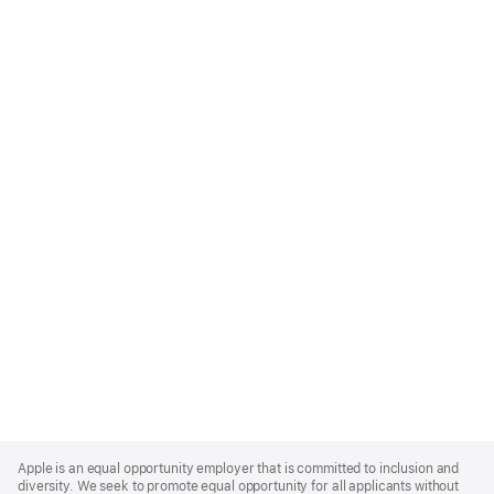
Apple
Footer
Apple is an equal opportunity employer that is committed to inclusion and
diversity. We seek to promote equal opportunity for all applicants without