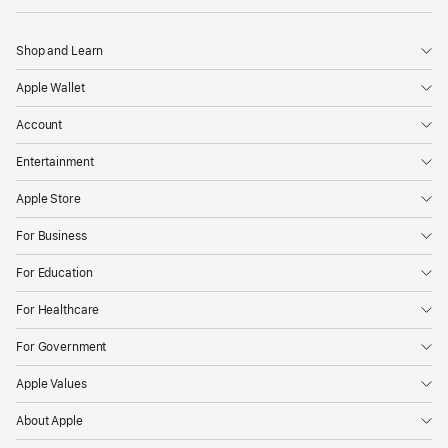
Shop and Learn
Apple Wallet
Account
Entertainment
Apple Store
For Business
For Education
For Healthcare
For Government
Apple Values
About Apple