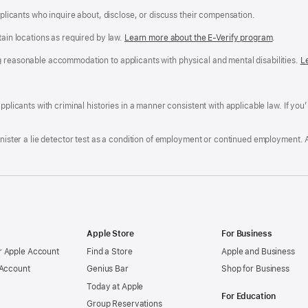
applicants who inquire about, disclose, or discuss their compensation.
tain locations as required by law.
Learn more about the E-Verify program
.
g reasonable accommodation to applicants with physical and mental disabilities.
R
L
A
a
ens
D
n
F
pplicants with criminal histories in a manner consistent with applicable law. If you
W
po
dow)
minister a lie detector test as a condition of employment or continued employment. 
Apple Store
For Business
 Apple Account
Find a Store
Apple and Business
 Account
Genius Bar
Shop for Business
Today at Apple
For Education
Group Reservations