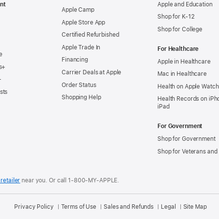
nt
Apple and Education
Apple Camp
Shop for K-12
Apple Store App
Shop for College
Certified Refurbished
Apple Trade In
For Healthcare
e
Financing
Apple in Healthcare
s+
Carrier Deals at Apple
Mac in Healthcare
+
Order Status
Health on Apple Watch
sts
Shopping Help
Health Records on iPh
iPad
For Government
Shop for Government
Shop for Veterans and 
retailer
near you.
Or call 1-800-MY-APPLE.
Privacy Policy
Terms of Use
Sales and Refunds
Legal
Site Map