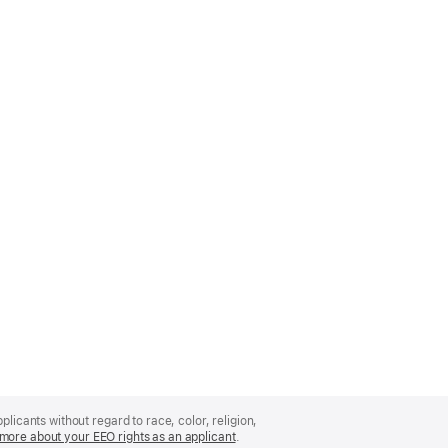
licants without regard to race, color, religion,
more about your EEO rights as an applicant
(Opens
.