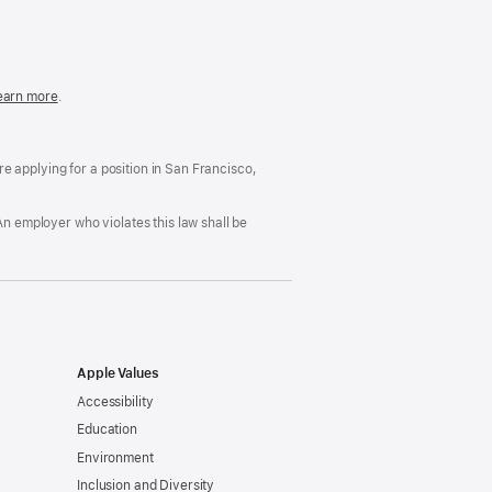
in
a
new
window)
easonable
earn more
(Opens
.
ccommodation
in
nd
a
rug
new
ree
window)
’re applying for a position in San Francisco,
orkplace
licy
An employer who violates this law shall be
Apple Values
Accessibility
Education
Environment
Inclusion and Diversity