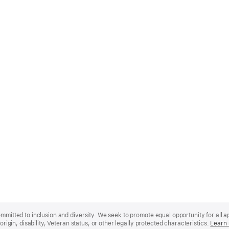
mmitted to inclusion and diversity. We seek to promote equal opportunity for all app
origin, disability, Veteran status, or other legally protected characteristics.
Learn 