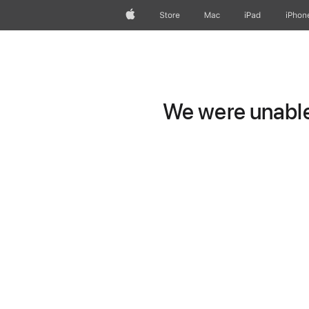
Apple
Store
Mac
iPad
iPhon
We were unable 