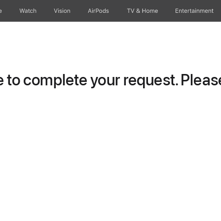
e
Watch
Vision
AirPods
TV & Home
Entertainment
to complete your request. Please 