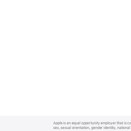
Apple
Footer
Apple is an equal opportunity employer that is co
sex, sexual orientation, gender identity, national 