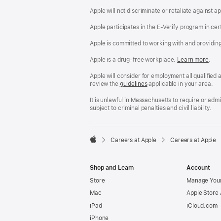
Apple will not discriminate or retaliate against 
Apple participates in the E-Verify program in cer
Apple is committed to working with and providin
Apple is a drug-free workplace.
Reasonable
Learn more
(Op
.
Accommodatio
in
and
a
Apple will consider for employment all qualified a
Drug
new
review the
San
guidelines
(opens
applicable in your area.
Free
win
Francisco
in
Workplace
Fair
a
It is unlawful in Massachusetts to require or ad
policy
Chance
new
subject to criminal penalties and civil liability.
Ordinance
window)

Careers at Apple
Careers at Apple
Apple
Shop and Learn
Account
Store
Manage Your
Mac
Apple Store
iPad
iCloud.com
iPhone