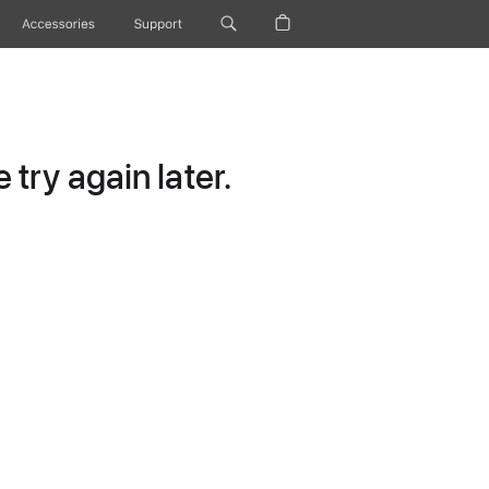
Accessories
Support
try again later.