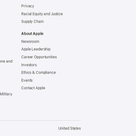
Privacy
Racial Equity and Justice
Supply Chain
About Apple
Newsroom
Apple Leadership
Career Opportunities
one and
Investors
Ethics & Compliance
Events
Contact Apple
Military
United States