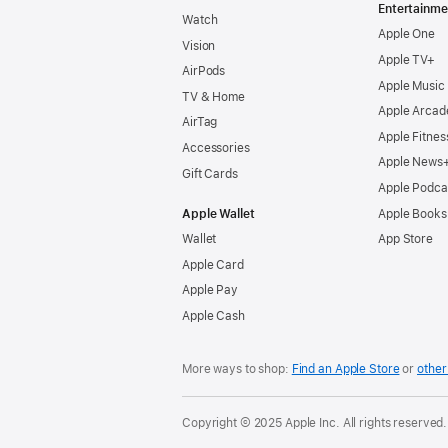
Entertainme
Watch
Apple One
Vision
Apple TV+
AirPods
Apple Music
TV & Home
Apple Arcad
AirTag
Apple Fitnes
Accessories
Apple News
Gift Cards
Apple Podca
Apple Wallet
Apple Books
Wallet
App Store
Apple Card
Apple Pay
Apple Cash
More ways to shop:
Find an Apple Store
or
other 
Copyright © 2025 Apple Inc. All rights reserved.