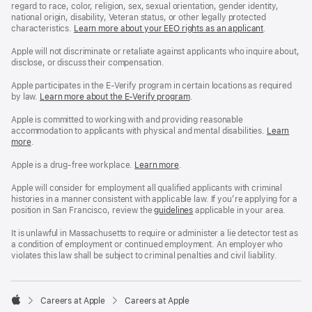
regard to race, color, religion, sex, sexual orientation, gender identity,
national origin, disability, Veteran status, or other legally protected
characteristics.
Learn more about your EEO rights as an applicant
(Opens
.
in
a
Apple will not discriminate or retaliate against applicants who inquire about,
new
disclose, or discuss their compensation.
window)
Apple participates in the E-Verify program in certain locations as required
by law.
Learn more about the E-Verify program
.
Apple is committed to working with and providing reasonable
accommodation to applicants with physical and mental disabilities.
Reasonable
Learn
more
(Opens
.
Accommoda
in
and
a
Drug
Apple is a drug-free workplace.
Reasonable
Learn more
(Opens
.
new
Free
Accommodation
in
window)
Workplace
and
a
Apple will consider for employment all qualified applicants with criminal
policy
Drug
new
histories in a manner consistent with applicable law. If you’re applying for a
Free
window)
position in San Francisco, review the
San
guidelines
(opens
applicable in your area.
Workplace
Francisco
in
policy
Fair
a
It is unlawful in Massachusetts to require or administer a lie detector test as
Chance
new
a condition of employment or continued employment. An employer who
Ordinance
window)
violates this law shall be subject to criminal penalties and civil liability.

Careers at Apple
Careers at Apple
Apple