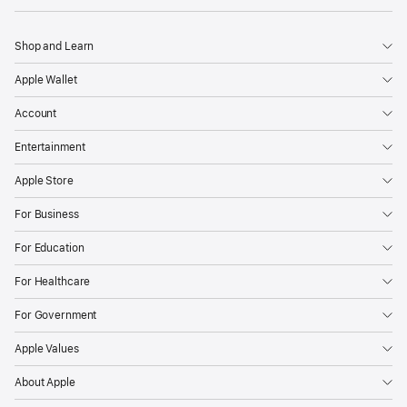
Shop and Learn
Apple Wallet
Account
Entertainment
Apple Store
For Business
For Education
For Healthcare
For Government
Apple Values
About Apple