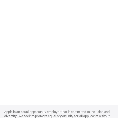
Apple
Footer
Apple is an equal opportunity employer that is committed to inclusion and
diversity. We seek to promote equal opportunity for all applicants without