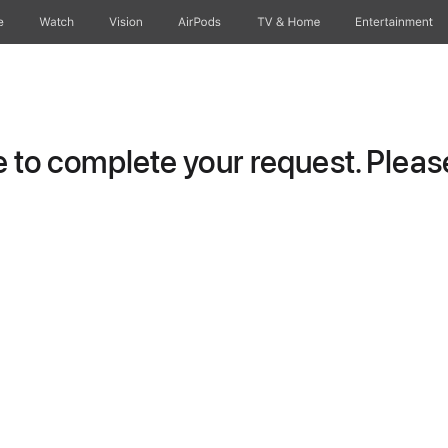
e
Watch
Vision
AirPods
TV & Home
Entertainment
to complete your request. Please 