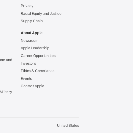
Privacy
Racial Equity and Justice
Supply Chain
About Apple
Newsroom
Apple Leadership
Career Opportunities
one and
Investors
Ethics & Compliance
Events
Contact Apple
Military
United States