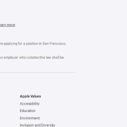
in
a
new
window)
easonable
earn more
(Opens
.
ccommodation
in
nd
a
rug
new
ree
window)
’re applying for a position in San Francisco,
orkplace
licy
An employer who violates this law shall be
Apple Values
Accessibility
Education
Environment
Inclusion and Diversity