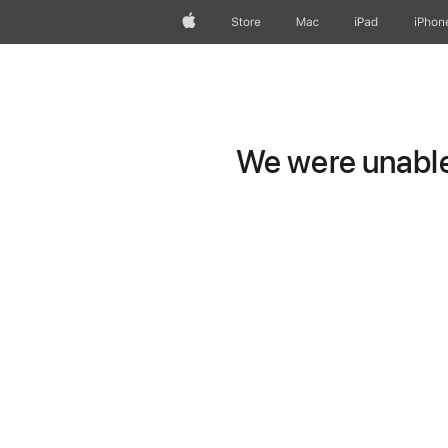
Apple
Store
Mac
iPad
iPhon
We were unable 