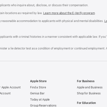
applicants who inquire about, disclose, or discuss their compensation.
tain locations as required by law.
Learn more about the E-Verify program
.
g reasonable accommodation to applicants with physical and mental disabilities.
R
L
A
a
ens
D
n
F
pplicants with criminal histories in a manner consistent with applicable law. If you
W
po
dow)
minister a lie detector test as a condition of employment or continued employment. 
Apple Store
For Business
 Apple Account
Find a Store
Apple and Business
 Account
Genius Bar
Shop for Business
Today at Apple
For Education
Group Reservations