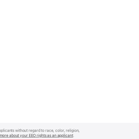
licants without regard to race, color, religion,
more about your EEO rights as an applicant
(Opens
.