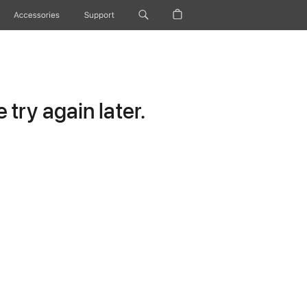
Accessories
Support
try again later.