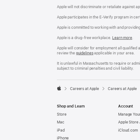
Apple will not discriminate or retaliate against 
Apple participates in the E-Verify program in cer
Apple is committed to working with and providin
Apple is a drug-free workplace.
Reasonable
Learn more
(Op
.
Accommodatio
in
and
a
Apple will consider for employment all qualified a
Drug
new
review the
San
guidelines
(opens
applicable in your area.
Free
win
Francisco
in
Workplace
Fair
a
It is unlawful in Massachusetts to require or ad
policy
Chance
new
subject to criminal penalties and civil liability.
Ordinance
window)

Careers at Apple
Careers at Apple
Apple
Shop and Learn
Account
Store
Manage Your
Mac
Apple Store
iPad
iCloud.com
iPhone