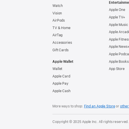
Entertainme
Watch
Apple One
Vision
Apple TV+
AirPods
Apple Music
TV & Home
Apple Arcad
AirTag
Apple Fitnes
Accessories
Apple News
Gift Cards
Apple Podca
Apple Wallet
Apple Books
Wallet
App Store
Apple Card
Apple Pay
Apple Cash
More ways to shop:
Find an Apple Store
or
other 
Copyright © 2025 Apple Inc. All rights reserved.