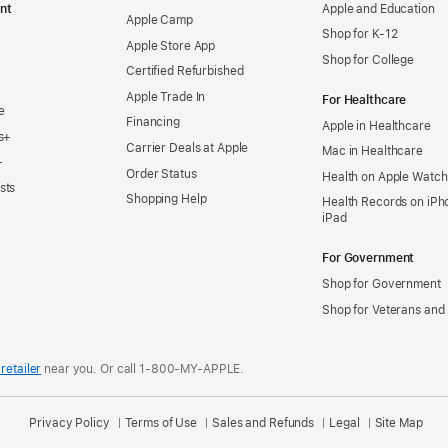
nt
Apple and Education
Apple Camp
Shop for K-12
Apple Store App
Shop for College
Certified Refurbished
Apple Trade In
For Healthcare
e
Financing
Apple in Healthcare
s+
Carrier Deals at Apple
Mac in Healthcare
+
Order Status
Health on Apple Watch
sts
Shopping Help
Health Records on iPh
iPad
For Government
Shop for Government
Shop for Veterans and 
retailer
near you.
Or call 1-800-MY-APPLE.
Privacy Policy
Terms of Use
Sales and Refunds
Legal
Site Map