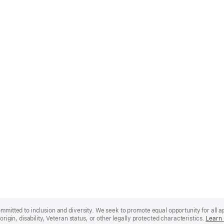
mmitted to inclusion and diversity. We seek to promote equal opportunity for all app
origin, disability, Veteran status, or other legally protected characteristics.
Learn 