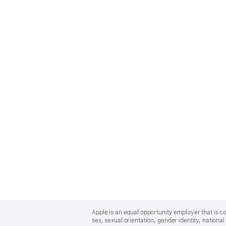
Apple
Footer
Apple is an equal opportunity employer that is co
sex, sexual orientation, gender identity, national 