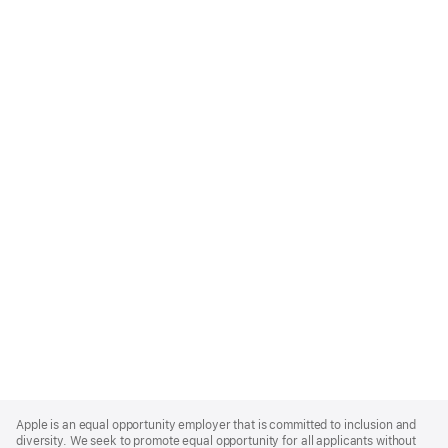
Apple
Footer
Apple is an equal opportunity employer that is committed to inclusion and
diversity. We seek to promote equal opportunity for all applicants without