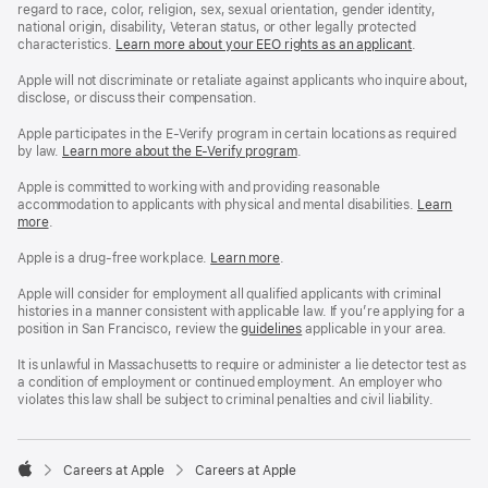
regard to race, color, religion, sex, sexual orientation, gender identity,
national origin, disability, Veteran status, or other legally protected
characteristics.
Learn more about your EEO rights as an applicant
(Opens
.
in
a
Apple will not discriminate or retaliate against applicants who inquire about,
new
disclose, or discuss their compensation.
window)
Apple participates in the E-Verify program in certain locations as required
by law.
Learn more about the E-Verify program
.
Apple is committed to working with and providing reasonable
accommodation to applicants with physical and mental disabilities.
Reasonable
Learn
more
(Opens
.
Accommoda
in
and
a
Drug
Apple is a drug-free workplace.
Reasonable
Learn more
(Opens
.
new
Free
Accommodation
in
window)
Workplace
and
a
Apple will consider for employment all qualified applicants with criminal
policy
Drug
new
histories in a manner consistent with applicable law. If you’re applying for a
Free
window)
position in San Francisco, review the
San
guidelines
(opens
applicable in your area.
Workplace
Francisco
in
policy
Fair
a
It is unlawful in Massachusetts to require or administer a lie detector test as
Chance
new
a condition of employment or continued employment. An employer who
Ordinance
window)
violates this law shall be subject to criminal penalties and civil liability.

Careers at Apple
Careers at Apple
Apple