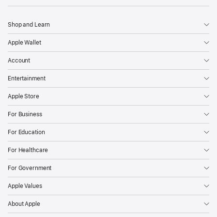
Shop and Learn
Apple Wallet
Account
Entertainment
Apple Store
For Business
For Education
For Healthcare
For Government
Apple Values
About Apple