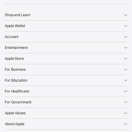
Shop and Learn
Apple Wallet
Account
Entertainment
Apple Store
For Business
For Education
For Healthcare
For Government
Apple Values
About Apple