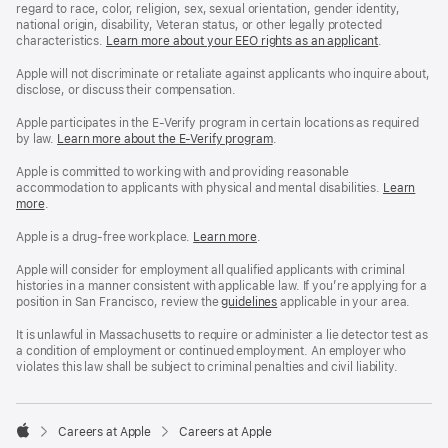
regard to race, color, religion, sex, sexual orientation, gender identity,
national origin, disability, Veteran status, or other legally protected
characteristics.
Learn more about your EEO rights as an applicant
(Opens
.
in
a
Apple will not discriminate or retaliate against applicants who inquire about,
new
disclose, or discuss their compensation.
window)
Apple participates in the E-Verify program in certain locations as required
by law.
Learn more about the E-Verify program
.
Apple is committed to working with and providing reasonable
accommodation to applicants with physical and mental disabilities.
Reasonable
Learn
more
(Opens
.
Accommoda
in
and
a
Drug
Apple is a drug-free workplace.
Reasonable
Learn more
(Opens
.
new
Free
Accommodation
in
window)
Workplace
and
a
Apple will consider for employment all qualified applicants with criminal
policy
Drug
new
histories in a manner consistent with applicable law. If you’re applying for a
Free
window)
position in San Francisco, review the
San
guidelines
(opens
applicable in your area.
Workplace
Francisco
in
policy
Fair
a
It is unlawful in Massachusetts to require or administer a lie detector test as
Chance
new
a condition of employment or continued employment. An employer who
Ordinance
window)
violates this law shall be subject to criminal penalties and civil liability.

Careers at Apple
Careers at Apple
Apple