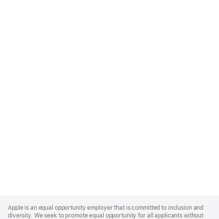
Apple
Footer
Apple is an equal opportunity employer that is committed to inclusion and
diversity. We seek to promote equal opportunity for all applicants without