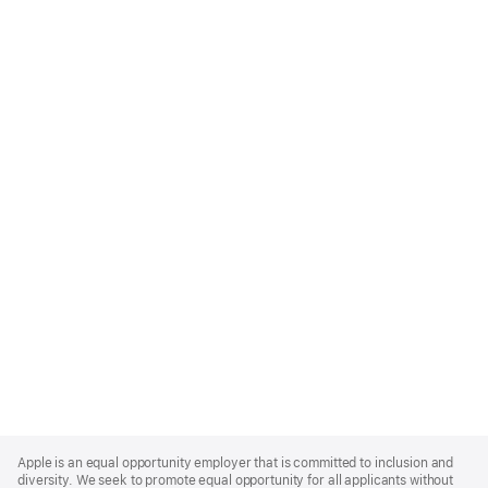
Apple
Footer
Apple is an equal opportunity employer that is committed to inclusion and
diversity. We seek to promote equal opportunity for all applicants without