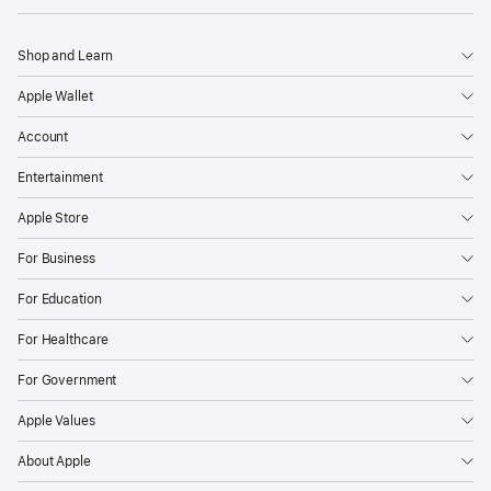
Shop and Learn
Apple Wallet
Account
Entertainment
Apple Store
For Business
For Education
For Healthcare
For Government
Apple Values
About Apple