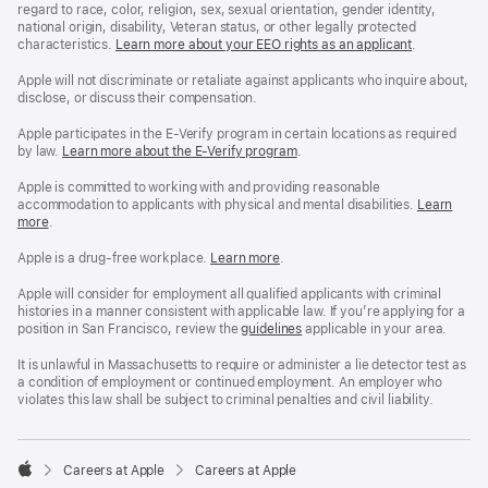
regard to race, color, religion, sex, sexual orientation, gender identity,
national origin, disability, Veteran status, or other legally protected
characteristics.
Learn more about your EEO rights as an applicant
(Opens
.
in
a
Apple will not discriminate or retaliate against applicants who inquire about,
new
disclose, or discuss their compensation.
window)
Apple participates in the E-Verify program in certain locations as required
by law.
Learn more about the E-Verify program
.
Apple is committed to working with and providing reasonable
accommodation to applicants with physical and mental disabilities.
Reasonable
Learn
more
(Opens
.
Accommoda
in
and
a
Drug
Apple is a drug-free workplace.
Reasonable
Learn more
(Opens
.
new
Free
Accommodation
in
window)
Workplace
and
a
Apple will consider for employment all qualified applicants with criminal
policy
Drug
new
histories in a manner consistent with applicable law. If you’re applying for a
Free
window)
position in San Francisco, review the
San
guidelines
(opens
applicable in your area.
Workplace
Francisco
in
policy
Fair
a
It is unlawful in Massachusetts to require or administer a lie detector test as
Chance
new
a condition of employment or continued employment. An employer who
Ordinance
window)
violates this law shall be subject to criminal penalties and civil liability.

Careers at Apple
Careers at Apple
Apple