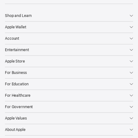
Shop and Learn
Apple Wallet
Account
Entertainment
Apple Store
For Business
For Education
For Healthcare
For Government
Apple Values
About Apple