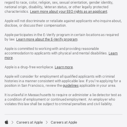
regard to race, color, religion, sex, sexual orientation, gender identity,
national origin, disability, Veteran status, or other legally protected
characteristics.
Learn more about your EEO rights as an applicant
(Opens
.
in
a
Apple will not discriminate or retaliate against applicants who inquire about,
new
disclose, or discuss their compensation.
window)
Apple participates in the E-Verify program in certain locations as required
by law.
Learn more about the E-Verify program
.
Apple is committed to working with and providing reasonable
accommodation to applicants with physical and mental disabilities.
Reasonable
Learn
more
(Opens
.
Accommoda
in
and
a
Drug
Apple is a drug-free workplace.
Reasonable
Learn more
(Opens
.
new
Free
Accommodation
in
window)
Workplace
and
a
Apple will consider for employment all qualified applicants with criminal
policy
Drug
new
histories in a manner consistent with applicable law. If you’re applying for a
Free
window)
position in San Francisco, review the
San
guidelines
(opens
applicable in your area.
Workplace
Francisco
in
policy
Fair
a
It is unlawful in Massachusetts to require or administer a lie detector test as
Chance
new
a condition of employment or continued employment. An employer who
Ordinance
window)
violates this law shall be subject to criminal penalties and civil liability.

Careers at Apple
Careers at Apple
Apple