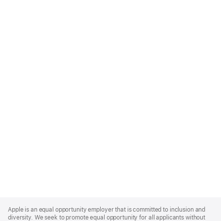
Apple
Footer
Apple is an equal opportunity employer that is committed to inclusion and
diversity. We seek to promote equal opportunity for all applicants without