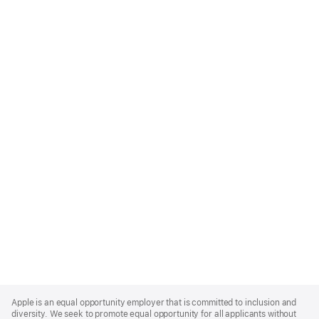
Apple
Footer
Apple is an equal opportunity employer that is committed to inclusion and
diversity. We seek to promote equal opportunity for all applicants without