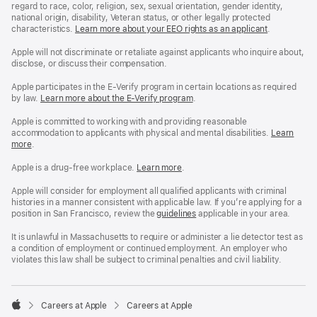
regard to race, color, religion, sex, sexual orientation, gender identity,
national origin, disability, Veteran status, or other legally protected
characteristics.
Learn more about your EEO rights as an applicant
(Opens
.
in
a
Apple will not discriminate or retaliate against applicants who inquire about,
new
disclose, or discuss their compensation.
window)
Apple participates in the E-Verify program in certain locations as required
by law.
Learn more about the E-Verify program
.
Apple is committed to working with and providing reasonable
accommodation to applicants with physical and mental disabilities.
Reasonable
Learn
more
(Opens
.
Accommoda
in
and
a
Drug
Apple is a drug-free workplace.
Reasonable
Learn more
(Opens
.
new
Free
Accommodation
in
window)
Workplace
and
a
Apple will consider for employment all qualified applicants with criminal
policy
Drug
new
histories in a manner consistent with applicable law. If you’re applying for a
Free
window)
position in San Francisco, review the
San
guidelines
(opens
applicable in your area.
Workplace
Francisco
in
policy
Fair
a
It is unlawful in Massachusetts to require or administer a lie detector test as
Chance
new
a condition of employment or continued employment. An employer who
Ordinance
window)
violates this law shall be subject to criminal penalties and civil liability.

Careers at Apple
Careers at Apple
Apple