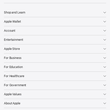
Shop and Learn
Apple Wallet
Account
Entertainment
Apple Store
For Business
For Education
For Healthcare
For Government
Apple Values
About Apple