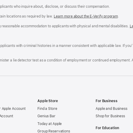
applicants who inquire about, disclose, or discuss their compensation.
tain locations as required by law.
Learn more about the E-Verify program
.
g reasonable accommodation to applicants with physical and mental disabilities.
R
L
A
a
ens
D
n
F
pplicants with criminal histories in a manner consistent with applicable law. If you
W
po
dow)
minister a lie detector test as a condition of employment or continued employment. 
Apple Store
For Business
 Apple Account
Find a Store
Apple and Business
 Account
Genius Bar
Shop for Business
Today at Apple
For Education
Group Reservations