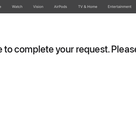
e
Watch
Vision
AirPods
TV & Home
Entertainment
to complete your request. Please 