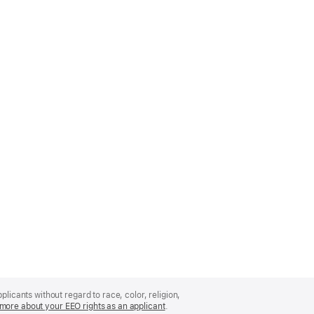
licants without regard to race, color, religion,
more about your EEO rights as an applicant
(Opens
.