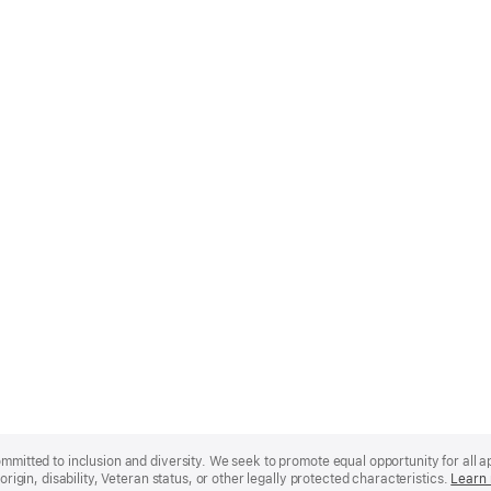
mmitted to inclusion and diversity. We seek to promote equal opportunity for all app
origin, disability, Veteran status, or other legally protected characteristics.
Learn 