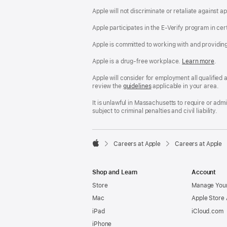
Apple will not discriminate or retaliate against 
Apple participates in the E-Verify program in cer
Apple is committed to working with and providin
Apple is a drug-free workplace.
Reasonable
Learn more
(Op
.
Accommodatio
in
and
a
Apple will consider for employment all qualified a
Drug
new
review the
San
guidelines
(opens
applicable in your area.
Free
win
Francisco
in
Workplace
Fair
a
It is unlawful in Massachusetts to require or ad
policy
Chance
new
subject to criminal penalties and civil liability.
Ordinance
window)

Careers at Apple
Careers at Apple
Apple
Shop and Learn
Account
Store
Manage Your
Mac
Apple Store
iPad
iCloud.com
iPhone