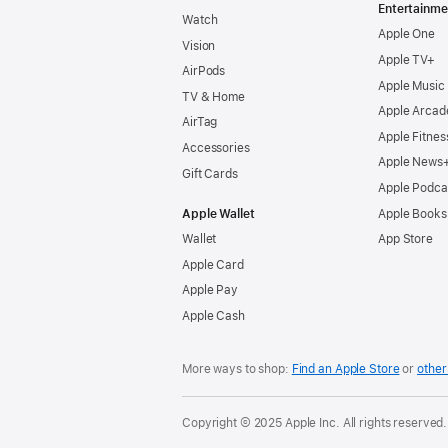
Entertainme
Watch
Apple One
Vision
Apple TV+
AirPods
Apple Music
TV & Home
Apple Arcad
AirTag
Apple Fitnes
Accessories
Apple News
Gift Cards
Apple Podca
Apple Wallet
Apple Books
Wallet
App Store
Apple Card
Apple Pay
Apple Cash
More ways to shop:
Find an Apple Store
or
other 
Copyright © 2025 Apple Inc. All rights reserved.