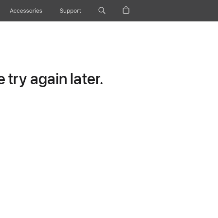
Accessories
Support
try again later.