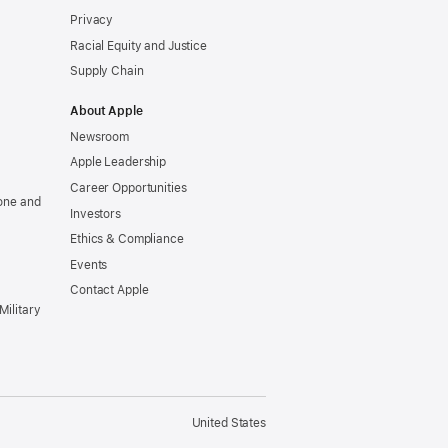
Privacy
Racial Equity and Justice
Supply Chain
About Apple
Newsroom
Apple Leadership
Career Opportunities
one and
Investors
Ethics & Compliance
Events
Contact Apple
Military
United States