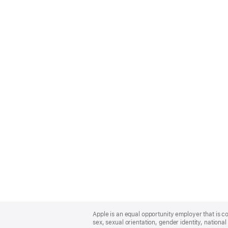
Apple
Footer
Apple is an equal opportunity employer that is co
sex, sexual orientation, gender identity, national 