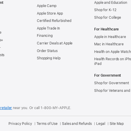
nt
Apple and Education
Apple Camp
Shop for K-12
Apple Store App
Shop for College
Certified Refurbished
Apple Trade In
For Healthcare
e
Financing
Apple in Healthcare
s+
Carrier Deals at Apple
Mac in Healthcare
+
Order Status
Health on Apple Watch
sts
Shopping Help
Health Records on iPh
iPad
For Government
Shop for Government
Shop for Veterans and 
retailer
near you.
Or call 1-800-MY-APPLE.
Privacy Policy
Terms of Use
Sales and Refunds
Legal
Site Map