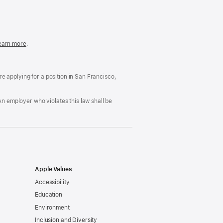
in
a
new
window)
easonable
earn more
(Opens
.
ccommodation
in
nd
a
rug
new
ree
window)
’re applying for a position in San Francisco,
orkplace
licy
An employer who violates this law shall be
Apple Values
Accessibility
Education
Environment
Inclusion and Diversity