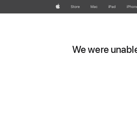
Apple
Store
Mac
iPad
iPhon
We were unable 