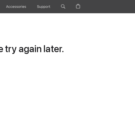
Accessories
Support
try again later.