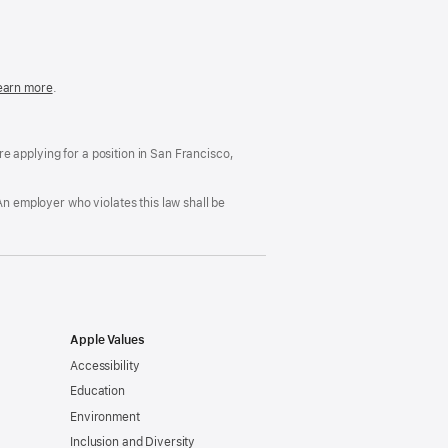
in
a
new
window)
easonable
earn more
(Opens
.
ccommodation
in
nd
a
rug
new
ree
window)
’re applying for a position in San Francisco,
orkplace
licy
An employer who violates this law shall be
Apple Values
Accessibility
Education
Environment
Inclusion and Diversity