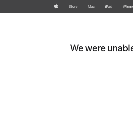
Apple
Store
Mac
iPad
iPhon
We were unable 