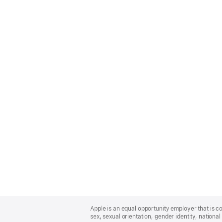
Apple
Footer
Apple is an equal opportunity employer that is co
sex, sexual orientation, gender identity, national 