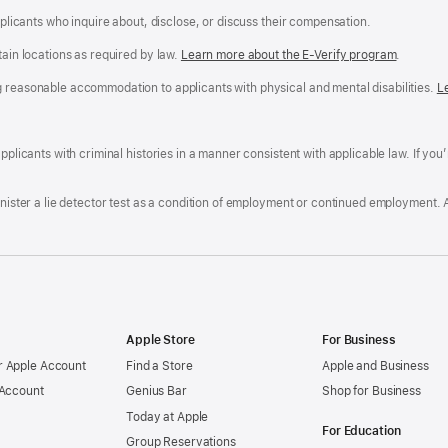
applicants who inquire about, disclose, or discuss their compensation.
tain locations as required by law.
Learn more about the E-Verify program
.
g reasonable accommodation to applicants with physical and mental disabilities.
R
L
A
a
ens
D
n
F
pplicants with criminal histories in a manner consistent with applicable law. If you
W
po
dow)
minister a lie detector test as a condition of employment or continued employment. 
Apple Store
For Business
 Apple Account
Find a Store
Apple and Business
 Account
Genius Bar
Shop for Business
Today at Apple
For Education
Group Reservations