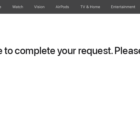
e
Watch
Vision
AirPods
TV & Home
Entertainment
to complete your request. Please 