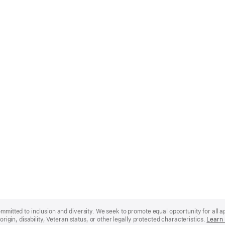
mmitted to inclusion and diversity. We seek to promote equal opportunity for all app
origin, disability, Veteran status, or other legally protected characteristics.
Learn 