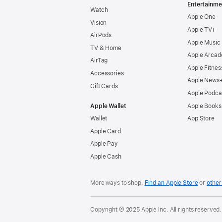
Entertainme
Watch
Apple One
Vision
Apple TV+
AirPods
Apple Music
TV & Home
Apple Arcad
AirTag
Apple Fitnes
Accessories
Apple News
Gift Cards
Apple Podca
Apple Wallet
Apple Books
Wallet
App Store
Apple Card
Apple Pay
Apple Cash
More ways to shop:
Find an Apple Store
or
other 
Copyright © 2025 Apple Inc. All rights reserved.