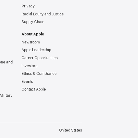
Privacy
Racial Equity and Justice
Supply Chain
About Apple
Newsroom
Apple Leadership
Career Opportunities
one and
Investors
Ethics & Compliance
Events
Contact Apple
Military
United States