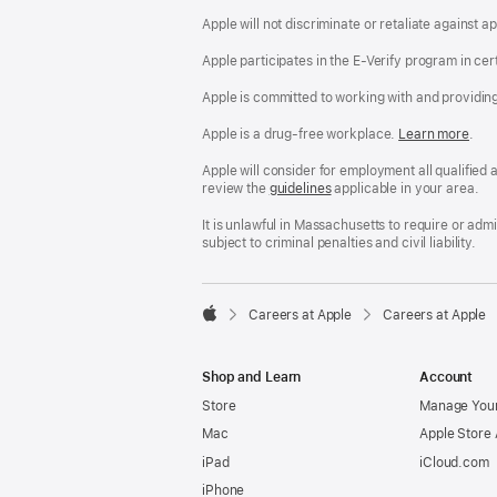
Apple will not discriminate or retaliate against 
Apple participates in the E-Verify program in cer
Apple is committed to working with and providin
Apple is a drug-free workplace.
Reasonable
Learn more
(Op
.
Accommodatio
in
and
a
Apple will consider for employment all qualified a
Drug
new
review the
San
guidelines
(opens
applicable in your area.
Free
win
Francisco
in
Workplace
Fair
a
It is unlawful in Massachusetts to require or ad
policy
Chance
new
subject to criminal penalties and civil liability.
Ordinance
window)

Careers at Apple
Careers at Apple
Apple
Shop and Learn
Account
Store
Manage Your
Mac
Apple Store
iPad
iCloud.com
iPhone