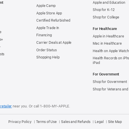
nt
Apple and Education
Apple Camp
Shop for K-12
Apple Store App
Shop for College
Certified Refurbished
Apple Trade In
For Healthcare
e
Financing
Apple in Healthcare
s+
Carrier Deals at Apple
Mac in Healthcare
+
Order Status
Health on Apple Watch
sts
Shopping Help
Health Records on iPh
iPad
For Government
Shop for Government
Shop for Veterans and 
retailer
near you.
Or call 1-800-MY-APPLE.
Privacy Policy
Terms of Use
Sales and Refunds
Legal
Site Map