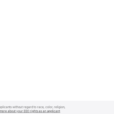
licants without regard to race, color, religion,
more about your EEO rights as an applicant
(Opens
.