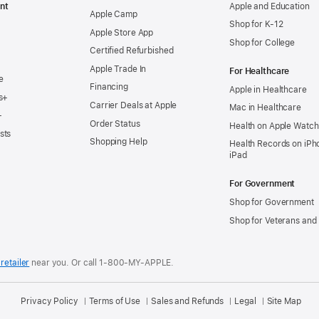
nt
Apple and Education
Apple Camp
Shop for K-12
Apple Store App
Shop for College
Certified Refurbished
Apple Trade In
For Healthcare
e
Financing
Apple in Healthcare
s+
Carrier Deals at Apple
Mac in Healthcare
+
Order Status
Health on Apple Watch
sts
Shopping Help
Health Records on iPh
iPad
For Government
Shop for Government
Shop for Veterans and 
retailer
near you.
Or call 1-800-MY-APPLE.
Privacy Policy
Terms of Use
Sales and Refunds
Legal
Site Map