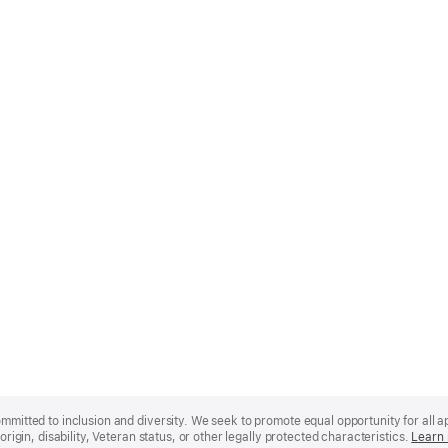
mmitted to inclusion and diversity. We seek to promote equal opportunity for all app
origin, disability, Veteran status, or other legally protected characteristics.
Learn 