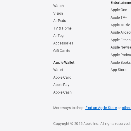
Entertainme
Watch
Apple One
Vision
Apple TV+
AirPods
Apple Music
TV & Home
Apple Arcad
AirTag
Apple Fitnes
Accessories
Apple News
Gift Cards
Apple Podca
Apple Wallet
Apple Books
Wallet
App Store
Apple Card
Apple Pay
Apple Cash
More ways to shop:
Find an Apple Store
or
other 
Copyright © 2025 Apple Inc. All rights reserved.