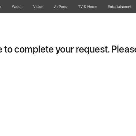
e
Watch
Vision
AirPods
TV & Home
Entertainment
to complete your request. Please 