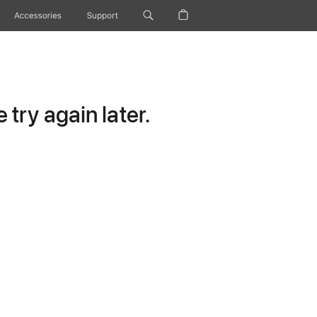
Accessories
Support
try again later.