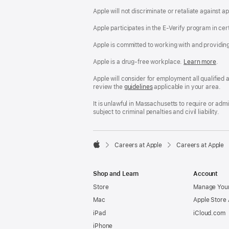
Apple will not discriminate or retaliate against 
Apple participates in the E-Verify program in cer
Apple is committed to working with and providin
Apple is a drug-free workplace.
Reasonable
Learn more
(Op
.
Accommodatio
in
and
a
Apple will consider for employment all qualified a
Drug
new
review the
San
guidelines
(opens
applicable in your area.
Free
win
Francisco
in
Workplace
Fair
a
It is unlawful in Massachusetts to require or ad
policy
Chance
new
subject to criminal penalties and civil liability.
Ordinance
window)

Careers at Apple
Careers at Apple
Apple
Shop and Learn
Account
Store
Manage Your
Mac
Apple Store
iPad
iCloud.com
iPhone