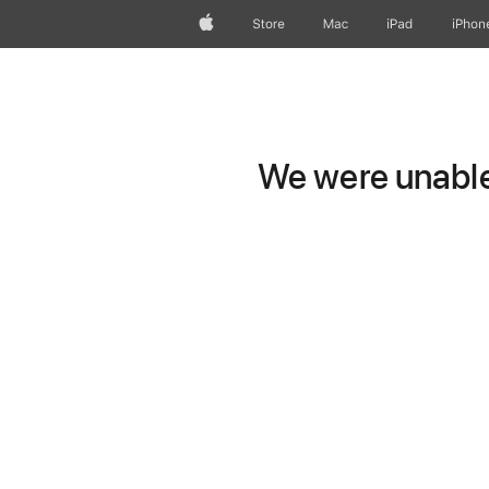
Apple
Store
Mac
iPad
iPhon
We were unable 