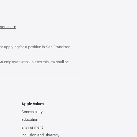
in
a
new
window)
easonable
earn more
(Opens
.
ccommodation
in
nd
a
rug
new
ree
window)
’re applying for a position in San Francisco,
orkplace
licy
An employer who violates this law shall be
Apple Values
Accessibility
Education
Environment
Inclusion and Diversity