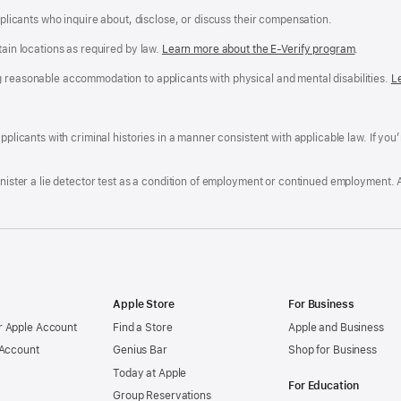
applicants who inquire about, disclose, or discuss their compensation.
tain locations as required by law.
Learn more about the E-Verify program
.
g reasonable accommodation to applicants with physical and mental disabilities.
R
L
A
a
ens
D
n
F
pplicants with criminal histories in a manner consistent with applicable law. If you
W
po
dow)
minister a lie detector test as a condition of employment or continued employment. 
Apple Store
For Business
 Apple Account
Find a Store
Apple and Business
 Account
Genius Bar
Shop for Business
Today at Apple
For Education
Group Reservations