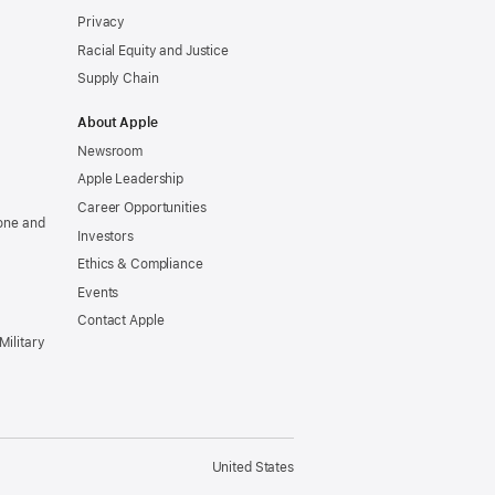
Privacy
Racial Equity and Justice
Supply Chain
About Apple
Newsroom
Apple Leadership
Career Opportunities
one and
Investors
Ethics & Compliance
Events
Contact Apple
Military
United States