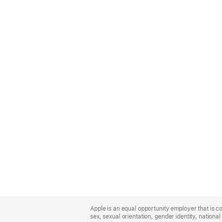
Apple
Footer
Apple is an equal opportunity employer that is co
sex, sexual orientation, gender identity, national 