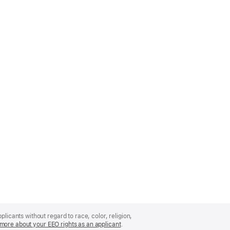
licants without regard to race, color, religion,
more about your EEO rights as an applicant
(Opens
.