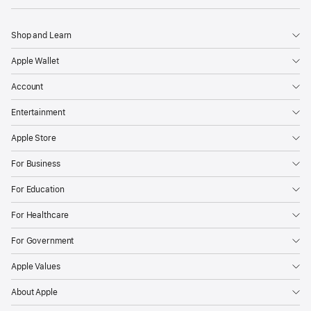
Shop and Learn
Apple Wallet
Account
Entertainment
Apple Store
For Business
For Education
For Healthcare
For Government
Apple Values
About Apple