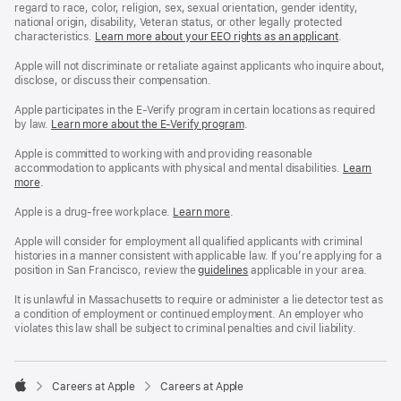
regard to race, color, religion, sex, sexual orientation, gender identity,
national origin, disability, Veteran status, or other legally protected
characteristics.
Learn more about your EEO rights as an applicant
(Opens
.
in
a
Apple will not discriminate or retaliate against applicants who inquire about,
new
disclose, or discuss their compensation.
window)
Apple participates in the E-Verify program in certain locations as required
by law.
Learn more about the E-Verify program
.
Apple is committed to working with and providing reasonable
accommodation to applicants with physical and mental disabilities.
Reasonable
Learn
more
(Opens
.
Accommoda
in
and
a
Drug
Apple is a drug-free workplace.
Reasonable
Learn more
(Opens
.
new
Free
Accommodation
in
window)
Workplace
and
a
Apple will consider for employment all qualified applicants with criminal
policy
Drug
new
histories in a manner consistent with applicable law. If you’re applying for a
Free
window)
position in San Francisco, review the
San
guidelines
(opens
applicable in your area.
Workplace
Francisco
in
policy
Fair
a
It is unlawful in Massachusetts to require or administer a lie detector test as
Chance
new
a condition of employment or continued employment. An employer who
Ordinance
window)
violates this law shall be subject to criminal penalties and civil liability.

Careers at Apple
Careers at Apple
Apple