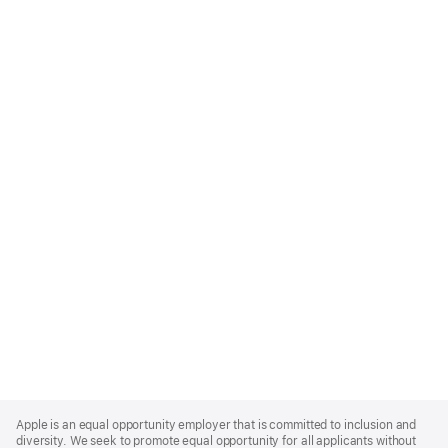
Apple
Footer
Apple is an equal opportunity employer that is committed to inclusion and
diversity. We seek to promote equal opportunity for all applicants without