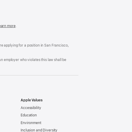
in
a
new
window)
easonable
earn more
(Opens
.
ccommodation
in
nd
a
rug
new
ree
window)
’re applying for a position in San Francisco,
orkplace
licy
An employer who violates this law shall be
Apple Values
Accessibility
Education
Environment
Inclusion and Diversity