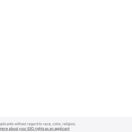
licants without regard to race, color, religion,
more about your EEO rights as an applicant
(Opens
.