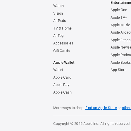
Entertainme
Watch
Apple One
Vision
Apple TV+
AirPods
Apple Music
TV & Home
Apple Arcad
AirTag
Apple Fitnes
Accessories
Apple News
Gift Cards
Apple Podca
Apple Wallet
Apple Books
Wallet
App Store
Apple Card
Apple Pay
Apple Cash
More ways to shop:
Find an Apple Store
or
other 
Copyright © 2025 Apple Inc. All rights reserved.