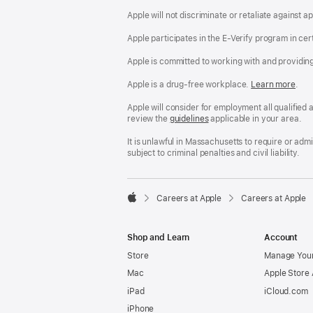
Apple will not discriminate or retaliate against 
Apple participates in the E-Verify program in cer
Apple is committed to working with and providin
Apple is a drug-free workplace.
Reasonable
Learn more
(Op
.
Accommodatio
in
and
a
Apple will consider for employment all qualified a
Drug
new
review the
San
guidelines
(opens
applicable in your area.
Free
win
Francisco
in
Workplace
Fair
a
It is unlawful in Massachusetts to require or ad
policy
Chance
new
subject to criminal penalties and civil liability.
Ordinance
window)

Careers at Apple
Careers at Apple
Apple
Shop and Learn
Account
Store
Manage Your
Mac
Apple Store
iPad
iCloud.com
iPhone