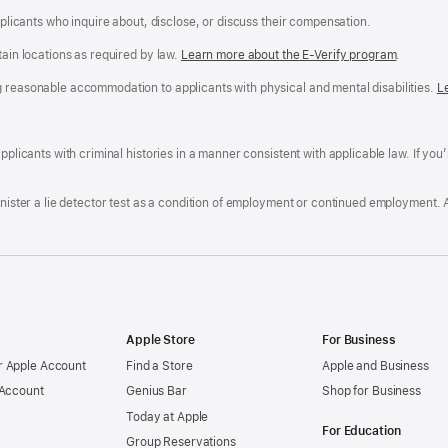
applicants who inquire about, disclose, or discuss their compensation.
tain locations as required by law.
Learn more about the E-Verify program
.
g reasonable accommodation to applicants with physical and mental disabilities.
R
L
A
a
ens
D
n
F
pplicants with criminal histories in a manner consistent with applicable law. If you
W
po
dow)
minister a lie detector test as a condition of employment or continued employment. 
Apple Store
For Business
 Apple Account
Find a Store
Apple and Business
 Account
Genius Bar
Shop for Business
Today at Apple
For Education
Group Reservations