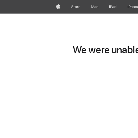
Apple
Store
Mac
iPad
iPhon
We were unable 