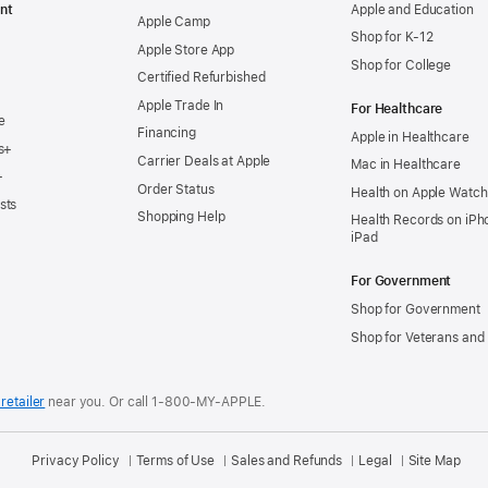
nt
Apple and Education
Apple Camp
Shop for K-12
Apple Store App
Shop for College
Certified Refurbished
Apple Trade In
For Healthcare
e
Financing
Apple in Healthcare
s+
Carrier Deals at Apple
Mac in Healthcare
+
Order Status
Health on Apple Watch
sts
Shopping Help
Health Records on iPh
iPad
For Government
Shop for Government
Shop for Veterans and 
retailer
near you.
Or call 1-800-MY-APPLE.
Privacy Policy
Terms of Use
Sales and Refunds
Legal
Site Map