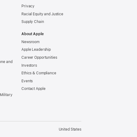
Privacy
Racial Equity and Justice
Supply Chain
About Apple
Newsroom
Apple Leadership
Career Opportunities
one and
Investors
Ethics & Compliance
Events
Contact Apple
Military
United States