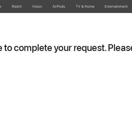
e
Watch
Vision
AirPods
TV & Home
Entertainment
to complete your request. Please 