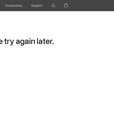
Accessories
Support
try again later.