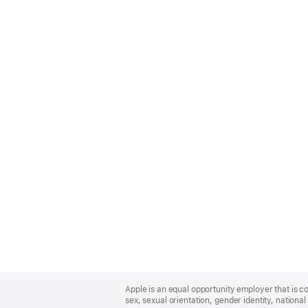
Apple
Footer
Apple is an equal opportunity employer that is co
sex, sexual orientation, gender identity, national 