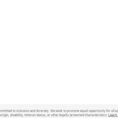
mmitted to inclusion and diversity. We seek to promote equal opportunity for all app
origin, disability, Veteran status, or other legally protected characteristics.
Learn 