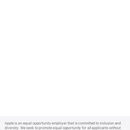
Apple
Footer
Apple is an equal opportunity employer that is committed to inclusion and
diversity. We seek to promote equal opportunity for all applicants without