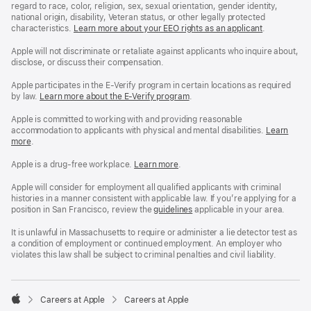
regard to race, color, religion, sex, sexual orientation, gender identity,
national origin, disability, Veteran status, or other legally protected
characteristics.
Learn more about your EEO rights as an applicant
(Opens
.
in
a
Apple will not discriminate or retaliate against applicants who inquire about,
new
disclose, or discuss their compensation.
window)
Apple participates in the E-Verify program in certain locations as required
by law.
Learn more about the E-Verify program
.
Apple is committed to working with and providing reasonable
accommodation to applicants with physical and mental disabilities.
Reasonable
Learn
more
(Opens
.
Accommoda
in
and
a
Drug
Apple is a drug-free workplace.
Reasonable
Learn more
(Opens
.
new
Free
Accommodation
in
window)
Workplace
and
a
Apple will consider for employment all qualified applicants with criminal
policy
Drug
new
histories in a manner consistent with applicable law. If you’re applying for a
Free
window)
position in San Francisco, review the
San
guidelines
(opens
applicable in your area.
Workplace
Francisco
in
policy
Fair
a
It is unlawful in Massachusetts to require or administer a lie detector test as
Chance
new
a condition of employment or continued employment. An employer who
Ordinance
window)
violates this law shall be subject to criminal penalties and civil liability.

Careers at Apple
Careers at Apple
Apple