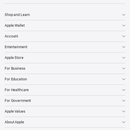
Shop and Learn
Apple Wallet
Account
Entertainment
Apple Store
For Business
For Education
For Healthcare
For Government
Apple Values
About Apple