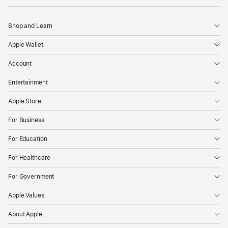
Shop and Learn
Apple Wallet
Account
Entertainment
Apple Store
For Business
For Education
For Healthcare
For Government
Apple Values
About Apple