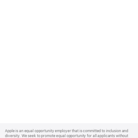
Apple
Footer
Apple is an equal opportunity employer that is committed to inclusion and
diversity. We seek to promote equal opportunity for all applicants without