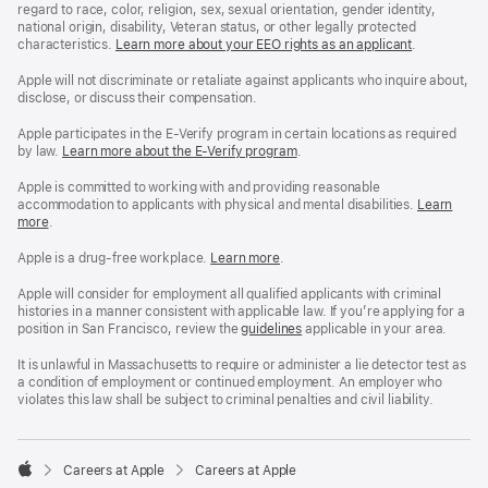
regard to race, color, religion, sex, sexual orientation, gender identity,
national origin, disability, Veteran status, or other legally protected
characteristics.
Learn more about your EEO rights as an applicant
(Opens
.
in
a
Apple will not discriminate or retaliate against applicants who inquire about,
new
disclose, or discuss their compensation.
window)
Apple participates in the E-Verify program in certain locations as required
by law.
Learn more about the E-Verify program
.
Apple is committed to working with and providing reasonable
accommodation to applicants with physical and mental disabilities.
Reasonable
Learn
more
(Opens
.
Accommoda
in
and
a
Drug
Apple is a drug-free workplace.
Reasonable
Learn more
(Opens
.
new
Free
Accommodation
in
window)
Workplace
and
a
Apple will consider for employment all qualified applicants with criminal
policy
Drug
new
histories in a manner consistent with applicable law. If you’re applying for a
Free
window)
position in San Francisco, review the
San
guidelines
(opens
applicable in your area.
Workplace
Francisco
in
policy
Fair
a
It is unlawful in Massachusetts to require or administer a lie detector test as
Chance
new
a condition of employment or continued employment. An employer who
Ordinance
window)
violates this law shall be subject to criminal penalties and civil liability.

Careers at Apple
Careers at Apple
Apple